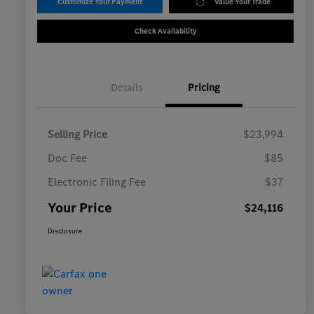
Customize Your Payment
Value Your Trade
Check Availability
Details
Pricing
Selling Price
$23,994
Doc Fee
$85
Electronic Filing Fee
$37
Your Price
$24,116
Disclosure