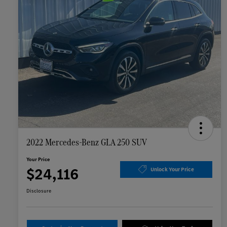
2022 Mercedes-Benz GLA 250 SUV
Your Price
$24,116
Unlock Your Price
Disclosure