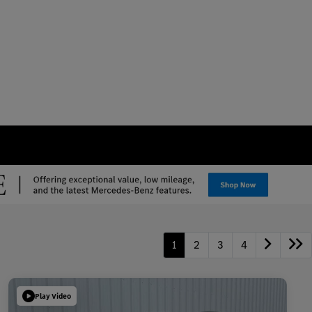
1
2
3
4
Play Video