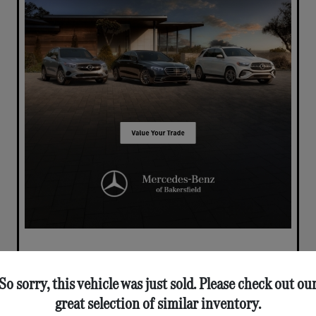
So sorry, this vehicle was just sold. Please check out ou
great selection of similar inventory.