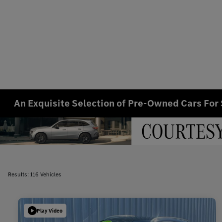
An Exquisite Selection of Pre-Owned Cars For 
Results: 116 Vehicles
Play Video