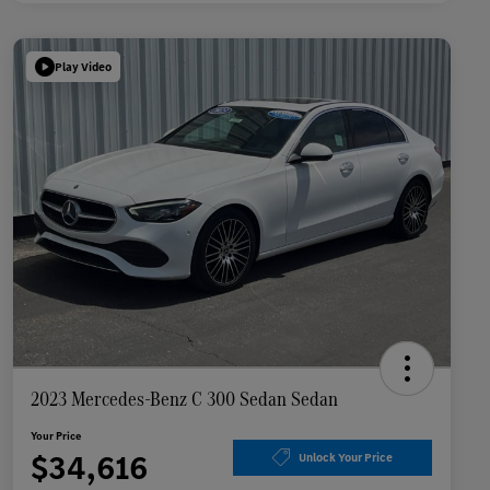
Play Video
2023 Mercedes-Benz C 300 Sedan Sedan
Your Price
$34,616
Unlock Your Price