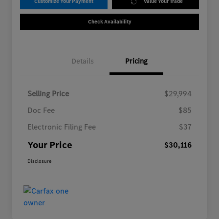
Customize Your Payment
Value Your Trade
Check Availability
Details
Pricing
Selling Price
$29,994
Doc Fee
$85
Electronic Filing Fee
$37
Your Price
$30,116
Disclosure