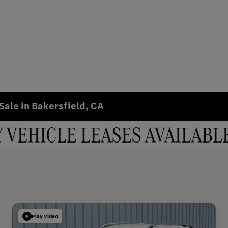
Sale in Bakersfield, CA
Play Video