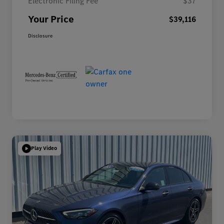
Electronic Filing Fee
$37
Your Price
$39,116
Disclosure
Play Video