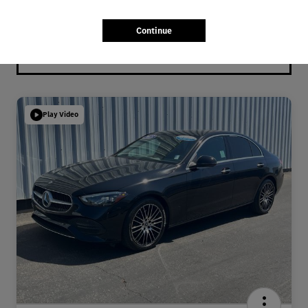
Continue
Play Video