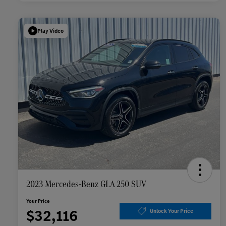
Play Video
2023 Mercedes-Benz GLA 250 SUV
Your Price
$32,116
Unlock Your Price