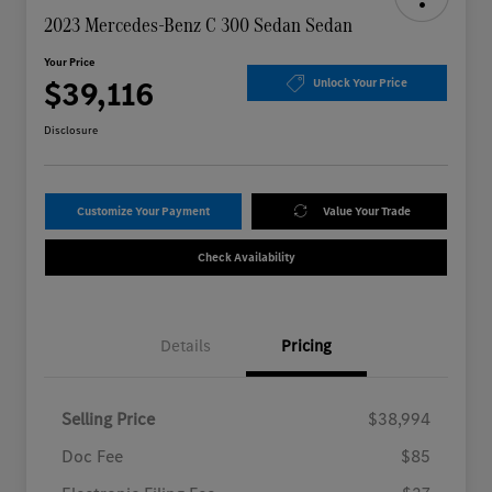
2023 Mercedes-Benz C 300 Sedan Sedan
Your Price
$39,116
Unlock Your Price
Disclosure
Customize Your Payment
Value Your Trade
Check Availability
Details
Pricing
Selling Price
$38,994
Doc Fee
$85