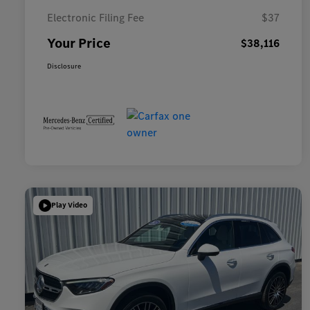
Electronic Filing Fee
$37
Your Price
$38,116
Disclosure
Play Video