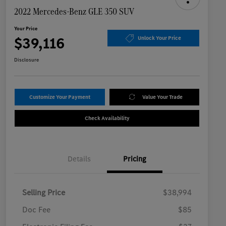
2022 Mercedes-Benz GLE 350 SUV
Your Price
$39,116
Unlock Your Price
Disclosure
Customize Your Payment
Value Your Trade
Check Availability
Details
Pricing
Selling Price
$38,994
Doc Fee
$85