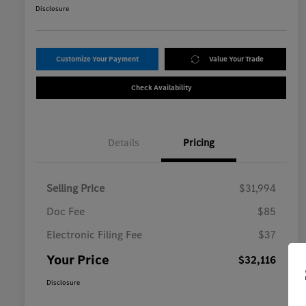
Disclosure
Customize Your Payment
Value Your Trade
Check Availability
Details
Pricing
Selling Price
$31,994
Doc Fee
$85
Electronic Filing Fee
$37
Your Price
$32,116
Disclosure