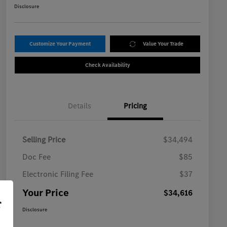
Disclosure
Customize Your Payment
Value Your Trade
Check Availability
Details
Pricing
Selling Price
$34,494
Doc Fee
$85
Electronic Filing Fee
$37
Your Price
$34,616
r
Disclosure