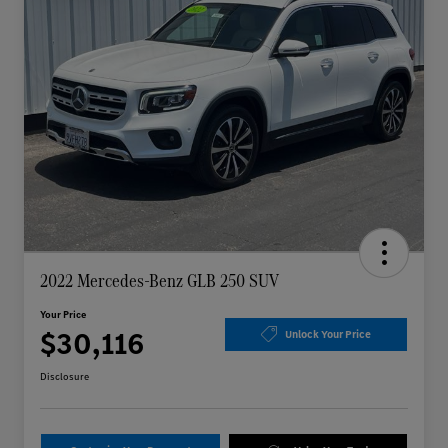
2022 Mercedes-Benz GLB 250 SUV
Your Price
$30,116
Unlock Your Price
Disclosure