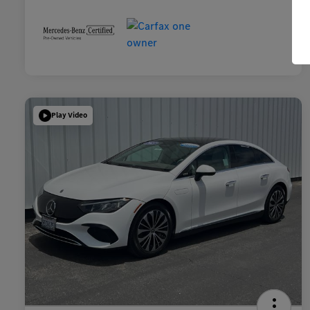
Play Video