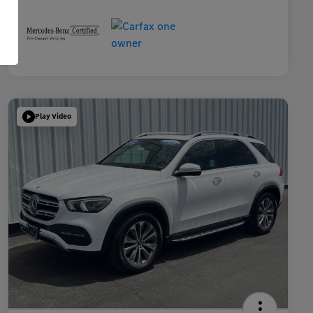
Play Video