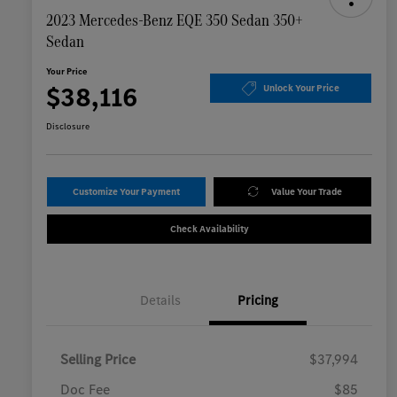
2023 Mercedes-Benz EQE 350 Sedan 350+
Sedan
Your Price
$38,116
Unlock Your Price
Disclosure
Customize Your Payment
Value Your Trade
Check Availability
Details
Pricing
Selling Price
$37,994
Doc Fee
$85