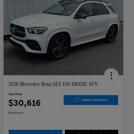
2020 Mercedes-Benz GLE 450 4MATIC SUV
Your Price
$30,616
Unlock Your Price
Disclosure