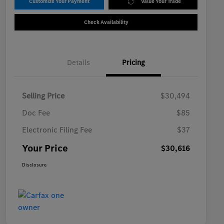
Customize Your Payment
Value Your Trade
Check Availability
Details
Pricing
Selling Price
$30,494
Doc Fee
$85
Electronic Filing Fee
$37
Your Price
$30,616
Disclosure