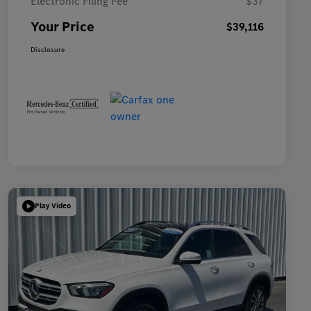
Electronic Filing Fee
$37
Your Price
$39,116
Disclosure
Play Video