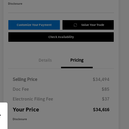
Disclosure
Customize Your Payment
Value Your Trade
Check Availability
Details
Pricing
Selling Price
$34,494
Doc Fee
$85
Electronic Filing Fee
$37
Your Price
$34,616
r
Disclosure