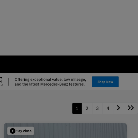
1
2
3
4
Play Video