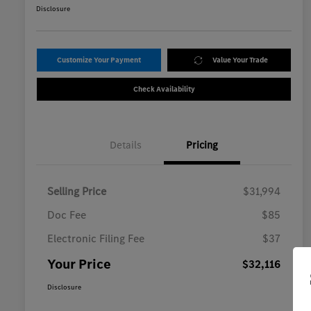
Disclosure
Customize Your Payment
Value Your Trade
Check Availability
Details
Pricing
Selling Price
$31,994
Doc Fee
$85
Electronic Filing Fee
$37
Your Price
$32,116
Disclosure