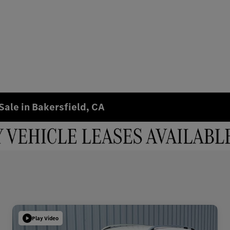
Sale in Bakersfield, CA
Play Video