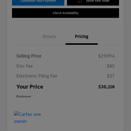
Customize Your Payment
Value Your Trade
Check Availability
Details
Pricing
Selling Price
$29,994
Doc Fee
$85
Electronic Filing Fee
$37
Your Price
$30,116
Disclosure