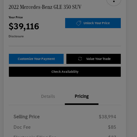
2022 Mercedes-Benz GLE 350 SUV
Your Price
$39,116
Unlock Your Price
Disclosure
Customize Your Payment
Value Your Trade
Check Availability
Details
Pricing
Selling Price
$38,994
Doc Fee
$85