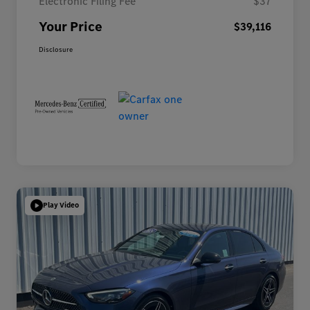
Electronic Filing Fee
$37
Your Price
$39,116
Disclosure
Play Video