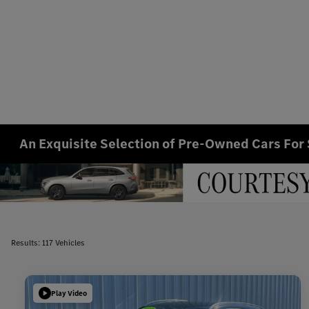
An Exquisite Selection of Pre-Owned Cars For 
Results: 117 Vehicles
Play Video