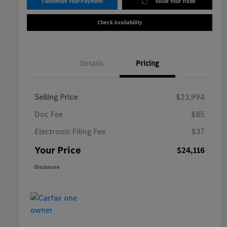
Customize Your Payment
Value Your Trade
Check Availability
Details
Pricing
Selling Price
$23,994
Doc Fee
$85
Electronic Filing Fee
$37
Your Price
$24,116
Disclosure