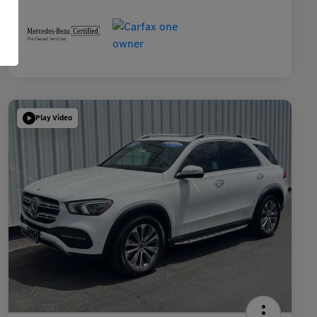
Play Video