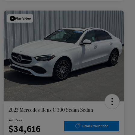
Play Video
2023 Mercedes-Benz C 300 Sedan Sedan
Your Price
$34,616
Unlock Your Price