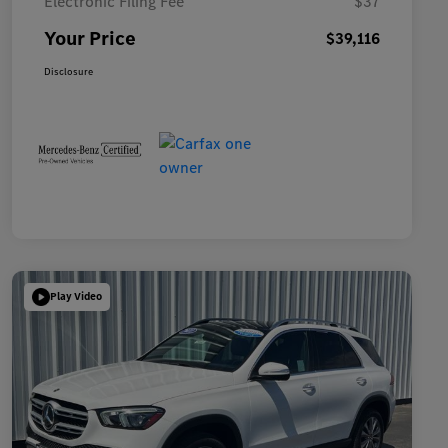
Electronic Filing Fee
$37
Your Price
$39,116
Disclosure
Play Video