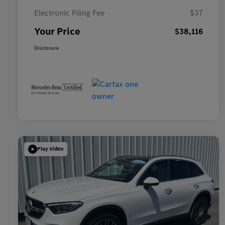
Electronic Filing Fee
$37
Your Price
$38,116
Disclosure
Play Video