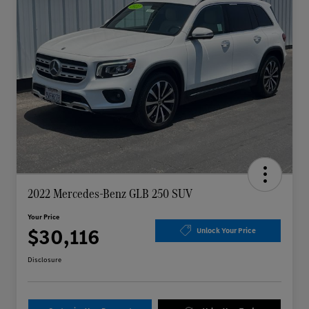
2022 Mercedes-Benz GLB 250 SUV
Your Price
$30,116
Unlock Your Price
Disclosure