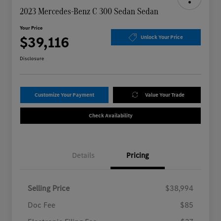
2023 Mercedes-Benz C 300 Sedan Sedan
Your Price
$39,116
Unlock Your Price
Disclosure
Customize Your Payment
Value Your Trade
Check Availability
Details
Pricing
Selling Price
$38,994
Doc Fee
$85