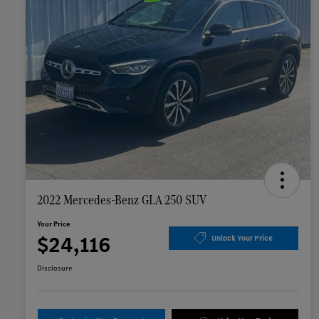
2022 Mercedes-Benz GLA 250 SUV
Your Price
$24,116
Unlock Your Price
Disclosure