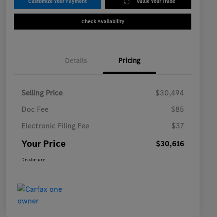
Customize Your Payment
Value Your Trade
Check Availability
Details
Pricing
Selling Price
$30,494
Doc Fee
$85
Electronic Filing Fee
$37
Your Price
$30,616
Disclosure