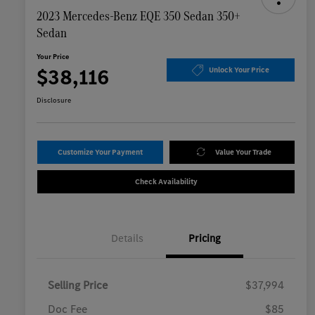
2023 Mercedes-Benz EQE 350 Sedan 350+
Sedan
Your Price
$38,116
Unlock Your Price
Disclosure
Customize Your Payment
Value Your Trade
Check Availability
Details
Pricing
Selling Price
$37,994
Doc Fee
$85