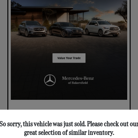
So sorry, this vehicle was just sold. Please check out ou
great selection of similar inventory.