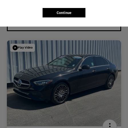
Continue
Play Video