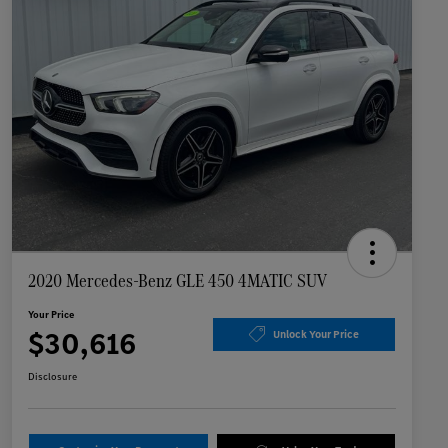
2020 Mercedes-Benz GLE 450 4MATIC SUV
Your Price
$30,616
Unlock Your Price
Disclosure