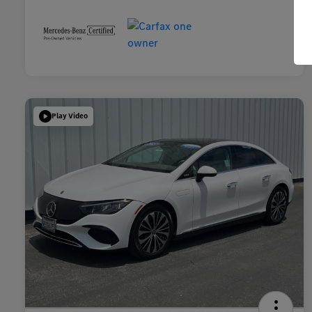
Play Video