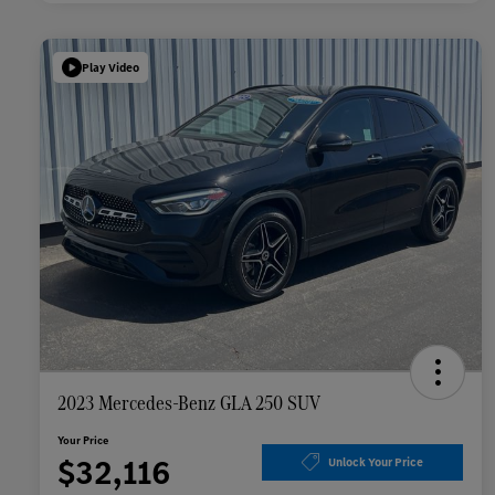
Play Video
2023 Mercedes-Benz GLA 250 SUV
Your Price
$32,116
Unlock Your Price