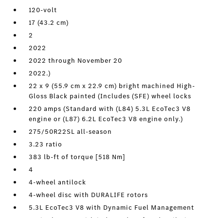
120-volt
17 (43.2 cm)
2
2022
2022 through November 20
2022.)
22 x 9 (55.9 cm x 22.9 cm) bright machined High-
Gloss Black painted (Includes (SFE) wheel locks
220 amps (Standard with (L84) 5.3L EcoTec3 V8
engine or (L87) 6.2L EcoTec3 V8 engine only.)
275/50R22SL all-season
3.23 ratio
383 lb-ft of torque [518 Nm]
4
4-wheel antilock
4-wheel disc with DURALIFE rotors
5.3L EcoTec3 V8 with Dynamic Fuel Management