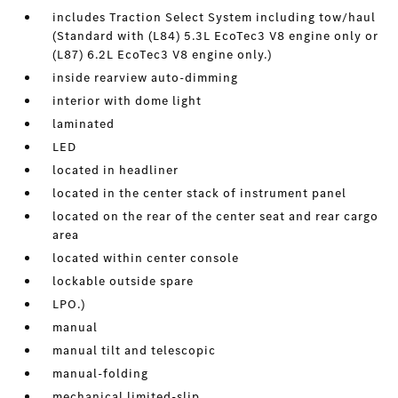
includes Traction Select System including tow/haul
(Standard with (L84) 5.3L EcoTec3 V8 engine only or
(L87) 6.2L EcoTec3 V8 engine only.)
inside rearview auto-dimming
interior with dome light
laminated
LED
located in headliner
located in the center stack of instrument panel
located on the rear of the center seat and rear cargo
area
located within center console
lockable outside spare
LPO.)
manual
manual tilt and telescopic
manual-folding
mechanical limited-slip