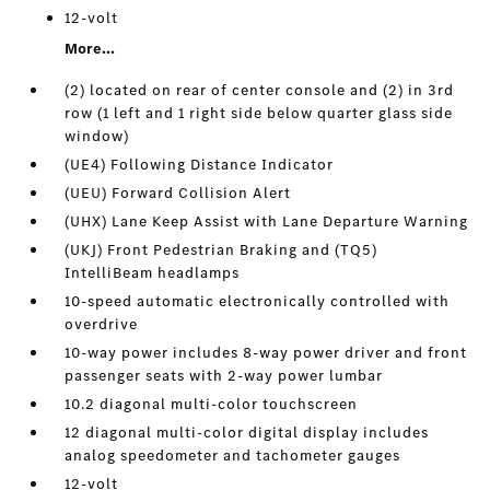
12-volt
More...
(2) located on rear of center console and (2) in 3rd
row (1 left and 1 right side below quarter glass side
window)
(UE4) Following Distance Indicator
(UEU) Forward Collision Alert
(UHX) Lane Keep Assist with Lane Departure Warning
(UKJ) Front Pedestrian Braking and (TQ5)
IntelliBeam headlamps
10-speed automatic electronically controlled with
overdrive
10-way power includes 8-way power driver and front
passenger seats with 2-way power lumbar
10.2 diagonal multi-color touchscreen
12 diagonal multi-color digital display includes
analog speedometer and tachometer gauges
12-volt