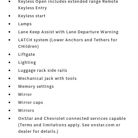
Keyless Open includes extended range Remote
Keyless Entry
Keyless start
Lamps
Lane Keep Assist with Lane Departure Warning
LATCH system (Lower Anchors and Tethers for
CHildren)
Liftgate
Lighting
Luggage rack side rails
Mechanical Jack with tools
Memory settings
Mirror
Mirror caps
Mirrors
OnStar and Chevrolet connected services capable
(Terms and limitations apply. See onstar.com or
dealer for details.)