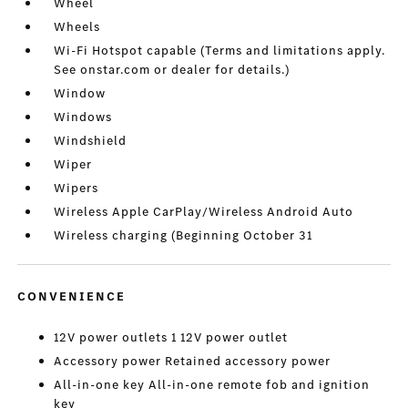
Wheel
Wheels
Wi-Fi Hotspot capable (Terms and limitations apply.
See onstar.com or dealer for details.)
Window
Windows
Windshield
Wiper
Wipers
Wireless Apple CarPlay/Wireless Android Auto
Wireless charging (Beginning October 31
CONVENIENCE
12V power outlets 1 12V power outlet
Accessory power Retained accessory power
All-in-one key All-in-one remote fob and ignition
key