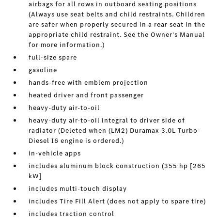
airbags for all rows in outboard seating positions
(Always use seat belts and child restraints. Children
are safer when properly secured in a rear seat in the
appropriate child restraint. See the Owner's Manual
for more information.)
full-size spare
gasoline
hands-free with emblem projection
heated driver and front passenger
heavy-duty air-to-oil
heavy-duty air-to-oil integral to driver side of
radiator (Deleted when (LM2) Duramax 3.0L Turbo-
Diesel I6 engine is ordered.)
in-vehicle apps
includes aluminum block construction (355 hp [265
kW]
includes multi-touch display
includes Tire Fill Alert (does not apply to spare tire)
includes traction control