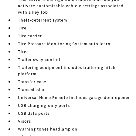
activate customizable vehicle settings associated
with a key fob
Theft-deterrent system
Tire
Tire carrier
Tire Pressure Monitoring System auto learn
Tires
Trailer sway control
Trailering equipment includes trailering hitch
platform
Transfer case
Transmission
Universal Home Remote includes garage door opener
USB charging-only ports
USB data ports
Visors
Warning tones headlamp on