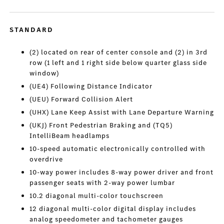
STANDARD
(2) located on rear of center console and (2) in 3rd
row (1 left and 1 right side below quarter glass side
window)
(UE4) Following Distance Indicator
(UEU) Forward Collision Alert
(UHX) Lane Keep Assist with Lane Departure Warning
(UKJ) Front Pedestrian Braking and (TQ5)
IntelliBeam headlamps
10-speed automatic electronically controlled with
overdrive
10-way power includes 8-way power driver and front
passenger seats with 2-way power lumbar
10.2 diagonal multi-color touchscreen
12 diagonal multi-color digital display includes
analog speedometer and tachometer gauges