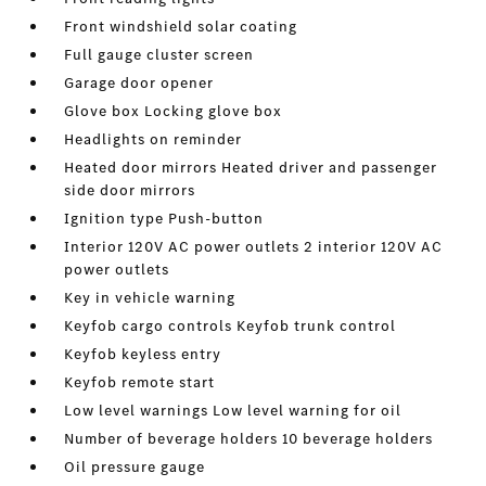
Front windshield solar coating
Full gauge cluster screen
Garage door opener
Glove box Locking glove box
Headlights on reminder
Heated door mirrors Heated driver and passenger
side door mirrors
Ignition type Push-button
Interior 120V AC power outlets 2 interior 120V AC
power outlets
Key in vehicle warning
Keyfob cargo controls Keyfob trunk control
Keyfob keyless entry
Keyfob remote start
Low level warnings Low level warning for oil
Number of beverage holders 10 beverage holders
Oil pressure gauge