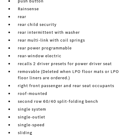
push button
Rainsense
rear
rear child security
rear intermittent with washer
rear multi-link with coil springs
rear power programmable
rear-window electric
recalls 2 driver presets for power driver seat
removable (Deleted when LPO floor mats or LPO
floor liners are ordered.)
right front passenger and rear seat occupants
roof-mounted
second row 60/40 split-folding bench
single system
single-outlet
single-speed
sliding