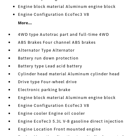
Engine block material Aluminum engine block
Engine Configuration EcoTec3 V8
More...
4WD type Autotrac part and full-time 4WD
ABS Brakes Four channel ABS brakes
Alternator Type Alternator
Battery run down protection
Battery type Lead acid battery
Cylinder head material Aluminum cylinder head
Drive type Four-wheel drive
Electronic parking brake
Engine block material Aluminum engine block
Engine Configuration EcoTec3 V8
Engine cooler Engine oil cooler
Engine EcoTec3 5.3L V-8 gasoline direct injection
Engine Location Front mounted engine