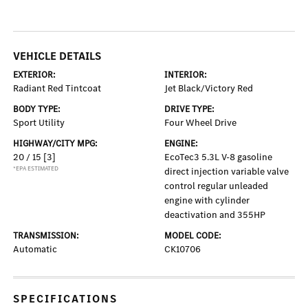
VEHICLE DETAILS
EXTERIOR:
INTERIOR:
Radiant Red Tintcoat
Jet Black/Victory Red
BODY TYPE:
DRIVE TYPE:
Sport Utility
Four Wheel Drive
HIGHWAY/CITY MPG:
ENGINE:
20 / 15
[3]
EcoTec3 5.3L V-8 gasoline
*EPA ESTIMATED
direct injection variable valve
control regular unleaded
engine with cylinder
deactivation and 355HP
TRANSMISSION:
MODEL CODE:
Automatic
CK10706
SPECIFICATIONS