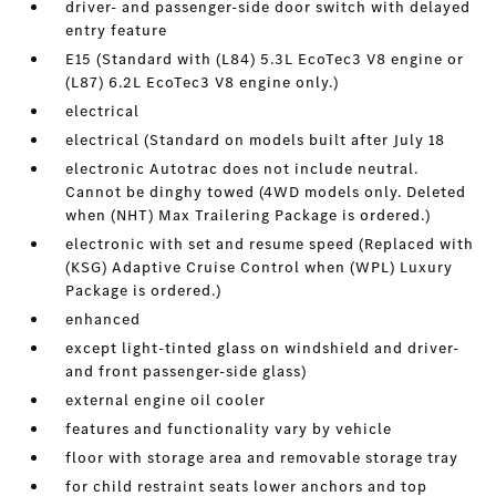
driver- and passenger-side door switch with delayed
entry feature
E15 (Standard with (L84) 5.3L EcoTec3 V8 engine or
(L87) 6.2L EcoTec3 V8 engine only.)
electrical
electrical (Standard on models built after July 18
electronic Autotrac does not include neutral.
Cannot be dinghy towed (4WD models only. Deleted
when (NHT) Max Trailering Package is ordered.)
electronic with set and resume speed (Replaced with
(KSG) Adaptive Cruise Control when (WPL) Luxury
Package is ordered.)
enhanced
except light-tinted glass on windshield and driver-
and front passenger-side glass)
external engine oil cooler
features and functionality vary by vehicle
floor with storage area and removable storage tray
for child restraint seats lower anchors and top