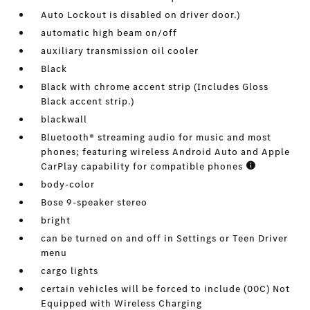
Auto Lockout is disabled on driver door.)
automatic high beam on/off
auxiliary transmission oil cooler
Black
Black with chrome accent strip (Includes Gloss
Black accent strip.)
blackwall
Bluetooth® streaming audio for music and most
phones; featuring wireless Android Auto and Apple
CarPlay capability for compatible phones
body-color
Bose 9-speaker stereo
bright
can be turned on and off in Settings or Teen Driver
menu
cargo lights
certain vehicles will be forced to include (00C) Not
Equipped with Wireless Charging