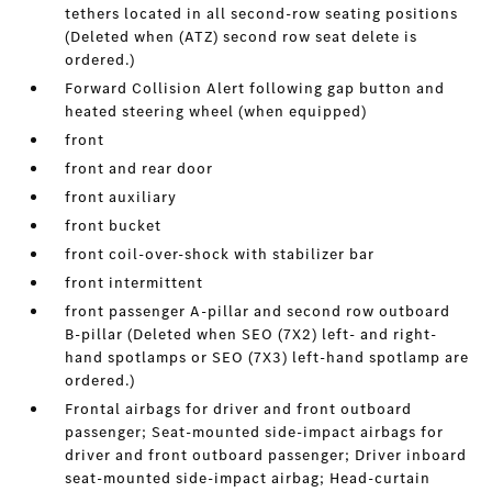
tethers located in all second-row seating positions
(Deleted when (ATZ) second row seat delete is
ordered.)
Forward Collision Alert following gap button and
heated steering wheel (when equipped)
front
front and rear door
front auxiliary
front bucket
front coil-over-shock with stabilizer bar
front intermittent
front passenger A-pillar and second row outboard
B-pillar (Deleted when SEO (7X2) left- and right-
hand spotlamps or SEO (7X3) left-hand spotlamp are
ordered.)
Frontal airbags for driver and front outboard
passenger; Seat-mounted side-impact airbags for
driver and front outboard passenger; Driver inboard
seat-mounted side-impact airbag; Head-curtain