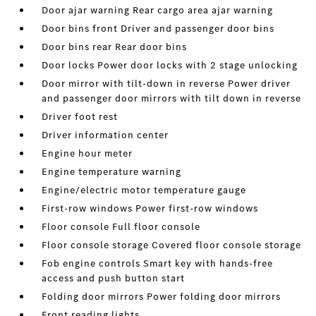
Door ajar warning Rear cargo area ajar warning
Door bins front Driver and passenger door bins
Door bins rear Rear door bins
Door locks Power door locks with 2 stage unlocking
Door mirror with tilt-down in reverse Power driver
and passenger door mirrors with tilt down in reverse
Driver foot rest
Driver information center
Engine hour meter
Engine temperature warning
Engine/electric motor temperature gauge
First-row windows Power first-row windows
Floor console Full floor console
Floor console storage Covered floor console storage
Fob engine controls Smart key with hands-free
access and push button start
Folding door mirrors Power folding door mirrors
Front reading lights