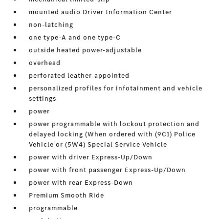
mounted audio Driver Information Center
non-latching
one type-A and one type-C
outside heated power-adjustable
overhead
perforated leather-appointed
personalized profiles for infotainment and vehicle
settings
power
power programmable with lockout protection and
delayed locking (When ordered with (9C1) Police
Vehicle or (5W4) Special Service Vehicle
power with driver Express-Up/Down
power with front passenger Express-Up/Down
power with rear Express-Down
Premium Smooth Ride
programmable