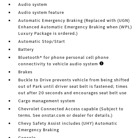
Audio system
Audio system feature
Automatic Emergency Braking (Replaced with (UGN)
Enhanced Automatic Emergency Braking when (WPL)
Luxury Package is ordered.)
Automatic Stop/Start
Battery
Bluetooth® for phone personal cell phone
connectivity to vehicle audio system
Brakes
Buckle to Drive prevents vehicle from being shifted
out of Park until driver seat belt is fastened; times
out after 20 seconds and encourages seat belt use
Cargo management system
Chevrolet Connected Access capable (Subject to
terms. See onstar.com or dealer for details.)
Chevy Safety Assist includes (UHY) Automatic
Emergency Braking
Console