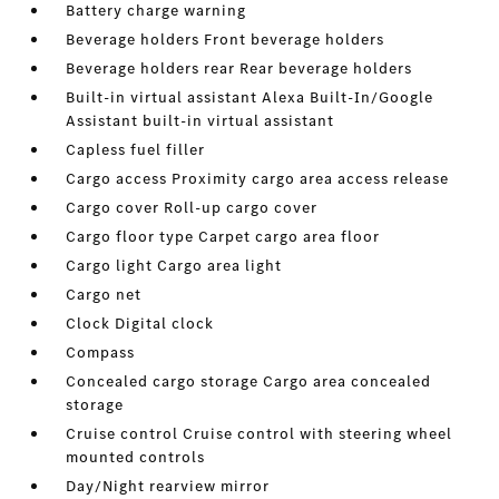
Battery charge warning
Beverage holders Front beverage holders
Beverage holders rear Rear beverage holders
Built-in virtual assistant Alexa Built-In/Google
Assistant built-in virtual assistant
Capless fuel filler
Cargo access Proximity cargo area access release
Cargo cover Roll-up cargo cover
Cargo floor type Carpet cargo area floor
Cargo light Cargo area light
Cargo net
Clock Digital clock
Compass
Concealed cargo storage Cargo area concealed
storage
Cruise control Cruise control with steering wheel
mounted controls
Day/Night rearview mirror