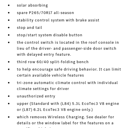
solar absorbing
spare P265/70R17 all-season
stability control system with brake assist
stop and tail
stop/start system disable button
the control switch is located in the roof console in
lieu of the driver- and passenger-side door switch
with delayed entry feature.
third row 60/40 split-folding bench
to help encourage safe driving behavior. It can limit
certain available vehicle features
tri-zone automatic climate control with individual
climate settings for driver
unauthorized entry
upper (Standard with (L84) 5.3L EcoTec3 V8 engine
or (L87) 6.2L EcoTec3 V8 engine only.)
which removes Wireless Charging. See dealer for
details or the window label for the features on a