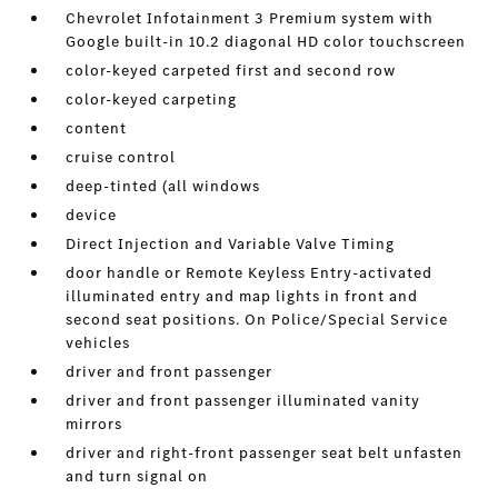
Chevrolet Infotainment 3 Premium system with
Google built-in 10.2 diagonal HD color touchscreen
color-keyed carpeted first and second row
color-keyed carpeting
content
cruise control
deep-tinted (all windows
device
Direct Injection and Variable Valve Timing
door handle or Remote Keyless Entry-activated
illuminated entry and map lights in front and
second seat positions. On Police/Special Service
vehicles
driver and front passenger
driver and front passenger illuminated vanity
mirrors
driver and right-front passenger seat belt unfasten
and turn signal on