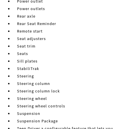
Power outlet
Power outlets
Rear axle
Rear Seat Reminder
Remote start
Seat adjusters
Seat trim
Seats
Sill plates
StabiliTrak
Steering
Steering column
Steering column lock
Steering wheel
Steering wheel controls
Suspension
Suspension Package
Teen Driver a configurable feature that lets you