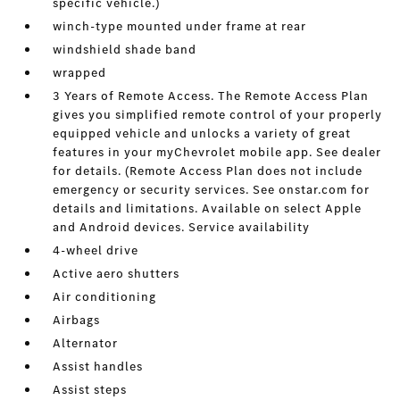
specific vehicle.)
winch-type mounted under frame at rear
windshield shade band
wrapped
3 Years of Remote Access. The Remote Access Plan
gives you simplified remote control of your properly
equipped vehicle and unlocks a variety of great
features in your myChevrolet mobile app. See dealer
for details. (Remote Access Plan does not include
emergency or security services. See onstar.com for
details and limitations. Available on select Apple
and Android devices. Service availability
4-wheel drive
Active aero shutters
Air conditioning
Airbags
Alternator
Assist handles
Assist steps