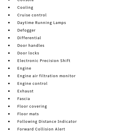
Cooling
Cruise control
Daytime Running Lamps
Defogger
Differential
Door handles
Door locks
Electronic Precision Shift
Engine
Engine air filtration monitor
Engine control
Exhaust
Fascia
Floor covering
Floor mats
Following Distance Indicator
Forward Collision Alert