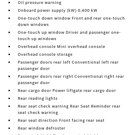
Oil pressure warning
Onboard power supply (kW) 0.400 kW
One-touch down window Front and rear one-touch
down windows
One-touch up window Driver and passenger one-
touch up windows
Overhead console Mini overhead console
Overhead console storage
Passenger doors rear left Conventional left rear
passenger door
Passenger doors rear right Conventional right rear
passenger door
Rear cargo door Power liftgate rear cargo door
Rear reading lights
Rear seat check warning Rear Seat Reminder rear
seat check warning
Rear seat direction Front facing rear seat
Rear window defroster