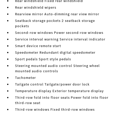
Rear windshield Fixed rear windshield
Rear windshield wipers
Rearview mirror Auto-dimming rear view mirror
Seatback storage pockets 2 seatback storage
pockets
Second-row windows Power second-row windows
Service interval warning Service interval indicator
Smart device remote start
Speedometer Redundant digital speedometer
Sport pedals Sport style pedals
Steering mounted audio control Steering wheel
mounted audio controls
Tachometer
Tailgate control Tailgate/power door lock
Temperature display Exterior temperature display
Third-row fold into floor seats Power fold into floor
third-row seat
Third-row windows Fixed third-row windows