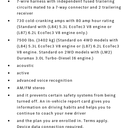
7-wire harness with independent fused trailering
circuits mated to a 7-way connector and 2 trailering
receiver
730 cold-cranking amps with 80 amp hour rating
(Standard with (L84) 5.3L EcoTec3 V8 engine or
(L87) 6.2L EcoTec3 V8 engine only.)
7500 lbs. (3402 kg) (Standard on 4WD models with
(L84) 5.3L EcoTec3 V8 engine or (L87) 6.2L EcoTec3
V8 engine. Standard on 2WD models with (LM2)
Duramax 3.0L Turbo-Diesel I6 engine.)
acoustic
active
advanced voice recognition
AM/FM stereo
and it prevents certain safety systems from being
turned off. An in-vehicle report card gives you
information on driving habits and helps you to
continue to coach your new driver
and the plan you are enrolled in. Terms apply.
Device data connection required.