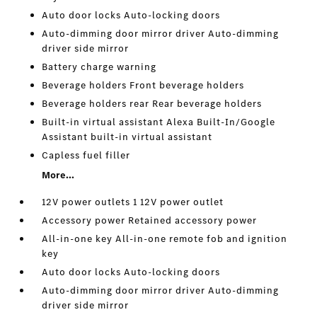
Auto door locks Auto-locking doors
Auto-dimming door mirror driver Auto-dimming
driver side mirror
Battery charge warning
Beverage holders Front beverage holders
Beverage holders rear Rear beverage holders
Built-in virtual assistant Alexa Built-In/Google
Assistant built-in virtual assistant
Capless fuel filler
More...
12V power outlets 1 12V power outlet
Accessory power Retained accessory power
All-in-one key All-in-one remote fob and ignition
key
Auto door locks Auto-locking doors
Auto-dimming door mirror driver Auto-dimming
driver side mirror