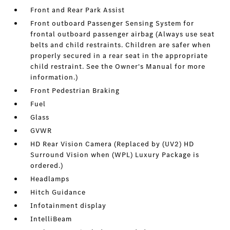
Front and Rear Park Assist
Front outboard Passenger Sensing System for
frontal outboard passenger airbag (Always use seat
belts and child restraints. Children are safer when
properly secured in a rear seat in the appropriate
child restraint. See the Owner's Manual for more
information.)
Front Pedestrian Braking
Fuel
Glass
GVWR
HD Rear Vision Camera (Replaced by (UV2) HD
Surround Vision when (WPL) Luxury Package is
ordered.)
Headlamps
Hitch Guidance
Infotainment display
IntelliBeam