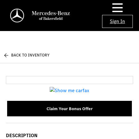
Sign In
BACK TO INVENTORY
Claim Your Bonus Offer
DESCRIPTION