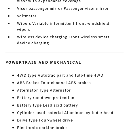
visor with expandable coverage
Visor passenger mirror Passenger visor mirror
Voltmeter
Wipers Variable intermittent front windshield
wipers
Wireless device charging Front wireless smart
device charging
POWERTRAIN AND MECHANICAL
4WD type Autotrac part and full-time 4WD
ABS Brakes Four channel ABS brakes
Alternator Type Alternator
Battery run down protection
Battery type Lead acid battery
Cylinder head material Aluminum cylinder head
Drive type Four-wheel drive
Electronic parking brake