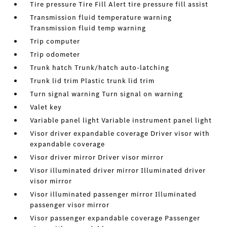
Tire pressure Tire Fill Alert tire pressure fill assist
Transmission fluid temperature warning
Transmission fluid temp warning
Trip computer
Trip odometer
Trunk hatch Trunk/hatch auto-latching
Trunk lid trim Plastic trunk lid trim
Turn signal warning Turn signal on warning
Valet key
Variable panel light Variable instrument panel light
Visor driver expandable coverage Driver visor with
expandable coverage
Visor driver mirror Driver visor mirror
Visor illuminated driver mirror Illuminated driver
visor mirror
Visor illuminated passenger mirror Illuminated
passenger visor mirror
Visor passenger expandable coverage Passenger