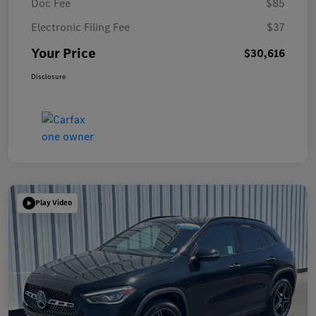
Doc Fee
$85
Electronic Filing Fee
$37
Your Price
$30,616
Disclosure
Play Video