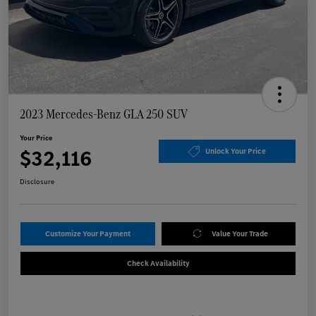
2023 Mercedes-Benz GLA 250 SUV
Your Price
$32,116
Unlock Your Price
Disclosure
Customize Your Payment
Value Your Trade
Check Availability