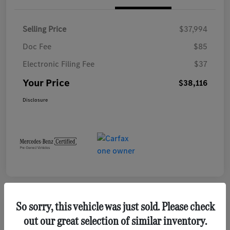
Selling Price
$37,994
Doc Fee
$85
Electronic Filing Fee
$37
Your Price
$38,116
Disclosure
So sorry, this vehicle was just sold. Please check
Play Video
out our great selection of similar inventory.