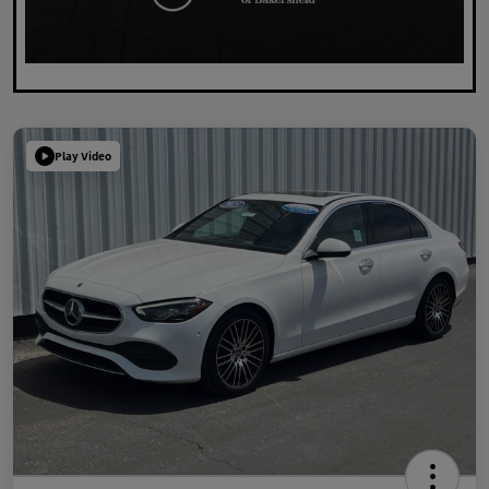
Play Video