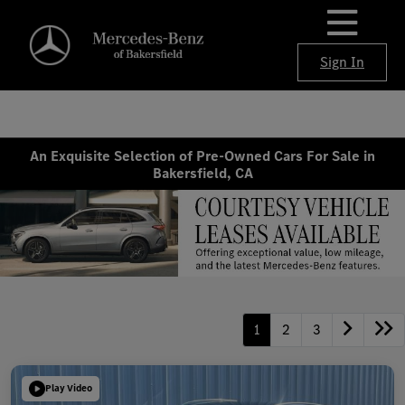
Sign In
An Exquisite Selection of Pre-Owned Cars For Sale in
Bakersfield, CA
1
2
3
Play Video