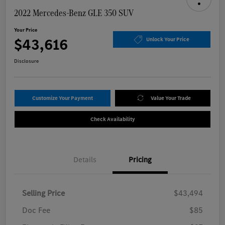
2022 Mercedes-Benz GLE 350 SUV
Your Price
$43,616
Unlock Your Price
Disclosure
Customize Your Payment
Value Your Trade
Check Availability
Details
Pricing
Selling Price
$43,494
Doc Fee
$85