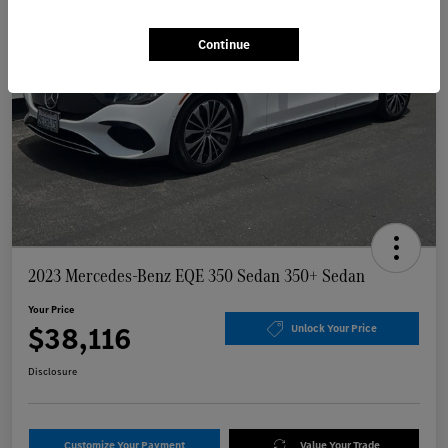
Continue
2023 Mercedes-Benz EQE 350 Sedan 350+ Sedan
Your Price
$38,116
Unlock Your Price
Disclosure
Customize Your Payment
Value Your Trade