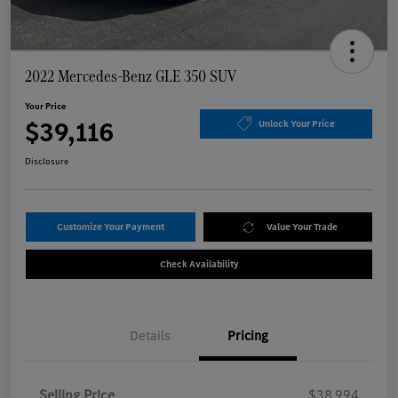
2022 Mercedes-Benz GLE 350 SUV
Your Price
$39,116
Unlock Your Price
Disclosure
Customize Your Payment
Value Your Trade
Check Availability
Details
Pricing
Selling Price
$38,994