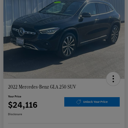
2022 Mercedes-Benz GLA 250 SUV
Your Price
$24,116
Unlock Your Price
Disclosure