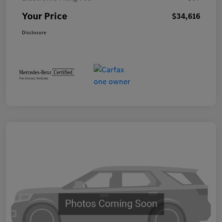
Your Price
$34,616
Disclosure