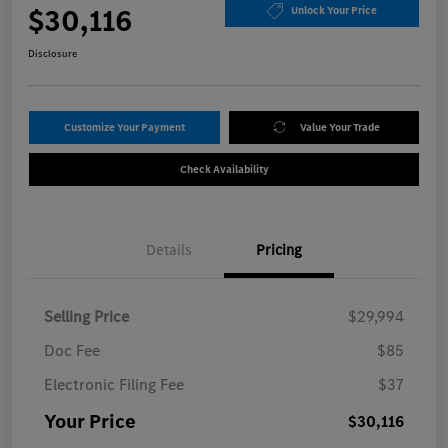
$30,116
Unlock Your Price
Disclosure
Customize Your Payment
Value Your Trade
Check Availability
Details
Pricing
Selling Price
$29,994
Doc Fee
$85
Electronic Filing Fee
$37
Your Price
$30,116