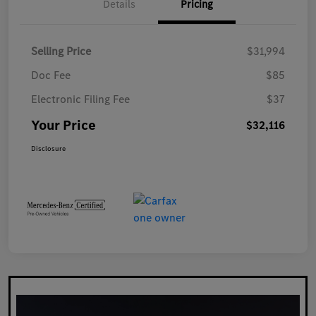
Details
Pricing
Selling Price
$31,994
Doc Fee
$85
Electronic Filing Fee
$37
Your Price
$32,116
Disclosure