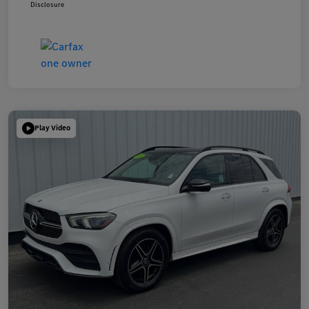
Disclosure
Play Video