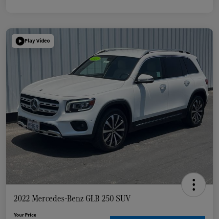
Play Video
2022 Mercedes-Benz GLB 250 SUV
Your Price