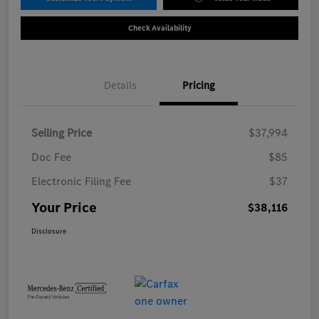
Check Availability
Details
Pricing
Selling Price
$37,994
Doc Fee
$85
Electronic Filing Fee
$37
Your Price
$38,116
Disclosure