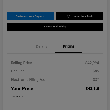
Customize Your Payment
Value Your Trade
Check Availability
Details
Pricing
Selling Price
$42,994
Doc Fee
$85
Electronic Filing Fee
$37
Your Price
$43,116
Disclosure