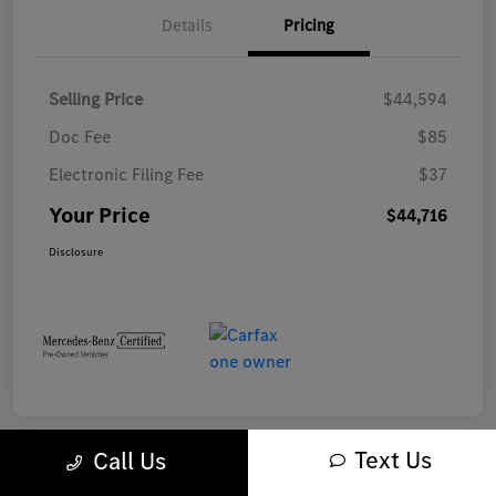
Details
Pricing
Selling Price
$44,594
Doc Fee
$85
Electronic Filing Fee
$37
Your Price
$44,716
Disclosure
Text Us
Call Us
Play Video