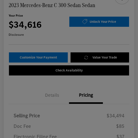
2023 Mercedes-Benz C 300 Sedan Sedan
Your Price
$34,616
Unlock Your Price
Disclosure
Customize Your Payment
Value Your Trade
Check Availability
Details
Pricing
Selling Price
$34,494
Doc Fee
$85
Electronic Filing Fee
$37