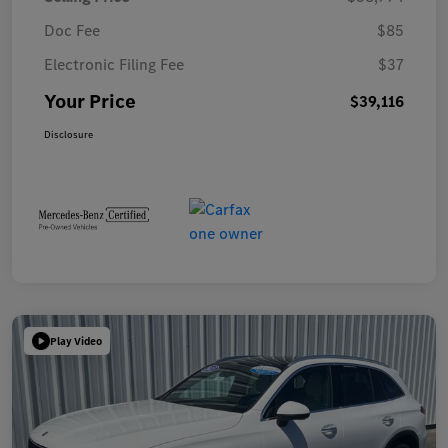
Doc Fee
$85
Electronic Filing Fee
$37
Your Price
$39,116
Disclosure
Play Video