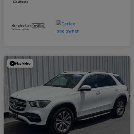
Disclosure
Play Video