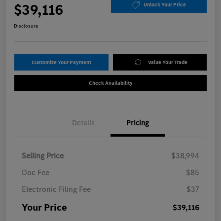
$39,116
Unlock Your Price
Disclosure
Customize Your Payment
Value Your Trade
Check Availability
Details
Pricing
Selling Price
$38,994
Doc Fee
$85
Electronic Filing Fee
$37
Your Price
$39,116