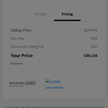
Details
Pricing
Selling Price
$39,994
Doc Fee
$85
Electronic Filing Fee
$37
Your Price
$40,116
Disclosure