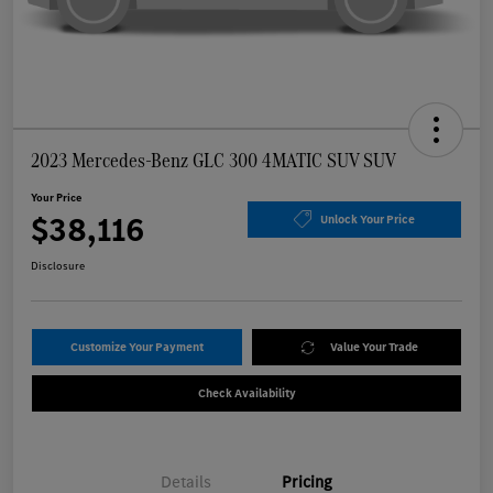
2023 Mercedes-Benz GLC 300 4MATIC SUV SUV
Your Price
$38,116
Unlock Your Price
Disclosure
Customize Your Payment
Value Your Trade
Check Availability
Details
Pricing