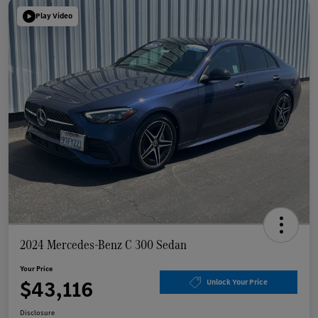
Play Video
2024 Mercedes-Benz C 300 Sedan
Your Price
$43,116
Unlock Your Price
Disclosure