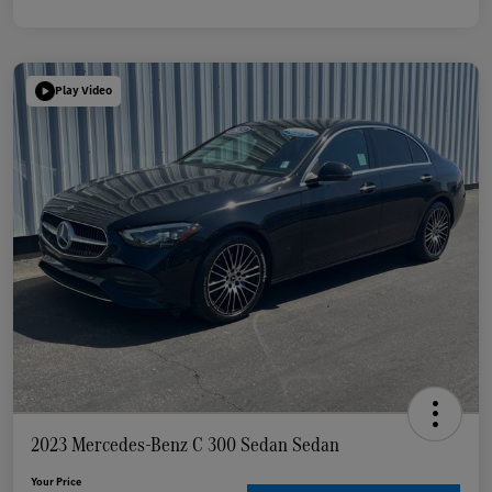
Play Video
2023 Mercedes-Benz C 300 Sedan Sedan
Your Price