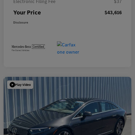
Electronic Filing Fee
$37
Your Price
$43,616
Disclosure
Play Video