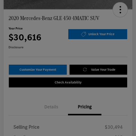
2020 Mercedes-Benz GLE 450 4MATIC SUV
Your Price
$30,616
Unlock Your Price
Disclosure
Customize Your Payment
Value Your Trade
Check Availability
Details
Pricing
Selling Price
$30,494