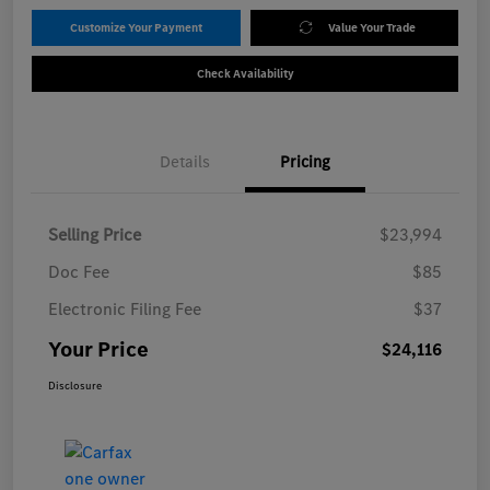
Customize Your Payment
Value Your Trade
Check Availability
Details
Pricing
Selling Price
$23,994
Doc Fee
$85
Electronic Filing Fee
$37
Your Price
$24,116
Disclosure