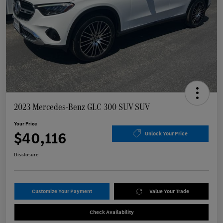
2023 Mercedes-Benz GLC 300 SUV SUV
Your Price
$40,116
Unlock Your Price
Disclosure
Customize Your Payment
Value Your Trade
Check Availability