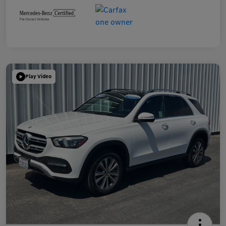
Play Video