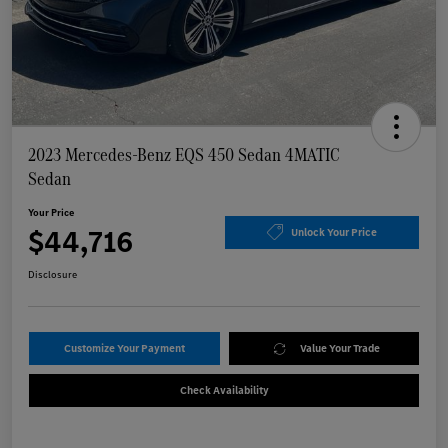
2023 Mercedes-Benz EQS 450 Sedan 4MATIC
Sedan
Your Price
$44,716
Unlock Your Price
Disclosure
Customize Your Payment
Value Your Trade
Check Availability