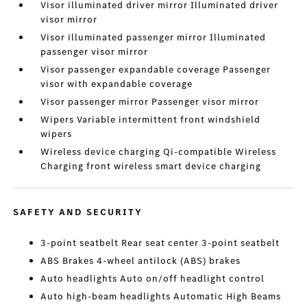
Visor illuminated driver mirror Illuminated driver
visor mirror
Visor illuminated passenger mirror Illuminated
passenger visor mirror
Visor passenger expandable coverage Passenger
visor with expandable coverage
Visor passenger mirror Passenger visor mirror
Wipers Variable intermittent front windshield
wipers
Wireless device charging Qi-compatible Wireless
Charging front wireless smart device charging
SAFETY AND SECURITY
3-point seatbelt Rear seat center 3-point seatbelt
ABS Brakes 4-wheel antilock (ABS) brakes
Auto headlights Auto on/off headlight control
Auto high-beam headlights Automatic High Beams