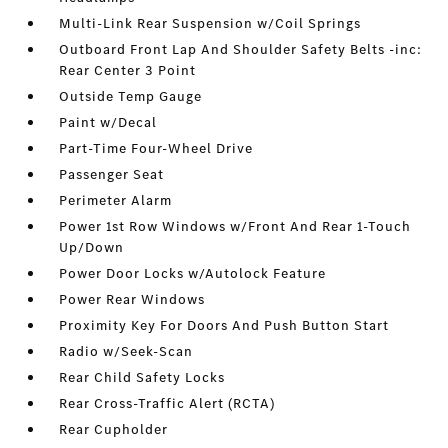
Multi-Link Rear Suspension w/Coil Springs
Outboard Front Lap And Shoulder Safety Belts -inc:
Rear Center 3 Point
Outside Temp Gauge
Paint w/Decal
Part-Time Four-Wheel Drive
Passenger Seat
Perimeter Alarm
Power 1st Row Windows w/Front And Rear 1-Touch
Up/Down
Power Door Locks w/Autolock Feature
Power Rear Windows
Proximity Key For Doors And Push Button Start
Radio w/Seek-Scan
Rear Child Safety Locks
Rear Cross-Traffic Alert (RCTA)
Rear Cupholder