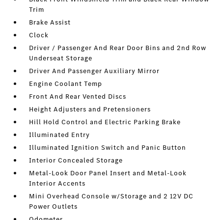
Trim
Brake Assist
Clock
Driver / Passenger And Rear Door Bins and 2nd Row
Underseat Storage
Driver And Passenger Auxiliary Mirror
Engine Coolant Temp
Front And Rear Vented Discs
Height Adjusters and Pretensioners
Hill Hold Control and Electric Parking Brake
Illuminated Entry
Illuminated Ignition Switch and Panic Button
Interior Concealed Storage
Metal-Look Door Panel Insert and Metal-Look
Interior Accents
Mini Overhead Console w/Storage and 2 12V DC
Power Outlets
Odometer