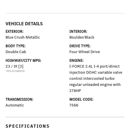
VEHICLE DETAILS
EXTERIOR:
INTERIOR:
Blue Crush Metallic
Boulder/Black
BODY TYPE:
DRIVE TYPE:
Double Cab
Four Wheel Drive
HIGHWAY/CITY MPG:
ENGINE:
23 / 19
[3]
I-FORCE 2.4L I-4 port/direct
*EPA ESTIMATED
injection DOHC variable valve
control intercooled turbo
regular unleaded engine with
278HP
TRANSMISSION:
MODEL CODE:
Automatic
7566
SPECIFICATIONS