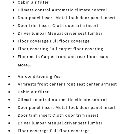
Cabin air filter
Climate control Automatic climate control
Door panel insert Metal-look door panel insert
Door trim insert Cloth door trim insert
Driver lumbar Manual driver seat lumbar
Floor coverage Full floor coverage
Floor covering Full carpet floor covering
Floor mats Carpet front and rear floor mats
More...
Air conditioning Yes
Armrests front center Front seat center armrest
Cabin air filter
Climate control Automatic climate control
Door panel insert Metal-look door panel insert
Door trim insert Cloth door trim insert
Driver lumbar Manual driver seat lumbar
Floor coverage Full floor coverage