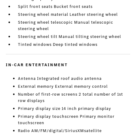
Split front seats Bucket front seats
Steering wheel material Leather steering wheel
Steering wheel telescopic Manual telescopic
steering wheel
Steering wheel tilt Manual tilting steering wheel
Tinted windows Deep tinted windows
IN-CAR ENTERTAINMENT
Antenna Integrated roof audio antenna
External memory External memory control
Number of first-row screens 2 total number of 1st
row displays
Primary display size 14 inch primary display
Primary display touchscreen Primary monitor
touchscreen
Radio AM/FM/digital/SiriusXMsatellite