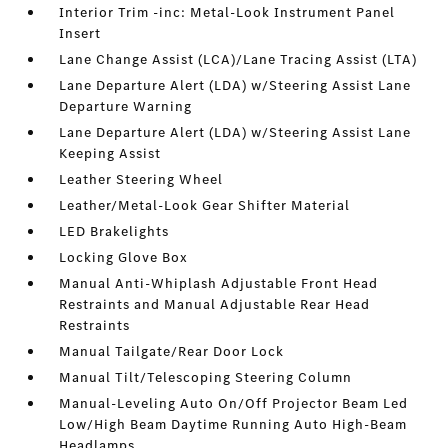
Interior Trim -inc: Metal-Look Instrument Panel
Insert
Lane Change Assist (LCA)/Lane Tracing Assist (LTA)
Lane Departure Alert (LDA) w/Steering Assist Lane
Departure Warning
Lane Departure Alert (LDA) w/Steering Assist Lane
Keeping Assist
Leather Steering Wheel
Leather/Metal-Look Gear Shifter Material
LED Brakelights
Locking Glove Box
Manual Anti-Whiplash Adjustable Front Head
Restraints and Manual Adjustable Rear Head
Restraints
Manual Tailgate/Rear Door Lock
Manual Tilt/Telescoping Steering Column
Manual-Leveling Auto On/Off Projector Beam Led
Low/High Beam Daytime Running Auto High-Beam
Headlamps