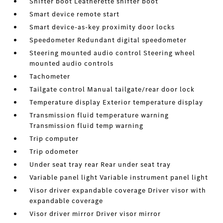
Shifter boot Leatherette shifter boot
Smart device remote start
Smart device-as-key proximity door locks
Speedometer Redundant digital speedometer
Steering mounted audio control Steering wheel
mounted audio controls
Tachometer
Tailgate control Manual tailgate/rear door lock
Temperature display Exterior temperature display
Transmission fluid temperature warning
Transmission fluid temp warning
Trip computer
Trip odometer
Under seat tray rear Rear under seat tray
Variable panel light Variable instrument panel light
Visor driver expandable coverage Driver visor with
expandable coverage
Visor driver mirror Driver visor mirror