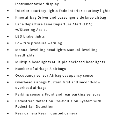
instrumentation display
Interior courtesy lights Fade interior courtesy lights
Knee airbag Driver and passenger side knee airbag
Lane departure Lane Departure Alert (LDA)
w/Steering Assist
LED brake lights
Low tire pressure warning
Manual levelling headlights Manual-levelling
headlights
Multiple headlights Multiple enclosed headlights
Number of airbags 8 airbags
Occupancy sensor Airbag occupancy sensor
Overhead airbags Curtain first and second-row
overhead airbags
Parking sensors Front and rear parking sensors
Pedestrian detection Pre-Collision System with
Pedestrian Detection
Rear camera Rear mounted camera