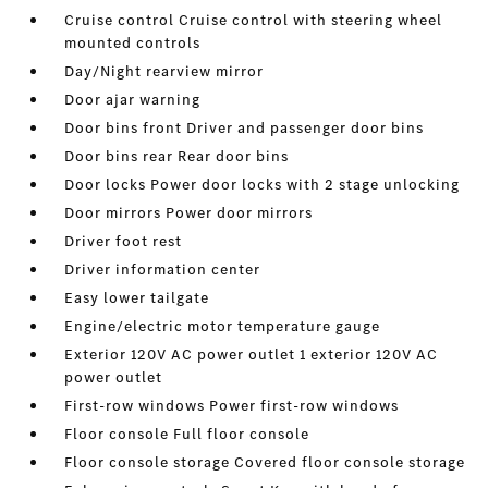
Cruise control Cruise control with steering wheel
mounted controls
Day/Night rearview mirror
Door ajar warning
Door bins front Driver and passenger door bins
Door bins rear Rear door bins
Door locks Power door locks with 2 stage unlocking
Door mirrors Power door mirrors
Driver foot rest
Driver information center
Easy lower tailgate
Engine/electric motor temperature gauge
Exterior 120V AC power outlet 1 exterior 120V AC
power outlet
First-row windows Power first-row windows
Floor console Full floor console
Floor console storage Covered floor console storage