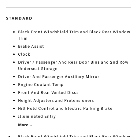
STANDARD
Black Front Windshield Trim and Black Rear Window
Trim
Brake Assist
Clock
Driver / Passenger And Rear Door Bins and 2nd Row
Underseat Storage
Driver And Passenger Auxiliary Mirror
Engine Coolant Temp
Front And Rear Vented Discs
Height Adjusters and Pretensioners
Hill Hold Control and Electric Parking Brake
Illuminated Entry
More...
Black Front Windshield Trim and Black Rear Window