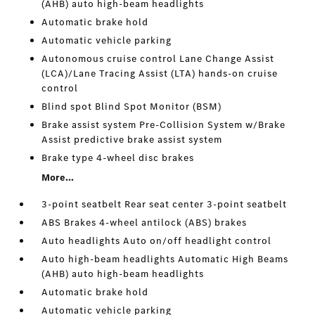
(AHB) auto high-beam headlights
Automatic brake hold
Automatic vehicle parking
Autonomous cruise control Lane Change Assist
(LCA)/Lane Tracing Assist (LTA) hands-on cruise
control
Blind spot Blind Spot Monitor (BSM)
Brake assist system Pre-Collision System w/Brake
Assist predictive brake assist system
Brake type 4-wheel disc brakes
More...
3-point seatbelt Rear seat center 3-point seatbelt
ABS Brakes 4-wheel antilock (ABS) brakes
Auto headlights Auto on/off headlight control
Auto high-beam headlights Automatic High Beams
(AHB) auto high-beam headlights
Automatic brake hold
Automatic vehicle parking