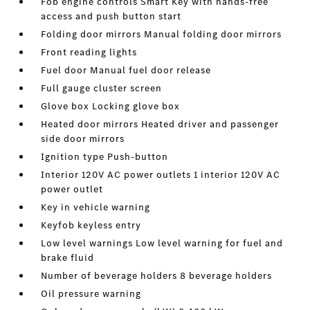
Fob engine controls Smart Key with hands-free
access and push button start
Folding door mirrors Manual folding door mirrors
Front reading lights
Fuel door Manual fuel door release
Full gauge cluster screen
Glove box Locking glove box
Heated door mirrors Heated driver and passenger
side door mirrors
Ignition type Push-button
Interior 120V AC power outlets 1 interior 120V AC
power outlet
Key in vehicle warning
Keyfob keyless entry
Low level warnings Low level warning for fuel and
brake fluid
Number of beverage holders 8 beverage holders
Oil pressure warning