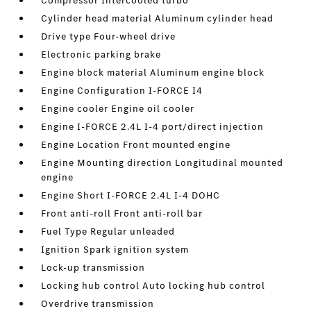
Compressor Intercooled turbo
Cylinder head material Aluminum cylinder head
Drive type Four-wheel drive
Electronic parking brake
Engine block material Aluminum engine block
Engine Configuration I-FORCE I4
Engine cooler Engine oil cooler
Engine I-FORCE 2.4L I-4 port/direct injection
Engine Location Front mounted engine
Engine Mounting direction Longitudinal mounted
engine
Engine Short I-FORCE 2.4L I-4 DOHC
Front anti-roll Front anti-roll bar
Fuel Type Regular unleaded
Ignition Spark ignition system
Lock-up transmission
Locking hub control Auto locking hub control
Overdrive transmission