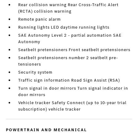
Rear collision warning Rear Cross-Traffic Alert
(RCTA) collision warning
Remote panic alarm
Running lights LED daytime running lights
SAE Autonomy Level 2 - partial automation SAE
Autonomy
Seatbelt pretensioners Front seatbelt pretensioners
Seatbelt pretensioners number 2 seatbelt pre-
tensioners
Security system
Traffic sign information Road Sign Assist (RSA)
Turn signal in door mirrors Turn signal indicator in
door mirrors
Vehicle tracker Safety Connect (up to 10-year trial
subscription) vehicle tracker
POWERTRAIN AND MECHANICAL