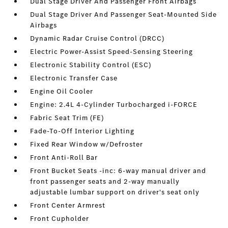
Dual Stage Driver And Passenger Front Airbags
Dual Stage Driver And Passenger Seat-Mounted Side
Airbags
Dynamic Radar Cruise Control (DRCC)
Electric Power-Assist Speed-Sensing Steering
Electronic Stability Control (ESC)
Electronic Transfer Case
Engine Oil Cooler
Engine: 2.4L 4-Cylinder Turbocharged i-FORCE
Fabric Seat Trim (FE)
Fade-To-Off Interior Lighting
Fixed Rear Window w/Defroster
Front Anti-Roll Bar
Front Bucket Seats -inc: 6-way manual driver and
front passenger seats and 2-way manually
adjustable lumbar support on driver's seat only
Front Center Armrest
Front Cupholder