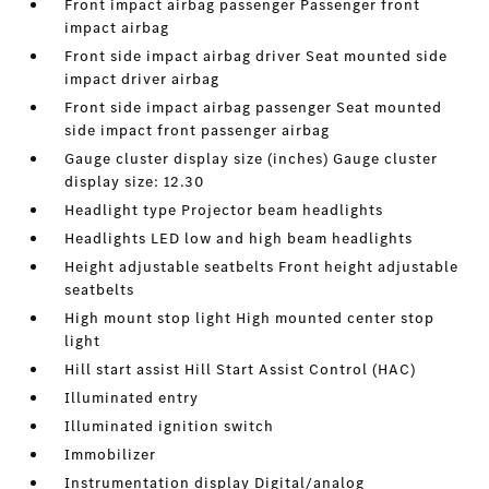
Front impact airbag passenger Passenger front
impact airbag
Front side impact airbag driver Seat mounted side
impact driver airbag
Front side impact airbag passenger Seat mounted
side impact front passenger airbag
Gauge cluster display size (inches) Gauge cluster
display size: 12.30
Headlight type Projector beam headlights
Headlights LED low and high beam headlights
Height adjustable seatbelts Front height adjustable
seatbelts
High mount stop light High mounted center stop
light
Hill start assist Hill Start Assist Control (HAC)
Illuminated entry
Illuminated ignition switch
Immobilizer
Instrumentation display Digital/analog