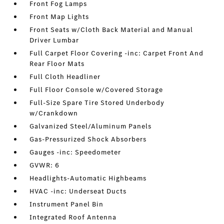
Front Fog Lamps
Front Map Lights
Front Seats w/Cloth Back Material and Manual
Driver Lumbar
Full Carpet Floor Covering -inc: Carpet Front And
Rear Floor Mats
Full Cloth Headliner
Full Floor Console w/Covered Storage
Full-Size Spare Tire Stored Underbody
w/Crankdown
Galvanized Steel/Aluminum Panels
Gas-Pressurized Shock Absorbers
Gauges -inc: Speedometer
GVWR: 6
Headlights-Automatic Highbeams
HVAC -inc: Underseat Ducts
Instrument Panel Bin
Integrated Roof Antenna