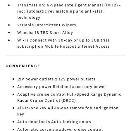
Transmission: 6-Speed Intelligent Manual (iMT2) -
inc: automatic rev matching and anti-stall
technology
Variable Intermittent Wipers
Wheels: 18 TRD Sport Alloy
Wi-Fi Connect with 30-day or up to 3GB trial
subscription Mobile Hotspot Internet Access
CONVENIENCE
12V power outlets 2 12V power outlets
Accessory power Retained accessory power
Adaptive cruise control Full-Speed Range Dynamic
Radar Cruise Control (DRCC)
All-in-one key All-in-one remote fob and ignition
key
Auto door locks Auto-locking doors
Automatic curve slowdown cruise control