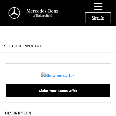
Sign In
BACK TO INVENTORY
Claim Your Bonus Offer
DESCRIPTION