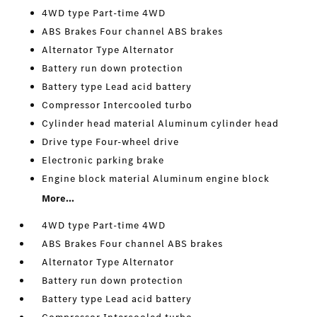
4WD type Part-time 4WD
ABS Brakes Four channel ABS brakes
Alternator Type Alternator
Battery run down protection
Battery type Lead acid battery
Compressor Intercooled turbo
Cylinder head material Aluminum cylinder head
Drive type Four-wheel drive
Electronic parking brake
Engine block material Aluminum engine block
More...
4WD type Part-time 4WD
ABS Brakes Four channel ABS brakes
Alternator Type Alternator
Battery run down protection
Battery type Lead acid battery