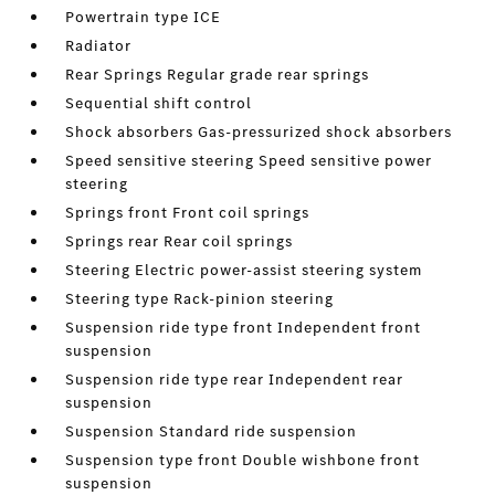
Powertrain type ICE
Radiator
Rear Springs Regular grade rear springs
Sequential shift control
Shock absorbers Gas-pressurized shock absorbers
Speed sensitive steering Speed sensitive power
steering
Springs front Front coil springs
Springs rear Rear coil springs
Steering Electric power-assist steering system
Steering type Rack-pinion steering
Suspension ride type front Independent front
suspension
Suspension ride type rear Independent rear
suspension
Suspension Standard ride suspension
Suspension type front Double wishbone front
suspension