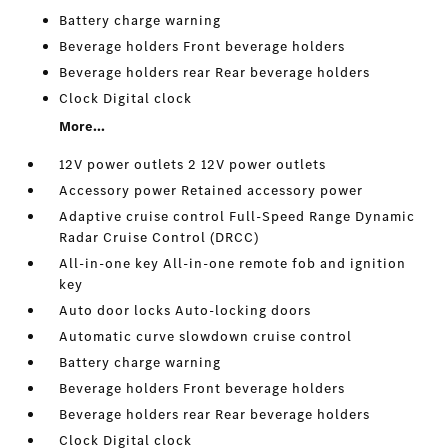
Battery charge warning
Beverage holders Front beverage holders
Beverage holders rear Rear beverage holders
Clock Digital clock
More...
12V power outlets 2 12V power outlets
Accessory power Retained accessory power
Adaptive cruise control Full-Speed Range Dynamic
Radar Cruise Control (DRCC)
All-in-one key All-in-one remote fob and ignition
key
Auto door locks Auto-locking doors
Automatic curve slowdown cruise control
Battery charge warning
Beverage holders Front beverage holders
Beverage holders rear Rear beverage holders
Clock Digital clock