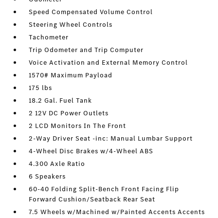
Speed Compensated Volume Control
Steering Wheel Controls
Tachometer
Trip Odometer and Trip Computer
Voice Activation and External Memory Control
1570# Maximum Payload
175 lbs
18.2 Gal. Fuel Tank
2 12V DC Power Outlets
2 LCD Monitors In The Front
2-Way Driver Seat -inc: Manual Lumbar Support
4-Wheel Disc Brakes w/4-Wheel ABS
4.300 Axle Ratio
6 Speakers
60-40 Folding Split-Bench Front Facing Flip
Forward Cushion/Seatback Rear Seat
7.5 Wheels w/Machined w/Painted Accents Accents