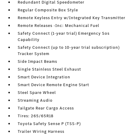
Redundant Digital Speedometer
Regular Composite Box Style
Remote Keyless Entry w/Integrated Key Transmitter
Remote Releases -Inc: Mechanical Fuel
Safety Connect (1-year trial) Emergency Sos
Capability
Safety Connect (up to 10-year trial subscription)
Tracker System
Side Impact Beams
Single Stainless Steel Exhaust
Smart Device Integration
Smart Device Remote Engine Start
Steel Spare Wheel
Streaming Audio
Tailgate Rear Cargo Access
Tires: 265/65R18
Toyota Safety Sense P (TSS-P)
Trailer Wiring Harness