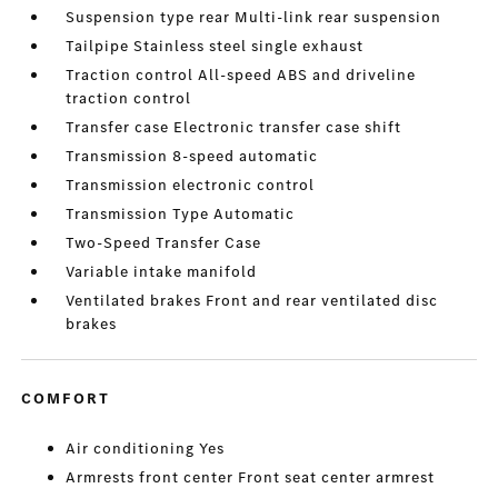
Suspension type rear Multi-link rear suspension
Tailpipe Stainless steel single exhaust
Traction control All-speed ABS and driveline
traction control
Transfer case Electronic transfer case shift
Transmission 8-speed automatic
Transmission electronic control
Transmission Type Automatic
Two-Speed Transfer Case
Variable intake manifold
Ventilated brakes Front and rear ventilated disc
brakes
COMFORT
Air conditioning Yes
Armrests front center Front seat center armrest