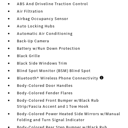
ABS And Driveline Traction Control
Air Filtration
Airbag Occupancy Sensor
Auto Locking Hubs
Automatic Air Conditioning
Back-Up Camera
Battery w/Run Down Protection
Black Grille
Black Side Windows Trim
Blind Spot Monitor (BSM) Blind Spot
Bluetooth® Wireless Phone Connectivity
Body-Colored Door Handles
Body-Colored Fender Flares
Body-Colored Front Bumper w/Black Rub
Strip/Fascia Accent and 1 Tow Hook
Body-Colored Power Heated Side Mirrors w/Manual
Folding and Turn Signal Indicator
Body-Colored Rear Step Bumper w/Black Rub