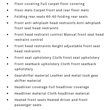
Floor covering Full carpet floor covering
Floor mats Carpet front and rear floor mats
Folding rear seats 60-40 folding rear seats
Front anti-whiplash head restraints Anti-whiplash
front seat head restraints
Front head restraint control Manual front seat head
restraint control
Front head restraints Height adjustable front seat
head restraints
Front seat upholstery Cloth front seat upholstery
Front seatback upholstery Cloth front seatback
upholstery
Gearshifter material Leather and metal-look gear
shifter material
Headliner coverage Full headliner coverage
Headliner material Cloth headliner material
Heated front seats Heated driver and front
passenger seats