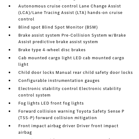
Autonomous cruise control Lane Change Assist
(LCA)/Lane Tracing Assist (LTA) hands-on cruise
control
Blind spot Blind Spot Monitor (BSM)
Brake assist system Pre-Collision System w/Brake
Assist predictive brake assist system
Brake type 4-wheel disc brakes
Cab mounted cargo light LED cab mounted cargo
light
Child door locks Manual rear child safety door locks
Configurable instrumentation gauges
Electronic stability control Electronic stability
control system
Fog lights LED front fog lights
Forward collision warning Toyota Safety Sense P
(TSS-P) forward collision mitigation
Front impact airbag driver Driver front impact
airbag