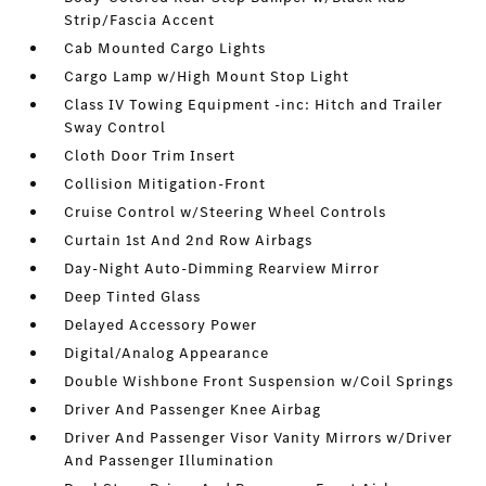
Strip/Fascia Accent
Cab Mounted Cargo Lights
Cargo Lamp w/High Mount Stop Light
Class IV Towing Equipment -inc: Hitch and Trailer
Sway Control
Cloth Door Trim Insert
Collision Mitigation-Front
Cruise Control w/Steering Wheel Controls
Curtain 1st And 2nd Row Airbags
Day-Night Auto-Dimming Rearview Mirror
Deep Tinted Glass
Delayed Accessory Power
Digital/Analog Appearance
Double Wishbone Front Suspension w/Coil Springs
Driver And Passenger Knee Airbag
Driver And Passenger Visor Vanity Mirrors w/Driver
And Passenger Illumination