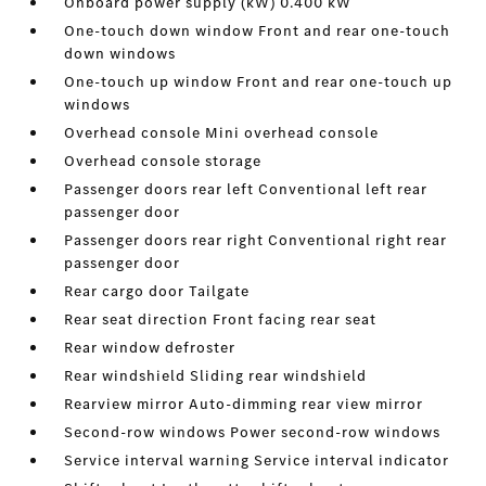
Onboard power supply (kW) 0.400 kW
One-touch down window Front and rear one-touch
down windows
One-touch up window Front and rear one-touch up
windows
Overhead console Mini overhead console
Overhead console storage
Passenger doors rear left Conventional left rear
passenger door
Passenger doors rear right Conventional right rear
passenger door
Rear cargo door Tailgate
Rear seat direction Front facing rear seat
Rear window defroster
Rear windshield Sliding rear windshield
Rearview mirror Auto-dimming rear view mirror
Second-row windows Power second-row windows
Service interval warning Service interval indicator