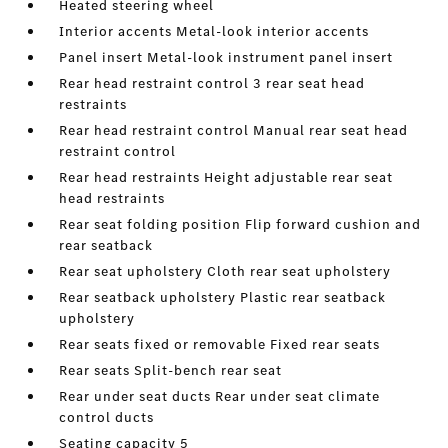
Heated steering wheel
Interior accents Metal-look interior accents
Panel insert Metal-look instrument panel insert
Rear head restraint control 3 rear seat head
restraints
Rear head restraint control Manual rear seat head
restraint control
Rear head restraints Height adjustable rear seat
head restraints
Rear seat folding position Flip forward cushion and
rear seatback
Rear seat upholstery Cloth rear seat upholstery
Rear seatback upholstery Plastic rear seatback
upholstery
Rear seats fixed or removable Fixed rear seats
Rear seats Split-bench rear seat
Rear under seat ducts Rear under seat climate
control ducts
Seating capacity 5