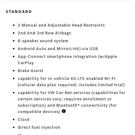
STANDARD
2 Manual and Adjustable Head Restraints
2nd And 3rd Row Airbags
6-speaker sound system
Android Auto and MirrorLink) via USB
App-Connect smartphone integration (w/Apple
CarPlay
Brake Assist
capability for in-vehicle 4G LTE enabled Wi-Fi
(cellular data plan required; includes limited trial)
capability for VW Car-Net services (capabilities for
certain services vary; requires enrollment or
subscription) and Bluetooth® connectivity (for
compatible devices)
Clock
direct fuel injection