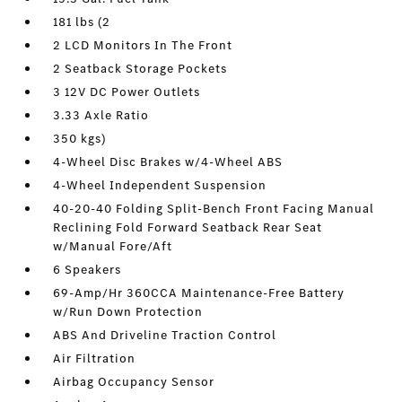
181 lbs (2
2 LCD Monitors In The Front
2 Seatback Storage Pockets
3 12V DC Power Outlets
3.33 Axle Ratio
350 kgs)
4-Wheel Disc Brakes w/4-Wheel ABS
4-Wheel Independent Suspension
40-20-40 Folding Split-Bench Front Facing Manual
Reclining Fold Forward Seatback Rear Seat
w/Manual Fore/Aft
6 Speakers
69-Amp/Hr 360CCA Maintenance-Free Battery
w/Run Down Protection
ABS And Driveline Traction Control
Air Filtration
Airbag Occupancy Sensor