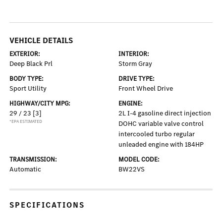
VEHICLE DETAILS
EXTERIOR:
INTERIOR:
Deep Black Prl
Storm Gray
BODY TYPE:
DRIVE TYPE:
Sport Utility
Front Wheel Drive
HIGHWAY/CITY MPG:
ENGINE:
29 / 23
[3]
2L I-4 gasoline direct injection
*EPA ESTIMATED
DOHC variable valve control
intercooled turbo regular
unleaded engine with 184HP
TRANSMISSION:
MODEL CODE:
Automatic
BW22VS
SPECIFICATIONS