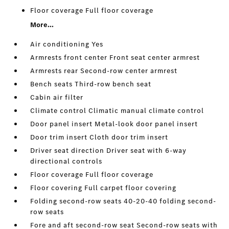
Floor coverage Full floor coverage
More...
Air conditioning Yes
Armrests front center Front seat center armrest
Armrests rear Second-row center armrest
Bench seats Third-row bench seat
Cabin air filter
Climate control Climatic manual climate control
Door panel insert Metal-look door panel insert
Door trim insert Cloth door trim insert
Driver seat direction Driver seat with 6-way
directional controls
Floor coverage Full floor coverage
Floor covering Full carpet floor covering
Folding second-row seats 40-20-40 folding second-
row seats
Fore and aft second-row seat Second-row seats with