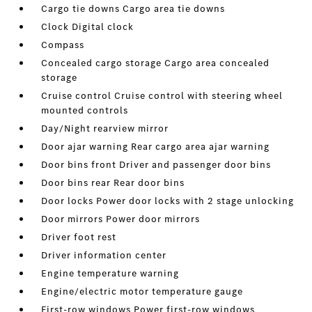
Cargo tie downs Cargo area tie downs
Clock Digital clock
Compass
Concealed cargo storage Cargo area concealed
storage
Cruise control Cruise control with steering wheel
mounted controls
Day/Night rearview mirror
Door ajar warning Rear cargo area ajar warning
Door bins front Driver and passenger door bins
Door bins rear Rear door bins
Door locks Power door locks with 2 stage unlocking
Door mirrors Power door mirrors
Driver foot rest
Driver information center
Engine temperature warning
Engine/electric motor temperature gauge
First-row windows Power first-row windows