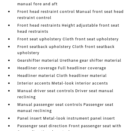
manual fore and aft
Front head restraint control Manual front seat head
restraint control
Front head restraints Height adjustable front seat
head restraints
Front seat upholstery Cloth front seat upholstery
Front seatback upholstery Cloth front seatback
upholstery
Gearshifter material Urethane gear shifter material
Headliner coverage Full headliner coverage
Headliner material Cloth headliner material
Interior accents Metal-look interior accents
Manual driver seat controls Driver seat manual
reclining
Manual passenger seat controls Passenger seat
manual reclining
Panel insert Metal-look instrument panel insert
Passenger seat direction Front passenger seat with