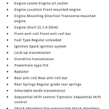
Engine cooler Engine oil cooler
Engine Location Front mounted engine
Engine Mounting direction Transverse mounted
engine
Engine Short 2L I-4 DOHC
Front anti-roll Front anti-roll bar
Fuel Type Regular unleaded
Ignition Spark ignition system
Lock-up transmission
Overdrive transmission
Powertrain type ICE
Radiator
Rear anti-roll Rear anti-roll bar
Rear Springs Regular grade rear springs
Selectable mode transmission
Sequential shift control Tiptronic Sequential shift
control
Shock absorbers Gas-pressurized shock absorbers