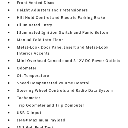
Front Vented Discs
Height Adjusters and Pretensioners
Hill Hold Control and Electric Parking Brake
Illuminated Entry
Illuminated Ignition Switch and Panic Button
Manual Fold Into Floor
Metal-Look Door Panel Insert and Metal-Look
Interior Accents
Mini Overhead Console and 3 12V DC Power Outlets
Odometer
Oil Temperature
Speed Compensated Volume Control
Steering Wheel Controls and Radio Data System
Tachometer
Trip Odometer and Trip Computer
USB-C input
1146# Maximum Payload
15.3 Gal. Fuel Tank