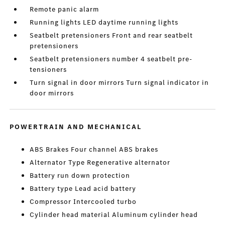
Remote panic alarm
Running lights LED daytime running lights
Seatbelt pretensioners Front and rear seatbelt
pretensioners
Seatbelt pretensioners number 4 seatbelt pre-
tensioners
Turn signal in door mirrors Turn signal indicator in
door mirrors
POWERTRAIN AND MECHANICAL
ABS Brakes Four channel ABS brakes
Alternator Type Regenerative alternator
Battery run down protection
Battery type Lead acid battery
Compressor Intercooled turbo
Cylinder head material Aluminum cylinder head