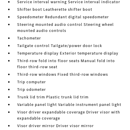
Service interval warning Service interval indicator
Shifter boot Leatherette shifter boot
Speedometer Redundant digital speedometer
Steering mounted audio control Steering wheel
mounted audio controls
Tachometer
Tailgate control Tailgate/power door lock
Temperature display Exterior temperature display
Third-row fold into floor seats Manual fold into
floor third-row seat
Third-row windows Fixed third-row windows
Trip computer
Trip odometer
Trunk lid trim Plastic trunk lid trim
Variable panel light Variable instrument panel light
Visor driver expandable coverage Driver visor with
expandable coverage
Visor driver mirror Driver visor mirror