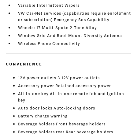
Variable Intermittent Wipers
VW Car-Net services (capabilities require enrollment
or subscription) Emergency Sos Capability
Wheels: 17 Multi-Spoke 2-Tone Alloy
Window Grid And Roof Mount Diversity Antenna
Wireless Phone Connectivity
CONVENIENCE
12V power outlets 3 12V power outlets
Accessory power Retained accessory power
All-in-one key All-in-one remote fob and ignition
key
Auto door locks Auto-locking doors
Battery charge warning
Beverage holders Front beverage holders
Beverage holders rear Rear beverage holders