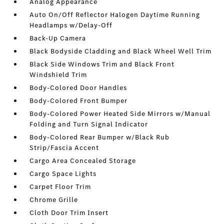
Analog Appearance
Auto On/Off Reflector Halogen Daytime Running
Headlamps w/Delay-Off
Back-Up Camera
Black Bodyside Cladding and Black Wheel Well Trim
Black Side Windows Trim and Black Front
Windshield Trim
Body-Colored Door Handles
Body-Colored Front Bumper
Body-Colored Power Heated Side Mirrors w/Manual
Folding and Turn Signal Indicator
Body-Colored Rear Bumper w/Black Rub
Strip/Fascia Accent
Cargo Area Concealed Storage
Cargo Space Lights
Carpet Floor Trim
Chrome Grille
Cloth Door Trim Insert