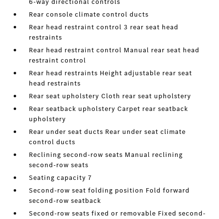
6-way directional controls
Rear console climate control ducts
Rear head restraint control 3 rear seat head
restraints
Rear head restraint control Manual rear seat head
restraint control
Rear head restraints Height adjustable rear seat
head restraints
Rear seat upholstery Cloth rear seat upholstery
Rear seatback upholstery Carpet rear seatback
upholstery
Rear under seat ducts Rear under seat climate
control ducts
Reclining second-row seats Manual reclining
second-row seats
Seating capacity 7
Second-row seat folding position Fold forward
second-row seatback
Second-row seats fixed or removable Fixed second-