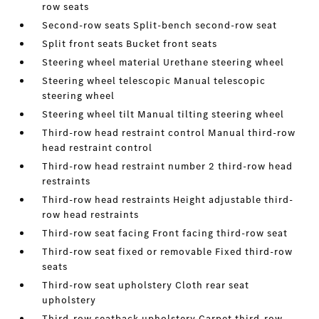
row seats
Second-row seats Split-bench second-row seat
Split front seats Bucket front seats
Steering wheel material Urethane steering wheel
Steering wheel telescopic Manual telescopic
steering wheel
Steering wheel tilt Manual tilting steering wheel
Third-row head restraint control Manual third-row
head restraint control
Third-row head restraint number 2 third-row head
restraints
Third-row head restraints Height adjustable third-
row head restraints
Third-row seat facing Front facing third-row seat
Third-row seat fixed or removable Fixed third-row
seats
Third-row seat upholstery Cloth rear seat
upholstery
Third-row seatback upholstery Carpet third-row