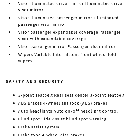
Visor illuminated driver mirror Illuminated driver
visor mirror
Visor illuminated passenger mirror Illuminated
passenger visor mirror
Visor passenger expandable coverage Passenger
visor with expandable coverage
Visor passenger mirror Passenger visor mirror
Wipers Variable intermittent front windshield
wipers
SAFETY AND SECURITY
3-point seatbelt Rear seat center 3-point seatbelt
ABS Brakes 4-wheel antilock (ABS) brakes
Auto headlights Auto on/off headlight control
Blind spot Side Assist blind spot warning
Brake assist system
Brake type 4-wheel disc brakes