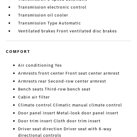
Transmission electronic control
Transmission oil cooler
Transmission Type Automatic
Ventilated brakes Front ventilated disc brakes
COMFORT
Air conditioning Yes
Armrests front center Front seat center armrest
Armrests rear Second-row center armrest
Bench seats Third-row bench seat
Cabin air filter
Climate control Climatic manual climate control
Door panel insert Metal-look door panel insert
Door trim insert Cloth door trim insert
Driver seat direction Driver seat with 6-way
directional controls