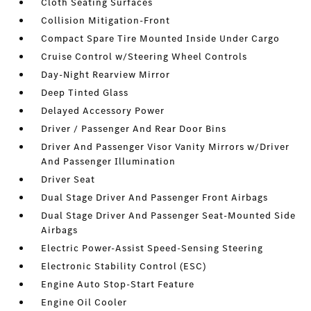
Cloth Seating Surfaces
Collision Mitigation-Front
Compact Spare Tire Mounted Inside Under Cargo
Cruise Control w/Steering Wheel Controls
Day-Night Rearview Mirror
Deep Tinted Glass
Delayed Accessory Power
Driver / Passenger And Rear Door Bins
Driver And Passenger Visor Vanity Mirrors w/Driver
And Passenger Illumination
Driver Seat
Dual Stage Driver And Passenger Front Airbags
Dual Stage Driver And Passenger Seat-Mounted Side
Airbags
Electric Power-Assist Speed-Sensing Steering
Electronic Stability Control (ESC)
Engine Auto Stop-Start Feature
Engine Oil Cooler