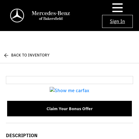
Sign In
BACK TO INVENTORY
Claim Your Bonus Offer
DESCRIPTION