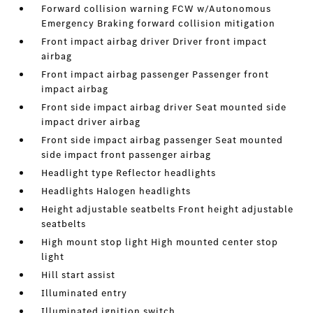
Forward collision warning FCW w/Autonomous
Emergency Braking forward collision mitigation
Front impact airbag driver Driver front impact
airbag
Front impact airbag passenger Passenger front
impact airbag
Front side impact airbag driver Seat mounted side
impact driver airbag
Front side impact airbag passenger Seat mounted
side impact front passenger airbag
Headlight type Reflector headlights
Headlights Halogen headlights
Height adjustable seatbelts Front height adjustable
seatbelts
High mount stop light High mounted center stop
light
Hill start assist
Illuminated entry
Illuminated ignition switch