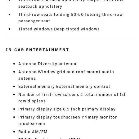
seatback upholstery
Third-row seats folding 50-50 folding third-row
passenger seat
Tinted windows Deep tinted windows
IN-CAR ENTERTAINMENT
Antenna Diversity antenna
Antenna Window grid and roof mount audio
antenna
External memory External memory control
Number of first-row screens 2 total number of 1st
row displays
Primary display size 6.5 inch primary display
Primary display touchscreen Primary monitor
touchscreen
Radio AM/FM