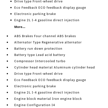
Drive type Front-wheel drive
Eco Feedback ECO feedback display gauge
Electronic parking brake
Engine 2L I-4 gasoline direct injection
More...
ABS Brakes Four channel ABS brakes
Alternator Type Regenerative alternator
Battery run down protection
Battery type Lead acid battery
Compressor Intercooled turbo
Cylinder head material Aluminum cylinder head
Drive type Front-wheel drive
Eco Feedback ECO feedback display gauge
Electronic parking brake
Engine 2L I-4 gasoline direct injection
Engine block material Iron engine block
Engine Configuration I4