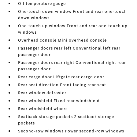
Oil temperature gauge
One-touch down window Front and rear one-touch
down windows
One-touch up window Front and rear one-touch up
windows
Overhead console Mini overhead console
Passenger doors rear left Conventional left rear
passenger door
Passenger doors rear right Conventional right rear
passenger door
Rear cargo door Liftgate rear cargo door
Rear seat direction Front facing rear seat
Rear window defroster
Rear windshield Fixed rear windshield
Rear windshield wipers
Seatback storage pockets 2 seatback storage
pockets
Second-row windows Power second-row windows