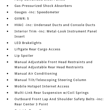
Gas-Pressurized Shock Absorbers
Gauges -inc: Speedometer
GVWR: 5
HVAC -inc: Underseat Ducts and Console Ducts
Interior Trim -inc: Metal-Look Instrument Panel
Insert
LED Brakelights
Liftgate Rear Cargo Access
Lip Spoiler
Manual Adjustable Front Head Restraints and
Manual Adjustable Rear Head Restraints
Manual Air Conditioning
Manual Tilt/Telescoping Steering Column
Mobile Hotspot Internet Access
Multi-Link Rear Suspension w/Coil Springs
Outboard Front Lap And Shoulder Safety Belts -inc:
Rear Center 3 Point