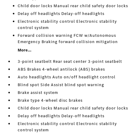
Child door locks Manual rear child safety door locks
Delay off headlights Delay-off headlights
Electronic stability control Electronic stability
control system
Forward collision warning FCW w/Autonomous
Emergency Braking forward collision mitigation
More...
3-point seatbelt Rear seat center 3-point seatbelt
ABS Brakes 4-wheel antilock (ABS) brakes
Auto headlights Auto on/off headlight control
Blind spot Side Assist blind spot warning
Brake assist system
Brake type 4-wheel disc brakes
Child door locks Manual rear child safety door locks
Delay off headlights Delay-off headlights
Electronic stability control Electronic stability
control system