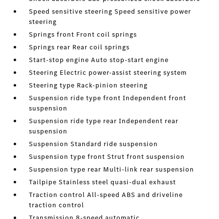
Speed sensitive steering Speed sensitive power
steering
Springs front Front coil springs
Springs rear Rear coil springs
Start-stop engine Auto stop-start engine
Steering Electric power-assist steering system
Steering type Rack-pinion steering
Suspension ride type front Independent front
suspension
Suspension ride type rear Independent rear
suspension
Suspension Standard ride suspension
Suspension type front Strut front suspension
Suspension type rear Multi-link rear suspension
Tailpipe Stainless steel quasi-dual exhaust
Traction control All-speed ABS and driveline
traction control
Transmission 8-speed automatic