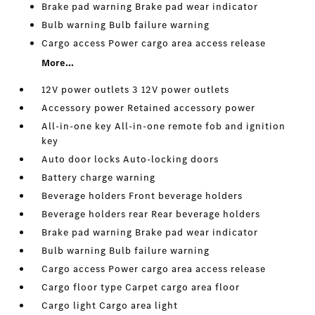
Brake pad warning Brake pad wear indicator
Bulb warning Bulb failure warning
Cargo access Power cargo area access release
More...
12V power outlets 3 12V power outlets
Accessory power Retained accessory power
All-in-one key All-in-one remote fob and ignition
key
Auto door locks Auto-locking doors
Battery charge warning
Beverage holders Front beverage holders
Beverage holders rear Rear beverage holders
Brake pad warning Brake pad wear indicator
Bulb warning Bulb failure warning
Cargo access Power cargo area access release
Cargo floor type Carpet cargo area floor
Cargo light Cargo area light