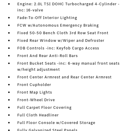
Engine: 2.0L TSI DOHC Turbocharged 4-Cylinder -
inc: 16-valve
Fade-To-Off Interior Lighting
FCW w/Autonomous Emergency Braking
Fixed 50-50 Bench Cloth 3rd Row Seat Front
Fixed Rear Window w/Wiper and Defroster
FOB Controls -inc: Keyfob Cargo Access
Front And Rear Anti-Roll Bars
Front Bucket Seats -inc: 6-way manual front seats
w/height adjustment
Front Center Armrest and Rear Center Armrest
Front Cupholder
Front Map Lights
Front-Wheel Drive
Full Carpet Floor Covering
Full Cloth Headliner
Full Floor Console w/Covered Storage
Fully Galvanized Steel Panels