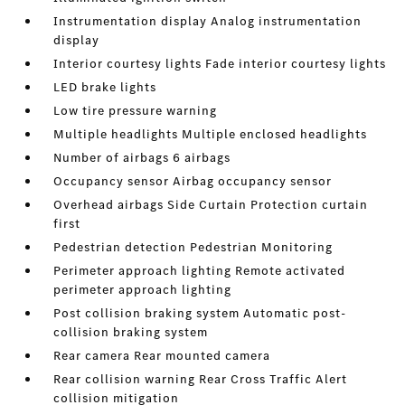
Instrumentation display Analog instrumentation
display
Interior courtesy lights Fade interior courtesy lights
LED brake lights
Low tire pressure warning
Multiple headlights Multiple enclosed headlights
Number of airbags 6 airbags
Occupancy sensor Airbag occupancy sensor
Overhead airbags Side Curtain Protection curtain
first
Pedestrian detection Pedestrian Monitoring
Perimeter approach lighting Remote activated
perimeter approach lighting
Post collision braking system Automatic post-
collision braking system
Rear camera Rear mounted camera
Rear collision warning Rear Cross Traffic Alert
collision mitigation