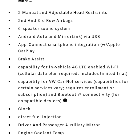
More...
2 Manual and Adjustable Head Restraints
2nd And 3rd Row Airbags
6-speaker sound system
Android Auto and MirrorLink) via USB
App-Connect smartphone integration (w/Apple
CarPlay
Brake Assist
capability for in-vehicle 4G LTE enabled Wi-Fi
(cellular data plan required; includes limited trial)
capability for VW Car-Net services (capabilities for
certain services vary; requires enrollment or
subscription) and Bluetooth® connectivity (for
compatible devices)
Clock
direct fuel injection
Driver And Passenger Auxiliary Mirror
Engine Coolant Temp