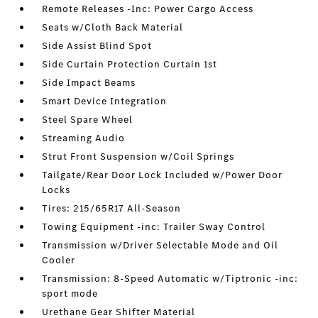
Remote Releases -Inc: Power Cargo Access
Seats w/Cloth Back Material
Side Assist Blind Spot
Side Curtain Protection Curtain 1st
Side Impact Beams
Smart Device Integration
Steel Spare Wheel
Streaming Audio
Strut Front Suspension w/Coil Springs
Tailgate/Rear Door Lock Included w/Power Door
Locks
Tires: 215/65R17 All-Season
Towing Equipment -inc: Trailer Sway Control
Transmission w/Driver Selectable Mode and Oil
Cooler
Transmission: 8-Speed Automatic w/Tiptronic -inc:
sport mode
Urethane Gear Shifter Material