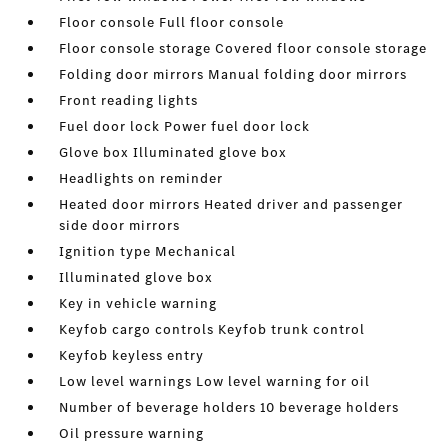
Floor console Full floor console
Floor console storage Covered floor console storage
Folding door mirrors Manual folding door mirrors
Front reading lights
Fuel door lock Power fuel door lock
Glove box Illuminated glove box
Headlights on reminder
Heated door mirrors Heated driver and passenger
side door mirrors
Ignition type Mechanical
Illuminated glove box
Key in vehicle warning
Keyfob cargo controls Keyfob trunk control
Keyfob keyless entry
Low level warnings Low level warning for oil
Number of beverage holders 10 beverage holders
Oil pressure warning