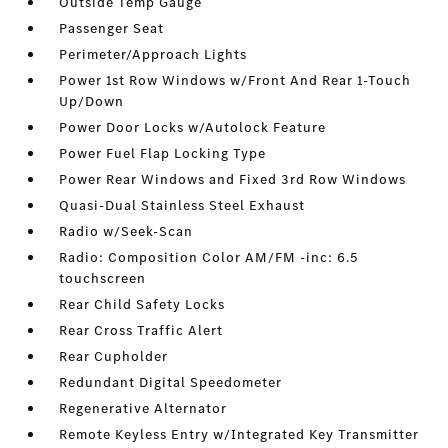
Outside Temp Gauge
Passenger Seat
Perimeter/Approach Lights
Power 1st Row Windows w/Front And Rear 1-Touch
Up/Down
Power Door Locks w/Autolock Feature
Power Fuel Flap Locking Type
Power Rear Windows and Fixed 3rd Row Windows
Quasi-Dual Stainless Steel Exhaust
Radio w/Seek-Scan
Radio: Composition Color AM/FM -inc: 6.5
touchscreen
Rear Child Safety Locks
Rear Cross Traffic Alert
Rear Cupholder
Redundant Digital Speedometer
Regenerative Alternator
Remote Keyless Entry w/Integrated Key Transmitter