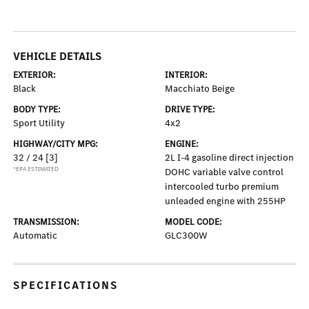
VEHICLE DETAILS
EXTERIOR:
INTERIOR:
Black
Macchiato Beige
BODY TYPE:
DRIVE TYPE:
Sport Utility
4x2
HIGHWAY/CITY MPG:
ENGINE:
32 / 24
[3]
2L I-4 gasoline direct injection
*EPA ESTIMATED
DOHC variable valve control
intercooled turbo premium
unleaded engine with 255HP
TRANSMISSION:
MODEL CODE:
Automatic
GLC300W
SPECIFICATIONS