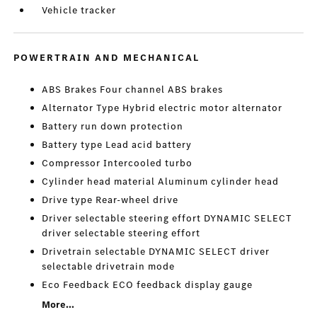
Vehicle tracker
POWERTRAIN AND MECHANICAL
ABS Brakes Four channel ABS brakes
Alternator Type Hybrid electric motor alternator
Battery run down protection
Battery type Lead acid battery
Compressor Intercooled turbo
Cylinder head material Aluminum cylinder head
Drive type Rear-wheel drive
Driver selectable steering effort DYNAMIC SELECT
driver selectable steering effort
Drivetrain selectable DYNAMIC SELECT driver
selectable drivetrain mode
Eco Feedback ECO feedback display gauge
More...