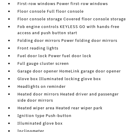
First-row windows Power first-row windows
Floor console Full floor console
Floor console storage Covered floor console storage
Fob engine controls KEYLESS GO with hands-free
access and push button start
Folding door mirrors Power folding door mirrors
Front reading lights
Fuel door lock Power fuel door lock
Full gauge cluster screen
Garage door opener HomeLink garage door opener
Glove box Illuminated locking glove box
Headlights on reminder
Heated door mirrors Heated driver and passenger
side door mirrors
Heated wiper area Heated rear wiper park
Ignition type Push-button
Illuminated glove box
Inclinometer