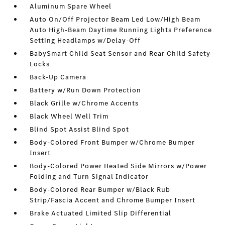
Aluminum Spare Wheel
Auto On/Off Projector Beam Led Low/High Beam
Auto High-Beam Daytime Running Lights Preference
Setting Headlamps w/Delay-Off
BabySmart Child Seat Sensor and Rear Child Safety
Locks
Back-Up Camera
Battery w/Run Down Protection
Black Grille w/Chrome Accents
Black Wheel Well Trim
Blind Spot Assist Blind Spot
Body-Colored Front Bumper w/Chrome Bumper
Insert
Body-Colored Power Heated Side Mirrors w/Power
Folding and Turn Signal Indicator
Body-Colored Rear Bumper w/Black Rub
Strip/Fascia Accent and Chrome Bumper Insert
Brake Actuated Limited Slip Differential