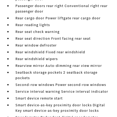
Passenger doors rear right Conventional right rear
passenger door
Rear cargo door Power liftgate rear cargo door
Rear reading lights
Rear seat check warning
Rear seat direction Front facing rear seat
Rear window defroster
Rear windshield Fixed rear windshield
Rear windshield wipers
Rearview mirror Auto-dimming rear view mirror
Seatback storage pockets 2 seatback storage
pockets
Second-row windows Power second-row windows
Service interval warning Service interval indicator
Smart device remote start
Smart device-as-key proximity door locks Digital
Key smart device-as-key proximity door locks