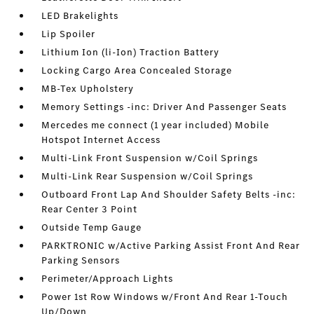
LED Brakelights
Lip Spoiler
Lithium Ion (li-Ion) Traction Battery
Locking Cargo Area Concealed Storage
MB-Tex Upholstery
Memory Settings -inc: Driver And Passenger Seats
Mercedes me connect (1 year included) Mobile
Hotspot Internet Access
Multi-Link Front Suspension w/Coil Springs
Multi-Link Rear Suspension w/Coil Springs
Outboard Front Lap And Shoulder Safety Belts -inc:
Rear Center 3 Point
Outside Temp Gauge
PARKTRONIC w/Active Parking Assist Front And Rear
Parking Sensors
Perimeter/Approach Lights
Power 1st Row Windows w/Front And Rear 1-Touch
Up/Down