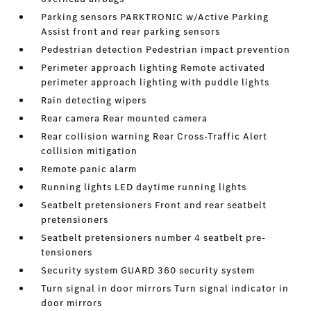
Parking sensors PARKTRONIC w/Active Parking
Assist front and rear parking sensors
Pedestrian detection Pedestrian impact prevention
Perimeter approach lighting Remote activated
perimeter approach lighting with puddle lights
Rain detecting wipers
Rear camera Rear mounted camera
Rear collision warning Rear Cross-Traffic Alert
collision mitigation
Remote panic alarm
Running lights LED daytime running lights
Seatbelt pretensioners Front and rear seatbelt
pretensioners
Seatbelt pretensioners number 4 seatbelt pre-
tensioners
Security system GUARD 360 security system
Turn signal in door mirrors Turn signal indicator in
door mirrors