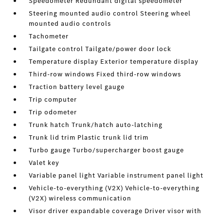
Speedometer Redundant digital speedometer
Steering mounted audio control Steering wheel
mounted audio controls
Tachometer
Tailgate control Tailgate/power door lock
Temperature display Exterior temperature display
Third-row windows Fixed third-row windows
Traction battery level gauge
Trip computer
Trip odometer
Trunk hatch Trunk/hatch auto-latching
Trunk lid trim Plastic trunk lid trim
Turbo gauge Turbo/supercharger boost gauge
Valet key
Variable panel light Variable instrument panel light
Vehicle-to-everything (V2X) Vehicle-to-everything
(V2X) wireless communication
Visor driver expandable coverage Driver visor with