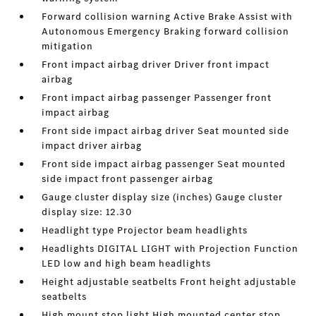
Forward collision warning Active Brake Assist with
Autonomous Emergency Braking forward collision
mitigation
Front impact airbag driver Driver front impact
airbag
Front impact airbag passenger Passenger front
impact airbag
Front side impact airbag driver Seat mounted side
impact driver airbag
Front side impact airbag passenger Seat mounted
side impact front passenger airbag
Gauge cluster display size (inches) Gauge cluster
display size: 12.30
Headlight type Projector beam headlights
Headlights DIGITAL LIGHT with Projection Function
LED low and high beam headlights
Height adjustable seatbelts Front height adjustable
seatbelts
High mount stop light High mounted center stop