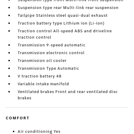
Suspension type rear Multi-link rear suspension
Tailpipe Stainless steel quasi-dual exhaust
Traction battery type Lithium ion (Li-ion)
Traction control All-speed ABS and driveline
traction control
Transmission 9-speed automatic
Transmission electronic control
Transmission oil cooler
Transmission Type Automatic
V traction battery 48
Variable intake manifold
Ventilated brakes Front and rear ventilated disc
brakes
COMFORT
Air conditioning Yes