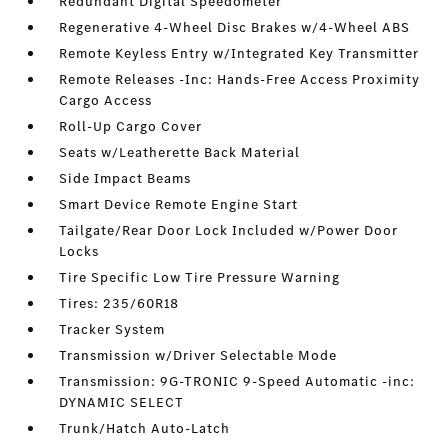
Redundant Digital Speedometer
Regenerative 4-Wheel Disc Brakes w/4-Wheel ABS
Remote Keyless Entry w/Integrated Key Transmitter
Remote Releases -Inc: Hands-Free Access Proximity
Cargo Access
Roll-Up Cargo Cover
Seats w/Leatherette Back Material
Side Impact Beams
Smart Device Remote Engine Start
Tailgate/Rear Door Lock Included w/Power Door
Locks
Tire Specific Low Tire Pressure Warning
Tires: 235/60R18
Tracker System
Transmission w/Driver Selectable Mode
Transmission: 9G-TRONIC 9-Speed Automatic -inc:
DYNAMIC SELECT
Trunk/Hatch Auto-Latch