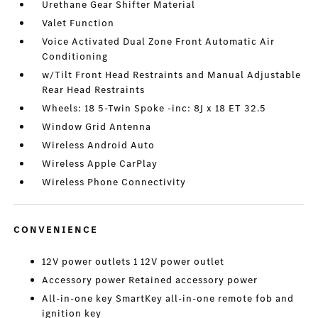
Urethane Gear Shifter Material
Valet Function
Voice Activated Dual Zone Front Automatic Air
Conditioning
w/Tilt Front Head Restraints and Manual Adjustable
Rear Head Restraints
Wheels: 18 5-Twin Spoke -inc: 8J x 18 ET 32.5
Window Grid Antenna
Wireless Android Auto
Wireless Apple CarPlay
Wireless Phone Connectivity
CONVENIENCE
12V power outlets 1 12V power outlet
Accessory power Retained accessory power
All-in-one key SmartKey all-in-one remote fob and
ignition key