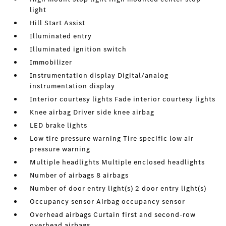
light
Hill Start Assist
Illuminated entry
Illuminated ignition switch
Immobilizer
Instrumentation display Digital/analog
instrumentation display
Interior courtesy lights Fade interior courtesy lights
Knee airbag Driver side knee airbag
LED brake lights
Low tire pressure warning Tire specific low air
pressure warning
Multiple headlights Multiple enclosed headlights
Number of airbags 8 airbags
Number of door entry light(s) 2 door entry light(s)
Occupancy sensor Airbag occupancy sensor
Overhead airbags Curtain first and second-row
overhead airbags