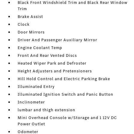
Black Front Windshield Trim and Black Rear Window
Trim
Brake Assist
Clock
Door Mirrors
Driver And Passenger Auxiliary Mirror
Engine Coolant Temp
Front And Rear Vented Discs
Heated Wiper Park and Defroster
Height Adjusters and Pretensioners
Hill Hold Control and Electric Parking Brake
Illuminated Entry
Illuminated Ignition Switch and Panic Button
Inclinometer
lumbar and thigh extension
Mini Overhead Console w/Storage and 1 12V DC
Power Outlet
Odometer