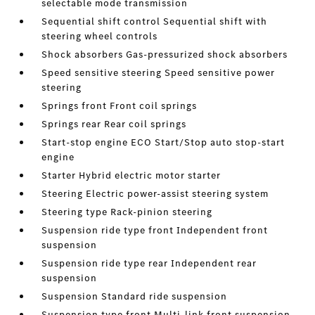
selectable mode transmission
Sequential shift control Sequential shift with
steering wheel controls
Shock absorbers Gas-pressurized shock absorbers
Speed sensitive steering Speed sensitive power
steering
Springs front Front coil springs
Springs rear Rear coil springs
Start-stop engine ECO Start/Stop auto stop-start
engine
Starter Hybrid electric motor starter
Steering Electric power-assist steering system
Steering type Rack-pinion steering
Suspension ride type front Independent front
suspension
Suspension ride type rear Independent rear
suspension
Suspension Standard ride suspension
Suspension type front Multi-link front suspension