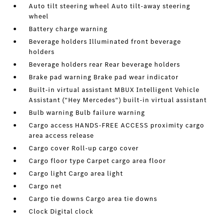
Auto tilt steering wheel Auto tilt-away steering
wheel
Battery charge warning
Beverage holders Illuminated front beverage
holders
Beverage holders rear Rear beverage holders
Brake pad warning Brake pad wear indicator
Built-in virtual assistant MBUX Intelligent Vehicle
Assistant ("Hey Mercedes") built-in virtual assistant
Bulb warning Bulb failure warning
Cargo access HANDS-FREE ACCESS proximity cargo
area access release
Cargo cover Roll-up cargo cover
Cargo floor type Carpet cargo area floor
Cargo light Cargo area light
Cargo net
Cargo tie downs Cargo area tie downs
Clock Digital clock