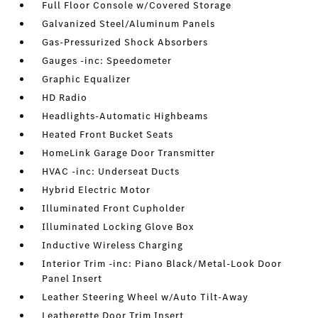
Full Floor Console w/Covered Storage
Galvanized Steel/Aluminum Panels
Gas-Pressurized Shock Absorbers
Gauges -inc: Speedometer
Graphic Equalizer
HD Radio
Headlights-Automatic Highbeams
Heated Front Bucket Seats
HomeLink Garage Door Transmitter
HVAC -inc: Underseat Ducts
Hybrid Electric Motor
Illuminated Front Cupholder
Illuminated Locking Glove Box
Inductive Wireless Charging
Interior Trim -inc: Piano Black/Metal-Look Door
Panel Insert
Leather Steering Wheel w/Auto Tilt-Away
Leatherette Door Trim Insert