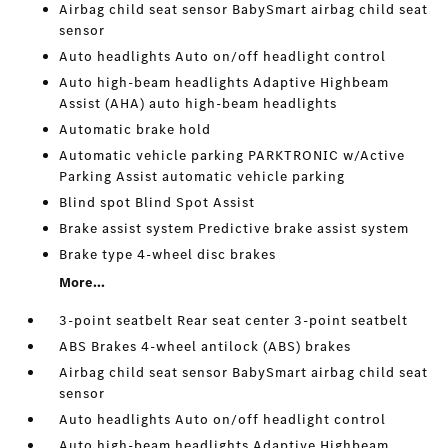
Airbag child seat sensor BabySmart airbag child seat
sensor
Auto headlights Auto on/off headlight control
Auto high-beam headlights Adaptive Highbeam
Assist (AHA) auto high-beam headlights
Automatic brake hold
Automatic vehicle parking PARKTRONIC w/Active
Parking Assist automatic vehicle parking
Blind spot Blind Spot Assist
Brake assist system Predictive brake assist system
Brake type 4-wheel disc brakes
More...
3-point seatbelt Rear seat center 3-point seatbelt
ABS Brakes 4-wheel antilock (ABS) brakes
Airbag child seat sensor BabySmart airbag child seat
sensor
Auto headlights Auto on/off headlight control
Auto high-beam headlights Adaptive Highbeam