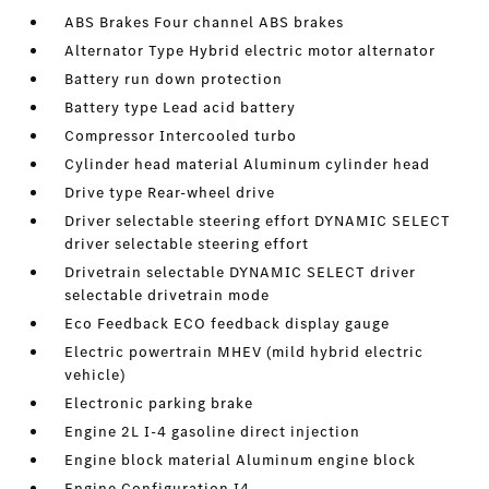
ABS Brakes Four channel ABS brakes
Alternator Type Hybrid electric motor alternator
Battery run down protection
Battery type Lead acid battery
Compressor Intercooled turbo
Cylinder head material Aluminum cylinder head
Drive type Rear-wheel drive
Driver selectable steering effort DYNAMIC SELECT
driver selectable steering effort
Drivetrain selectable DYNAMIC SELECT driver
selectable drivetrain mode
Eco Feedback ECO feedback display gauge
Electric powertrain MHEV (mild hybrid electric
vehicle)
Electronic parking brake
Engine 2L I-4 gasoline direct injection
Engine block material Aluminum engine block
Engine Configuration I4