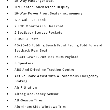
10-Way Passenger Seat
11.9 Center Touchscreen Display
16-Way Power Front Seats -inc: memory
17.4 Gal. Fuel Tank
2 LCD Monitors In The Front
2 Seatback Storage Pockets
3 USB C-Ports
40-20-40 Folding Bench Front Facing Fold Forward
Seatback Rear Seat
5534# Gvwr 1290# Maximum Payload
8 Speakers
ABS And Driveline Traction Control
Active Brake Assist with Autonomous Emergency
Braking
Air Filtration
Airbag Occupancy Sensor
All-Season Tires
Aluminum Side Windows Trim