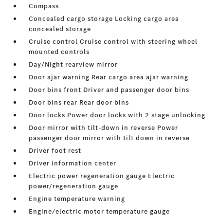
Compass
Concealed cargo storage Locking cargo area
concealed storage
Cruise control Cruise control with steering wheel
mounted controls
Day/Night rearview mirror
Door ajar warning Rear cargo area ajar warning
Door bins front Driver and passenger door bins
Door bins rear Rear door bins
Door locks Power door locks with 2 stage unlocking
Door mirror with tilt-down in reverse Power
passenger door mirror with tilt down in reverse
Driver foot rest
Driver information center
Electric power regeneration gauge Electric
power/regeneration gauge
Engine temperature warning
Engine/electric motor temperature gauge