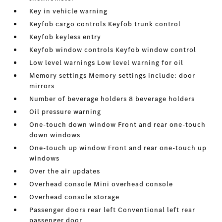
Key in vehicle warning
Keyfob cargo controls Keyfob trunk control
Keyfob keyless entry
Keyfob window controls Keyfob window control
Low level warnings Low level warning for oil
Memory settings Memory settings include: door
mirrors
Number of beverage holders 8 beverage holders
Oil pressure warning
One-touch down window Front and rear one-touch
down windows
One-touch up window Front and rear one-touch up
windows
Over the air updates
Overhead console Mini overhead console
Overhead console storage
Passenger doors rear left Conventional left rear
passenger door