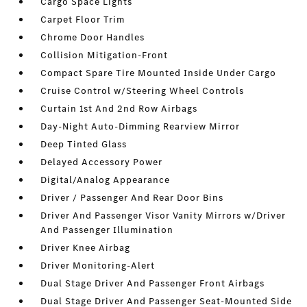
Cargo Space Lights
Carpet Floor Trim
Chrome Door Handles
Collision Mitigation-Front
Compact Spare Tire Mounted Inside Under Cargo
Cruise Control w/Steering Wheel Controls
Curtain 1st And 2nd Row Airbags
Day-Night Auto-Dimming Rearview Mirror
Deep Tinted Glass
Delayed Accessory Power
Digital/Analog Appearance
Driver / Passenger And Rear Door Bins
Driver And Passenger Visor Vanity Mirrors w/Driver
And Passenger Illumination
Driver Knee Airbag
Driver Monitoring-Alert
Dual Stage Driver And Passenger Front Airbags
Dual Stage Driver And Passenger Seat-Mounted Side