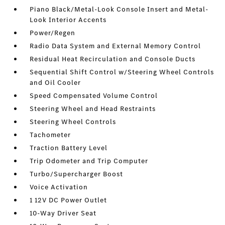
Piano Black/Metal-Look Console Insert and Metal-
Look Interior Accents
Power/Regen
Radio Data System and External Memory Control
Residual Heat Recirculation and Console Ducts
Sequential Shift Control w/Steering Wheel Controls
and Oil Cooler
Speed Compensated Volume Control
Steering Wheel and Head Restraints
Steering Wheel Controls
Tachometer
Traction Battery Level
Trip Odometer and Trip Computer
Turbo/Supercharger Boost
Voice Activation
1 12V DC Power Outlet
10-Way Driver Seat