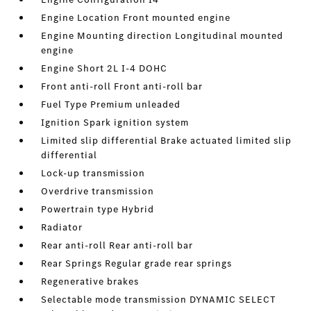
Engine Location Front mounted engine
Engine Mounting direction Longitudinal mounted
engine
Engine Short 2L I-4 DOHC
Front anti-roll Front anti-roll bar
Fuel Type Premium unleaded
Ignition Spark ignition system
Limited slip differential Brake actuated limited slip
differential
Lock-up transmission
Overdrive transmission
Powertrain type Hybrid
Radiator
Rear anti-roll Rear anti-roll bar
Rear Springs Regular grade rear springs
Regenerative brakes
Selectable mode transmission DYNAMIC SELECT