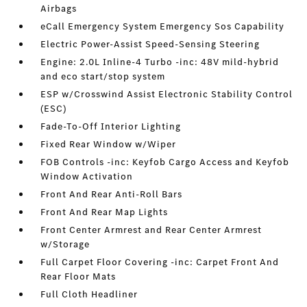
Airbags
eCall Emergency System Emergency Sos Capability
Electric Power-Assist Speed-Sensing Steering
Engine: 2.0L Inline-4 Turbo -inc: 48V mild-hybrid
and eco start/stop system
ESP w/Crosswind Assist Electronic Stability Control
(ESC)
Fade-To-Off Interior Lighting
Fixed Rear Window w/Wiper
FOB Controls -inc: Keyfob Cargo Access and Keyfob
Window Activation
Front And Rear Anti-Roll Bars
Front And Rear Map Lights
Front Center Armrest and Rear Center Armrest
w/Storage
Full Carpet Floor Covering -inc: Carpet Front And
Rear Floor Mats
Full Cloth Headliner