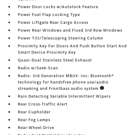
Power Door Locks w/Autolock Feature
Power Fuel Flap Locking Type
Power Liftgate Rear Cargo Access
Power Rear Windows and Fixed 3rd Row Windows
Power Tilt/Telescoping Steering Column
Proximity Key For Doors And Push Button Start And
Smart Device Proximity Key
Quasi-Dual Stainless Steel Exhaust
Radio w/Seek-Scan
Radio: 3rd Generation MBUX -inc: Bluetooth®
technology for handsfree phone use/audio
streaming and Frontbass audio system
Rain Detecting Variable Intermittent Wipers
Rear Cross-Traffic Alert
Rear Cupholder
Rear Fog Lamps
Rear-Wheel Drive