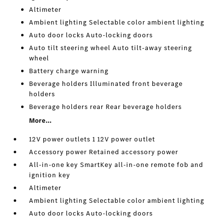
Altimeter
Ambient lighting Selectable color ambient lighting
Auto door locks Auto-locking doors
Auto tilt steering wheel Auto tilt-away steering
wheel
Battery charge warning
Beverage holders Illuminated front beverage
holders
Beverage holders rear Rear beverage holders
More...
12V power outlets 1 12V power outlet
Accessory power Retained accessory power
All-in-one key SmartKey all-in-one remote fob and
ignition key
Altimeter
Ambient lighting Selectable color ambient lighting
Auto door locks Auto-locking doors