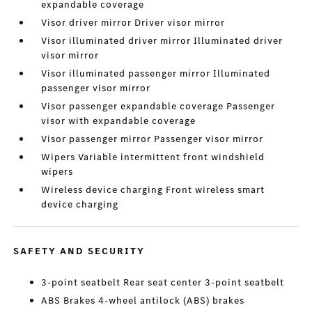
expandable coverage
Visor driver mirror Driver visor mirror
Visor illuminated driver mirror Illuminated driver
visor mirror
Visor illuminated passenger mirror Illuminated
passenger visor mirror
Visor passenger expandable coverage Passenger
visor with expandable coverage
Visor passenger mirror Passenger visor mirror
Wipers Variable intermittent front windshield
wipers
Wireless device charging Front wireless smart
device charging
SAFETY AND SECURITY
3-point seatbelt Rear seat center 3-point seatbelt
ABS Brakes 4-wheel antilock (ABS) brakes