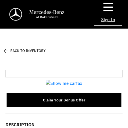
Sign In
BACK TO INVENTORY
Claim Your Bonus Offer
DESCRIPTION