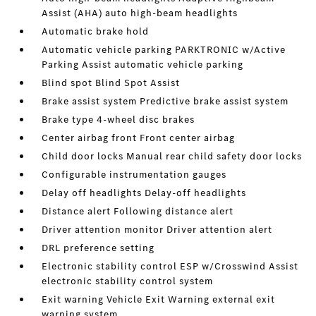
Assist (AHA) auto high-beam headlights
Automatic brake hold
Automatic vehicle parking PARKTRONIC w/Active
Parking Assist automatic vehicle parking
Blind spot Blind Spot Assist
Brake assist system Predictive brake assist system
Brake type 4-wheel disc brakes
Center airbag front Front center airbag
Child door locks Manual rear child safety door locks
Configurable instrumentation gauges
Delay off headlights Delay-off headlights
Distance alert Following distance alert
Driver attention monitor Driver attention alert
DRL preference setting
Electronic stability control ESP w/Crosswind Assist
electronic stability control system
Exit warning Vehicle Exit Warning external exit
warning system