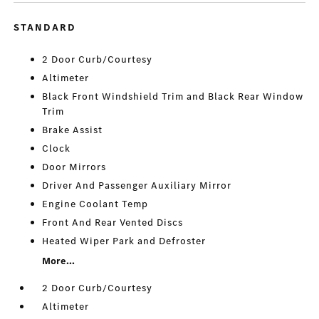
STANDARD
2 Door Curb/Courtesy
Altimeter
Black Front Windshield Trim and Black Rear Window
Trim
Brake Assist
Clock
Door Mirrors
Driver And Passenger Auxiliary Mirror
Engine Coolant Temp
Front And Rear Vented Discs
Heated Wiper Park and Defroster
More...
2 Door Curb/Courtesy
Altimeter