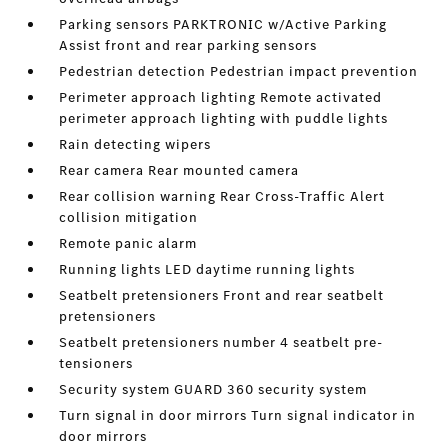
Parking sensors PARKTRONIC w/Active Parking
Assist front and rear parking sensors
Pedestrian detection Pedestrian impact prevention
Perimeter approach lighting Remote activated
perimeter approach lighting with puddle lights
Rain detecting wipers
Rear camera Rear mounted camera
Rear collision warning Rear Cross-Traffic Alert
collision mitigation
Remote panic alarm
Running lights LED daytime running lights
Seatbelt pretensioners Front and rear seatbelt
pretensioners
Seatbelt pretensioners number 4 seatbelt pre-
tensioners
Security system GUARD 360 security system
Turn signal in door mirrors Turn signal indicator in
door mirrors