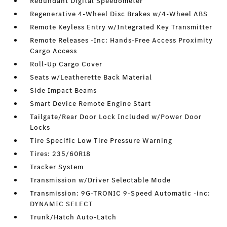
Redundant Digital Speedometer
Regenerative 4-Wheel Disc Brakes w/4-Wheel ABS
Remote Keyless Entry w/Integrated Key Transmitter
Remote Releases -Inc: Hands-Free Access Proximity
Cargo Access
Roll-Up Cargo Cover
Seats w/Leatherette Back Material
Side Impact Beams
Smart Device Remote Engine Start
Tailgate/Rear Door Lock Included w/Power Door
Locks
Tire Specific Low Tire Pressure Warning
Tires: 235/60R18
Tracker System
Transmission w/Driver Selectable Mode
Transmission: 9G-TRONIC 9-Speed Automatic -inc:
DYNAMIC SELECT
Trunk/Hatch Auto-Latch