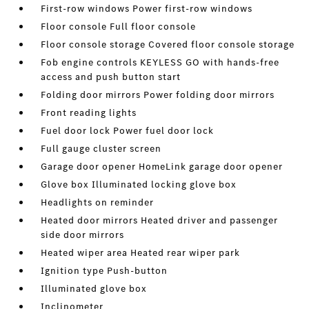
First-row windows Power first-row windows
Floor console Full floor console
Floor console storage Covered floor console storage
Fob engine controls KEYLESS GO with hands-free
access and push button start
Folding door mirrors Power folding door mirrors
Front reading lights
Fuel door lock Power fuel door lock
Full gauge cluster screen
Garage door opener HomeLink garage door opener
Glove box Illuminated locking glove box
Headlights on reminder
Heated door mirrors Heated driver and passenger
side door mirrors
Heated wiper area Heated rear wiper park
Ignition type Push-button
Illuminated glove box
Inclinometer