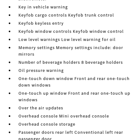
Key in vehicle warning
Keyfob cargo controls Keyfob trunk control
Keyfob keyless entry
Keyfob window controls Keyfob window control
Low level warnings Low level warning for oil
Memory settings Memory settings include: door
mirrors
Number of beverage holders 8 beverage holders
Oil pressure warning
One-touch down window Front and rear one-touch
down windows
One-touch up window Front and rear one-touch up
windows
Over the air updates
Overhead console Mini overhead console
Overhead console storage
Passenger doors rear left Conventional left rear
passenger door