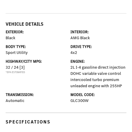
VEHICLE DETAILS
EXTERIOR:
INTERIOR:
Black
AMG Black
BODY TYPE:
DRIVE TYPE:
Sport Utility
4x2
HIGHWAY/CITY MPG:
ENGINE:
32 / 24
[3]
2L I-4 gasoline direct injection
*EPA ESTIMATED
DOHC variable valve control
intercooled turbo premium
unleaded engine with 255HP
TRANSMISSION:
MODEL CODE:
Automatic
GLC300W
SPECIFICATIONS