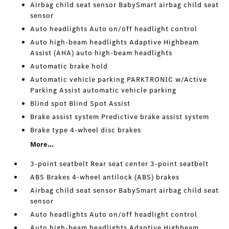
Airbag child seat sensor BabySmart airbag child seat
sensor
Auto headlights Auto on/off headlight control
Auto high-beam headlights Adaptive Highbeam
Assist (AHA) auto high-beam headlights
Automatic brake hold
Automatic vehicle parking PARKTRONIC w/Active
Parking Assist automatic vehicle parking
Blind spot Blind Spot Assist
Brake assist system Predictive brake assist system
Brake type 4-wheel disc brakes
More...
3-point seatbelt Rear seat center 3-point seatbelt
ABS Brakes 4-wheel antilock (ABS) brakes
Airbag child seat sensor BabySmart airbag child seat
sensor
Auto headlights Auto on/off headlight control
Auto high-beam headlights Adaptive Highbeam