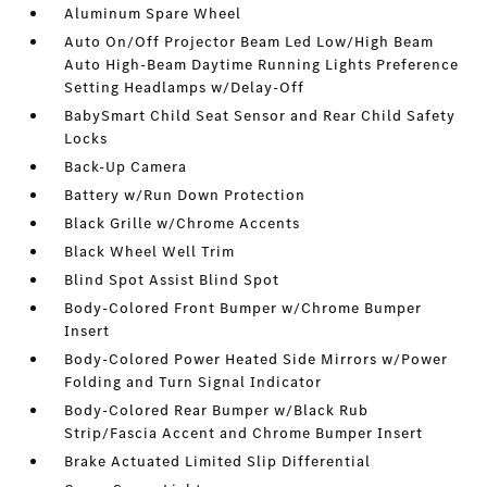
Aluminum Spare Wheel
Auto On/Off Projector Beam Led Low/High Beam
Auto High-Beam Daytime Running Lights Preference
Setting Headlamps w/Delay-Off
BabySmart Child Seat Sensor and Rear Child Safety
Locks
Back-Up Camera
Battery w/Run Down Protection
Black Grille w/Chrome Accents
Black Wheel Well Trim
Blind Spot Assist Blind Spot
Body-Colored Front Bumper w/Chrome Bumper
Insert
Body-Colored Power Heated Side Mirrors w/Power
Folding and Turn Signal Indicator
Body-Colored Rear Bumper w/Black Rub
Strip/Fascia Accent and Chrome Bumper Insert
Brake Actuated Limited Slip Differential