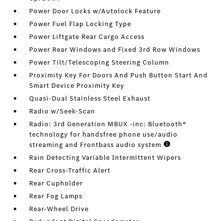
Power Door Locks w/Autolock Feature
Power Fuel Flap Locking Type
Power Liftgate Rear Cargo Access
Power Rear Windows and Fixed 3rd Row Windows
Power Tilt/Telescoping Steering Column
Proximity Key For Doors And Push Button Start And
Smart Device Proximity Key
Quasi-Dual Stainless Steel Exhaust
Radio w/Seek-Scan
Radio: 3rd Generation MBUX -inc: Bluetooth®
technology for handsfree phone use/audio
streaming and Frontbass audio system
Rain Detecting Variable Intermittent Wipers
Rear Cross-Traffic Alert
Rear Cupholder
Rear Fog Lamps
Rear-Wheel Drive