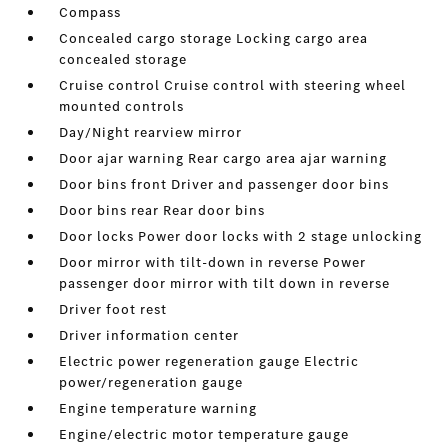
Compass
Concealed cargo storage Locking cargo area
concealed storage
Cruise control Cruise control with steering wheel
mounted controls
Day/Night rearview mirror
Door ajar warning Rear cargo area ajar warning
Door bins front Driver and passenger door bins
Door bins rear Rear door bins
Door locks Power door locks with 2 stage unlocking
Door mirror with tilt-down in reverse Power
passenger door mirror with tilt down in reverse
Driver foot rest
Driver information center
Electric power regeneration gauge Electric
power/regeneration gauge
Engine temperature warning
Engine/electric motor temperature gauge