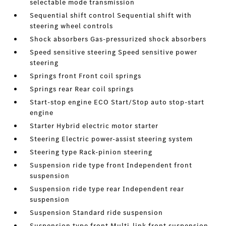
selectable mode transmission
Sequential shift control Sequential shift with
steering wheel controls
Shock absorbers Gas-pressurized shock absorbers
Speed sensitive steering Speed sensitive power
steering
Springs front Front coil springs
Springs rear Rear coil springs
Start-stop engine ECO Start/Stop auto stop-start
engine
Starter Hybrid electric motor starter
Steering Electric power-assist steering system
Steering type Rack-pinion steering
Suspension ride type front Independent front
suspension
Suspension ride type rear Independent rear
suspension
Suspension Standard ride suspension
Suspension type front Multi-link front suspension