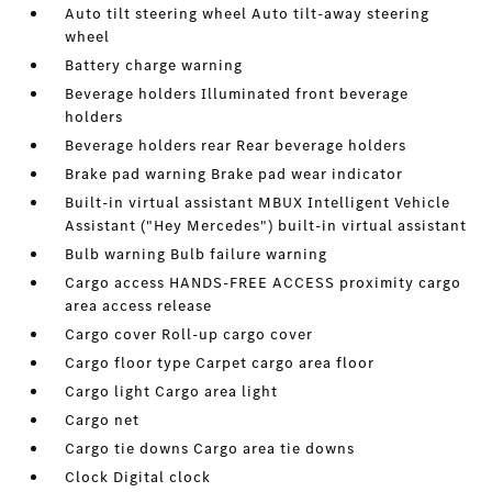
Auto tilt steering wheel Auto tilt-away steering
wheel
Battery charge warning
Beverage holders Illuminated front beverage
holders
Beverage holders rear Rear beverage holders
Brake pad warning Brake pad wear indicator
Built-in virtual assistant MBUX Intelligent Vehicle
Assistant ("Hey Mercedes") built-in virtual assistant
Bulb warning Bulb failure warning
Cargo access HANDS-FREE ACCESS proximity cargo
area access release
Cargo cover Roll-up cargo cover
Cargo floor type Carpet cargo area floor
Cargo light Cargo area light
Cargo net
Cargo tie downs Cargo area tie downs
Clock Digital clock