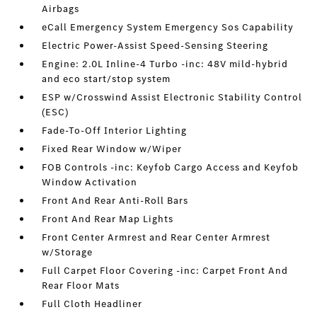
Airbags
eCall Emergency System Emergency Sos Capability
Electric Power-Assist Speed-Sensing Steering
Engine: 2.0L Inline-4 Turbo -inc: 48V mild-hybrid
and eco start/stop system
ESP w/Crosswind Assist Electronic Stability Control
(ESC)
Fade-To-Off Interior Lighting
Fixed Rear Window w/Wiper
FOB Controls -inc: Keyfob Cargo Access and Keyfob
Window Activation
Front And Rear Anti-Roll Bars
Front And Rear Map Lights
Front Center Armrest and Rear Center Armrest
w/Storage
Full Carpet Floor Covering -inc: Carpet Front And
Rear Floor Mats
Full Cloth Headliner