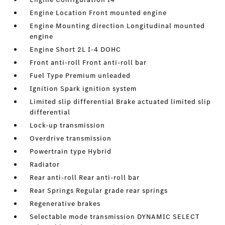
Engine Location Front mounted engine
Engine Mounting direction Longitudinal mounted
engine
Engine Short 2L I-4 DOHC
Front anti-roll Front anti-roll bar
Fuel Type Premium unleaded
Ignition Spark ignition system
Limited slip differential Brake actuated limited slip
differential
Lock-up transmission
Overdrive transmission
Powertrain type Hybrid
Radiator
Rear anti-roll Rear anti-roll bar
Rear Springs Regular grade rear springs
Regenerative brakes
Selectable mode transmission DYNAMIC SELECT