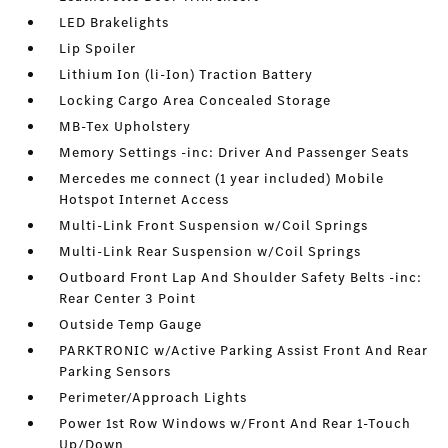
LED Brakelights
Lip Spoiler
Lithium Ion (li-Ion) Traction Battery
Locking Cargo Area Concealed Storage
MB-Tex Upholstery
Memory Settings -inc: Driver And Passenger Seats
Mercedes me connect (1 year included) Mobile
Hotspot Internet Access
Multi-Link Front Suspension w/Coil Springs
Multi-Link Rear Suspension w/Coil Springs
Outboard Front Lap And Shoulder Safety Belts -inc:
Rear Center 3 Point
Outside Temp Gauge
PARKTRONIC w/Active Parking Assist Front And Rear
Parking Sensors
Perimeter/Approach Lights
Power 1st Row Windows w/Front And Rear 1-Touch
Up/Down