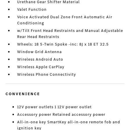
Urethane Gear Shifter Material
Valet Function
Voice Activated Dual Zone Front Automatic Air
Conditioning
w/Tilt Front Head Restraints and Manual Adjustable
Rear Head Restraints
Wheels: 18 5-Twin Spoke -inc: 8J x 18 ET 32.5
Window Grid Antenna
Wireless Android Auto
Wireless Apple CarPlay
Wireless Phone Connectivity
CONVENIENCE
12V power outlets 1 12V power outlet
Accessory power Retained accessory power
All-in-one key SmartKey all-in-one remote fob and
ignition key