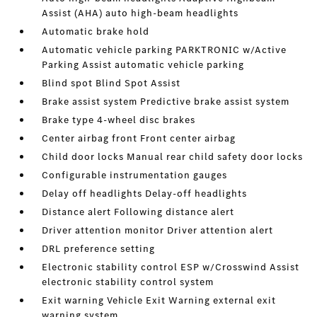
Assist (AHA) auto high-beam headlights
Automatic brake hold
Automatic vehicle parking PARKTRONIC w/Active
Parking Assist automatic vehicle parking
Blind spot Blind Spot Assist
Brake assist system Predictive brake assist system
Brake type 4-wheel disc brakes
Center airbag front Front center airbag
Child door locks Manual rear child safety door locks
Configurable instrumentation gauges
Delay off headlights Delay-off headlights
Distance alert Following distance alert
Driver attention monitor Driver attention alert
DRL preference setting
Electronic stability control ESP w/Crosswind Assist
electronic stability control system
Exit warning Vehicle Exit Warning external exit
warning system