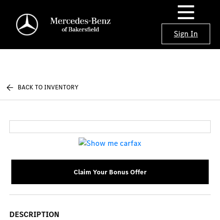
Sign In
BACK TO INVENTORY
Claim Your Bonus Offer
DESCRIPTION