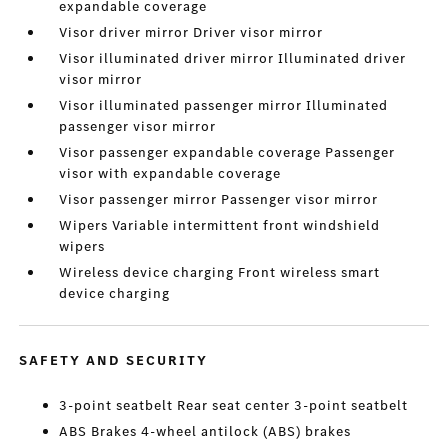
expandable coverage
Visor driver mirror Driver visor mirror
Visor illuminated driver mirror Illuminated driver
visor mirror
Visor illuminated passenger mirror Illuminated
passenger visor mirror
Visor passenger expandable coverage Passenger
visor with expandable coverage
Visor passenger mirror Passenger visor mirror
Wipers Variable intermittent front windshield
wipers
Wireless device charging Front wireless smart
device charging
SAFETY AND SECURITY
3-point seatbelt Rear seat center 3-point seatbelt
ABS Brakes 4-wheel antilock (ABS) brakes