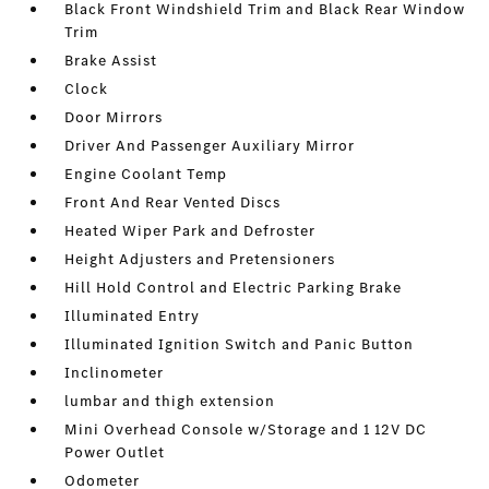
Black Front Windshield Trim and Black Rear Window
Trim
Brake Assist
Clock
Door Mirrors
Driver And Passenger Auxiliary Mirror
Engine Coolant Temp
Front And Rear Vented Discs
Heated Wiper Park and Defroster
Height Adjusters and Pretensioners
Hill Hold Control and Electric Parking Brake
Illuminated Entry
Illuminated Ignition Switch and Panic Button
Inclinometer
lumbar and thigh extension
Mini Overhead Console w/Storage and 1 12V DC
Power Outlet
Odometer