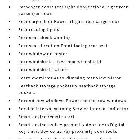
Passenger doors rear right Conventional right rear
passenger door
Rear cargo door Power liftgate rear cargo door
Rear reading lights
Rear seat check warning
Rear seat direction Front facing rear seat
Rear window defroster
Rear windshield Fixed rear windshield
Rear windshield wipers
Rearview mirror Auto-dimming rear view mirror
Seatback storage pockets 2 seatback storage
pockets
Second-row windows Power second-row windows
Service interval warning Service interval indicator
Smart device remote start
Smart device-as-key proximity door locks Digital
Key smart device-as-key proximity door locks