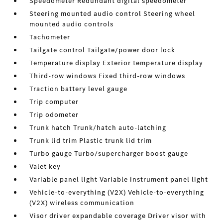
Speedometer Redundant digital speedometer
Steering mounted audio control Steering wheel
mounted audio controls
Tachometer
Tailgate control Tailgate/power door lock
Temperature display Exterior temperature display
Third-row windows Fixed third-row windows
Traction battery level gauge
Trip computer
Trip odometer
Trunk hatch Trunk/hatch auto-latching
Trunk lid trim Plastic trunk lid trim
Turbo gauge Turbo/supercharger boost gauge
Valet key
Variable panel light Variable instrument panel light
Vehicle-to-everything (V2X) Vehicle-to-everything
(V2X) wireless communication
Visor driver expandable coverage Driver visor with