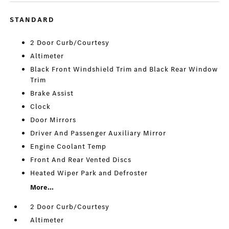
STANDARD
2 Door Curb/Courtesy
Altimeter
Black Front Windshield Trim and Black Rear Window
Trim
Brake Assist
Clock
Door Mirrors
Driver And Passenger Auxiliary Mirror
Engine Coolant Temp
Front And Rear Vented Discs
Heated Wiper Park and Defroster
More...
2 Door Curb/Courtesy
Altimeter