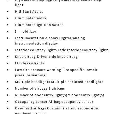
light
Hill Start Assist
Illuminated entry
Illuminated ignition switch
Immobilizer
Instrumentation display Digital/analog
instrumentation display
Interior courtesy lights Fade interior courtesy lights
Knee airbag Driver side knee airbag
LED brake lights
Low tire pressure warning Tire specific low air
pressure warning
Multiple headlights Multiple enclosed headlights
Number of airbags 8 airbags
Number of door entry light(s) 2 door entry light(s)
Occupancy sensor Airbag occupancy sensor
Overhead airbags Curtain first and second-row
overhead airbags