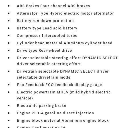
ABS Brakes Four channel ABS brakes
Alternator Type Hybrid electric motor alternator
Battery run down protection
Battery type Lead acid battery
Compressor Intercooled turbo
Cylinder head material Aluminum cylinder head
Drive type Rear-wheel drive
Driver selectable steering effort DYNAMIC SELECT
driver selectable steering effort
Drivetrain selectable DYNAMIC SELECT driver
selectable drivetrain mode
Eco Feedback ECO feedback display gauge
Electric powertrain MHEV (mild hybrid electric
vehicle)
Electronic parking brake
Engine 2L I-4 gasoline direct injection
Engine block material Aluminum engine block
Engine Configuration I4