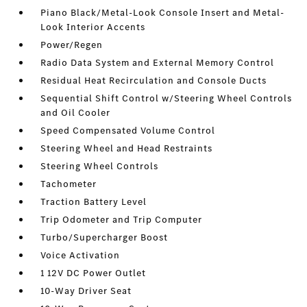
Piano Black/Metal-Look Console Insert and Metal-
Look Interior Accents
Power/Regen
Radio Data System and External Memory Control
Residual Heat Recirculation and Console Ducts
Sequential Shift Control w/Steering Wheel Controls
and Oil Cooler
Speed Compensated Volume Control
Steering Wheel and Head Restraints
Steering Wheel Controls
Tachometer
Traction Battery Level
Trip Odometer and Trip Computer
Turbo/Supercharger Boost
Voice Activation
1 12V DC Power Outlet
10-Way Driver Seat