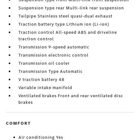
Suspension type rear Multi-link rear suspension
Tailpipe Stainless steel quasi-dual exhaust
Traction battery type Lithium ion (Li-ion)
Traction control All-speed ABS and driveline
traction control
Transmission 9-speed automatic
Transmission electronic control
Transmission oil cooler
Transmission Type Automatic
V traction battery 48
Variable intake manifold
Ventilated brakes Front and rear ventilated disc
brakes
COMFORT
Air conditioning Yes