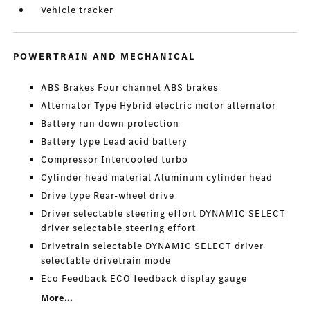
Vehicle tracker
POWERTRAIN AND MECHANICAL
ABS Brakes Four channel ABS brakes
Alternator Type Hybrid electric motor alternator
Battery run down protection
Battery type Lead acid battery
Compressor Intercooled turbo
Cylinder head material Aluminum cylinder head
Drive type Rear-wheel drive
Driver selectable steering effort DYNAMIC SELECT
driver selectable steering effort
Drivetrain selectable DYNAMIC SELECT driver
selectable drivetrain mode
Eco Feedback ECO feedback display gauge
More...