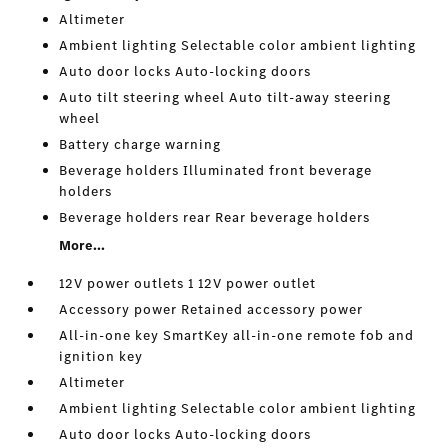
Altimeter
Ambient lighting Selectable color ambient lighting
Auto door locks Auto-locking doors
Auto tilt steering wheel Auto tilt-away steering
wheel
Battery charge warning
Beverage holders Illuminated front beverage
holders
Beverage holders rear Rear beverage holders
More...
12V power outlets 1 12V power outlet
Accessory power Retained accessory power
All-in-one key SmartKey all-in-one remote fob and
ignition key
Altimeter
Ambient lighting Selectable color ambient lighting
Auto door locks Auto-locking doors