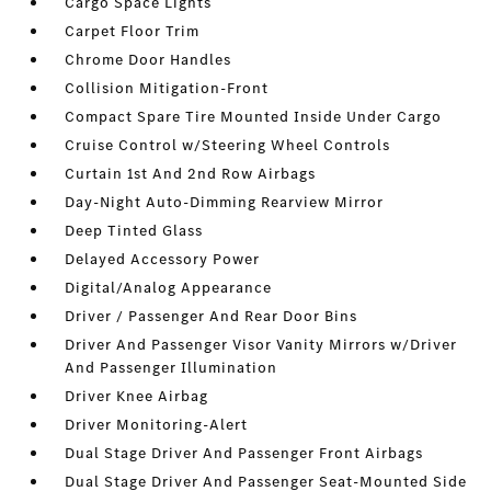
Cargo Space Lights
Carpet Floor Trim
Chrome Door Handles
Collision Mitigation-Front
Compact Spare Tire Mounted Inside Under Cargo
Cruise Control w/Steering Wheel Controls
Curtain 1st And 2nd Row Airbags
Day-Night Auto-Dimming Rearview Mirror
Deep Tinted Glass
Delayed Accessory Power
Digital/Analog Appearance
Driver / Passenger And Rear Door Bins
Driver And Passenger Visor Vanity Mirrors w/Driver
And Passenger Illumination
Driver Knee Airbag
Driver Monitoring-Alert
Dual Stage Driver And Passenger Front Airbags
Dual Stage Driver And Passenger Seat-Mounted Side