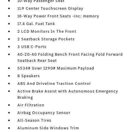
10-Way Passenger Seat
11.9 Center Touchscreen Display
16-Way Power Front Seats -inc: memory
17.4 Gal. Fuel Tank
2 LCD Monitors In The Front
2 Seatback Storage Pockets
3 USB C-Ports
40-20-40 Folding Bench Front Facing Fold Forward
Seatback Rear Seat
5534# Gvwr 1290# Maximum Payload
8 Speakers
ABS And Driveline Traction Control
Active Brake Assist with Autonomous Emergency
Braking
Air Filtration
Airbag Occupancy Sensor
All-Season Tires
Aluminum Side Windows Trim