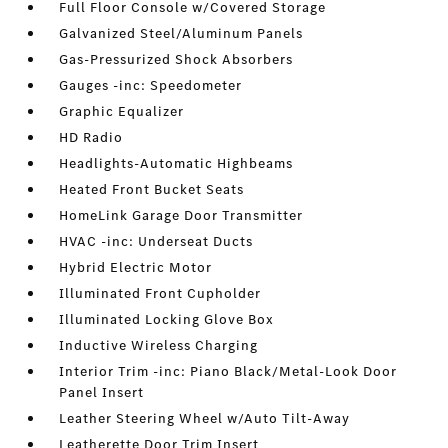
Full Floor Console w/Covered Storage
Galvanized Steel/Aluminum Panels
Gas-Pressurized Shock Absorbers
Gauges -inc: Speedometer
Graphic Equalizer
HD Radio
Headlights-Automatic Highbeams
Heated Front Bucket Seats
HomeLink Garage Door Transmitter
HVAC -inc: Underseat Ducts
Hybrid Electric Motor
Illuminated Front Cupholder
Illuminated Locking Glove Box
Inductive Wireless Charging
Interior Trim -inc: Piano Black/Metal-Look Door
Panel Insert
Leather Steering Wheel w/Auto Tilt-Away
Leatherette Door Trim Insert