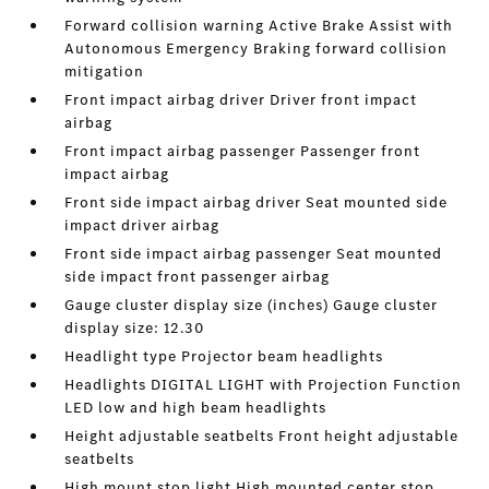
Forward collision warning Active Brake Assist with
Autonomous Emergency Braking forward collision
mitigation
Front impact airbag driver Driver front impact
airbag
Front impact airbag passenger Passenger front
impact airbag
Front side impact airbag driver Seat mounted side
impact driver airbag
Front side impact airbag passenger Seat mounted
side impact front passenger airbag
Gauge cluster display size (inches) Gauge cluster
display size: 12.30
Headlight type Projector beam headlights
Headlights DIGITAL LIGHT with Projection Function
LED low and high beam headlights
Height adjustable seatbelts Front height adjustable
seatbelts
High mount stop light High mounted center stop