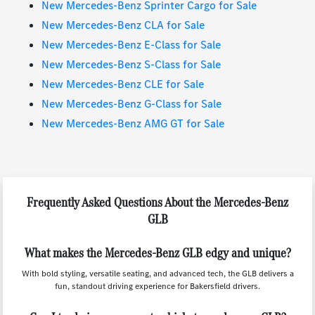
New Mercedes-Benz Sprinter Cargo for Sale
New Mercedes-Benz CLA for Sale
New Mercedes-Benz E-Class for Sale
New Mercedes-Benz S-Class for Sale
New Mercedes-Benz CLE for Sale
New Mercedes-Benz G-Class for Sale
New Mercedes-Benz AMG GT for Sale
Frequently Asked Questions About the Mercedes-Benz
GLB
What makes the Mercedes-Benz GLB edgy and unique?
With bold styling, versatile seating, and advanced tech, the GLB delivers a
fun, standout driving experience for Bakersfield drivers.