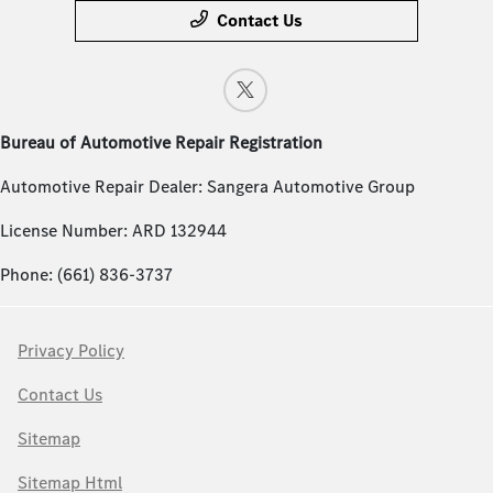
Contact Us
Bureau of Automotive Repair Registration
Automotive Repair Dealer: Sangera Automotive Group
License Number: ARD 132944
Phone: (661) 836-3737
Privacy Policy
Contact Us
Sitemap
Sitemap Html