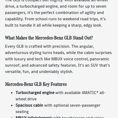
drive, a turbocharged engine, and room for up to seven
passengers, it's the perfect combination of agility and
capability. From school runs to weekend road trips, it's
built to handle it all while keeping a sharp, edgy look.
What Makes the Mercedes-Benz GLB Stand Out?
Every GLB is crafted with precision. The angular,
adventurous styling turns heads, while the cabin surprises
with luxury and tech like MBUX voice control, panoramic
sunroof, and advanced safety features. It's an SUV that's
versatile, fun, and undeniably stylish.
Mercedes-Benz GLB Key Features
Turbocharged engine
with available 4MATIC® all-
wheel drive
Spacious cabin
with optional seven-passenger
seating
MBUX infotainment
with touchscreen and voice