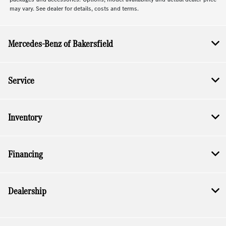
may vary. See dealer for details, costs and terms.
Mercedes-Benz of Bakersfield
Service
Inventory
Financing
Dealership