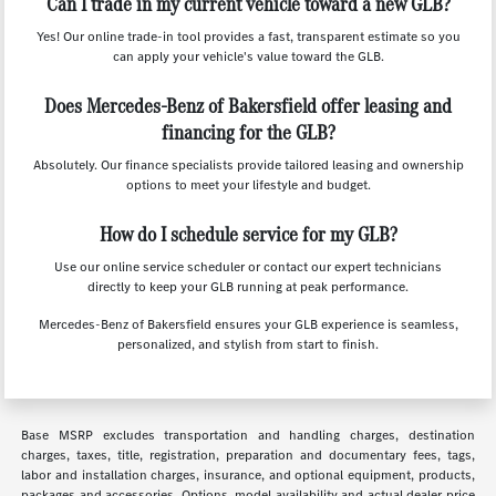
Can I trade in my current vehicle toward a new GLB?
Yes! Our online trade-in tool provides a fast, transparent estimate so you
can apply your vehicle's value toward the GLB.
Does Mercedes-Benz of Bakersfield offer leasing and
financing for the GLB?
Absolutely. Our finance specialists provide tailored leasing and ownership
options to meet your lifestyle and budget.
How do I schedule service for my GLB?
Use our online service scheduler or contact our expert technicians
directly to keep your GLB running at peak performance.
Mercedes-Benz of Bakersfield ensures your GLB experience is seamless,
personalized, and stylish from start to finish.
Base MSRP excludes transportation and handling charges, destination
charges, taxes, title, registration, preparation and documentary fees, tags,
labor and installation charges, insurance, and optional equipment, products,
packages and accessories. Options, model availability and actual dealer price