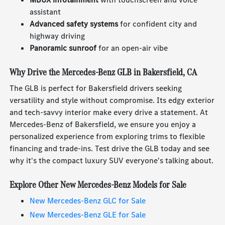
assistant
Advanced safety systems
for confident city and
highway driving
Panoramic sunroof
for an open-air vibe
Why Drive the Mercedes-Benz GLB in Bakersfield, CA
The GLB is perfect for Bakersfield drivers seeking
versatility and style without compromise. Its edgy exterior
and tech-savvy interior make every drive a statement. At
Mercedes-Benz of Bakersfield, we ensure you enjoy a
personalized experience from exploring trims to flexible
financing and trade-ins. Test drive the GLB today and see
why it's the compact luxury SUV everyone's talking about.
Explore Other New Mercedes-Benz Models for Sale
New Mercedes-Benz GLC for Sale
New Mercedes-Benz GLE for Sale