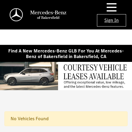
Sign In
Find A New Mercedes-Benz GLB For You At Mercedes-
Benz of Bakersfield in Bakersfield, CA
No Vehicles Found