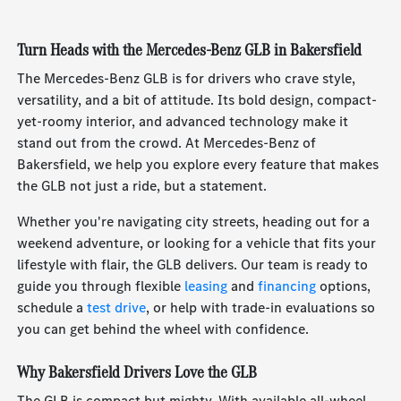
Turn Heads with the Mercedes-Benz GLB in Bakersfield
The Mercedes-Benz GLB is for drivers who crave style,
versatility, and a bit of attitude. Its bold design, compact-
yet-roomy interior, and advanced technology make it
stand out from the crowd. At Mercedes-Benz of
Bakersfield, we help you explore every feature that makes
the GLB not just a ride, but a statement.
Whether you're navigating city streets, heading out for a
weekend adventure, or looking for a vehicle that fits your
lifestyle with flair, the GLB delivers. Our team is ready to
guide you through flexible
leasing
and
financing
options,
schedule a
test drive
, or help with trade-in evaluations so
you can get behind the wheel with confidence.
Why Bakersfield Drivers Love the GLB
The GLB is compact but mighty. With available all-wheel