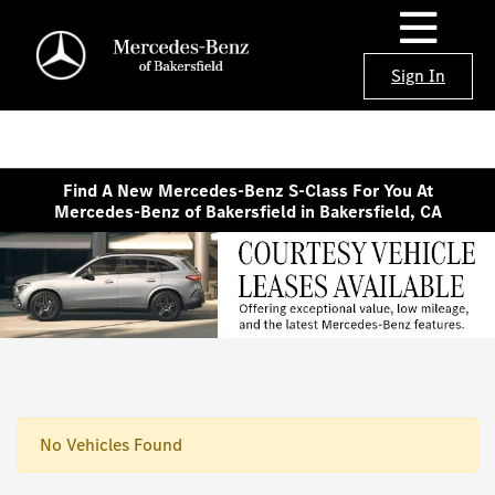
Sign In
Find A New Mercedes-Benz S-Class For You At
Mercedes-Benz of Bakersfield in Bakersfield, CA
No Vehicles Found