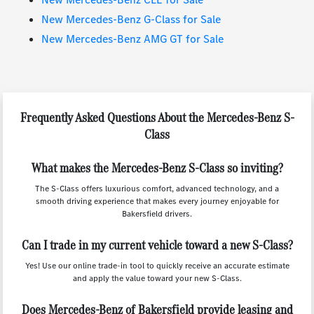
New Mercedes-Benz G-Class for Sale
New Mercedes-Benz AMG GT for Sale
Frequently Asked Questions About the Mercedes-Benz S-
Class
What makes the Mercedes-Benz S-Class so inviting?
The S-Class offers luxurious comfort, advanced technology, and a
smooth driving experience that makes every journey enjoyable for
Bakersfield drivers.
Can I trade in my current vehicle toward a new S-Class?
Yes! Use our online trade-in tool to quickly receive an accurate estimate
and apply the value toward your new S-Class.
Does Mercedes-Benz of Bakersfield provide leasing and