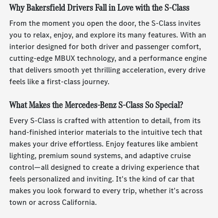
Why Bakersfield Drivers Fall in Love with the S-Class
From the moment you open the door, the S-Class invites
you to relax, enjoy, and explore its many features. With an
interior designed for both driver and passenger comfort,
cutting-edge MBUX technology, and a performance engine
that delivers smooth yet thrilling acceleration, every drive
feels like a first-class journey.
What Makes the Mercedes-Benz S-Class So Special?
Every S-Class is crafted with attention to detail, from its
hand-finished interior materials to the intuitive tech that
makes your drive effortless. Enjoy features like ambient
lighting, premium sound systems, and adaptive cruise
control—all designed to create a driving experience that
feels personalized and inviting. It's the kind of car that
makes you look forward to every trip, whether it's across
town or across California.