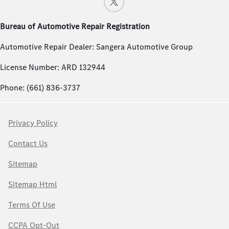
Bureau of Automotive Repair Registration
Automotive Repair Dealer: Sangera Automotive Group
License Number: ARD 132944
Phone: (661) 836-3737
Privacy Policy
Contact Us
Sitemap
Sitemap Html
Terms Of Use
CCPA Opt-Out