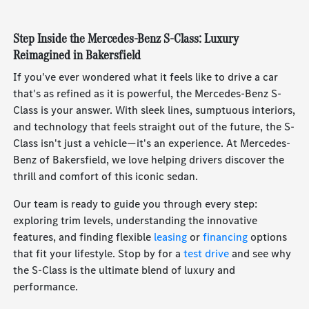
Step Inside the Mercedes-Benz S-Class: Luxury
Reimagined in Bakersfield
If you've ever wondered what it feels like to drive a car
that's as refined as it is powerful, the Mercedes-Benz S-
Class is your answer. With sleek lines, sumptuous interiors,
and technology that feels straight out of the future, the S-
Class isn't just a vehicle—it's an experience. At Mercedes-
Benz of Bakersfield, we love helping drivers discover the
thrill and comfort of this iconic sedan.
Our team is ready to guide you through every step:
exploring trim levels, understanding the innovative
features, and finding flexible
leasing
or
financing
options
that fit your lifestyle. Stop by for a
test drive
and see why
the S-Class is the ultimate blend of luxury and
performance.