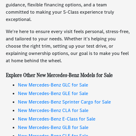
guidance, flexible financing options, and a team
committed to making your S-Class experience truly
exceptional.
We're here to ensure every visit feels personal, stress-free,
and tailored to your needs. Whether it's helping you
choose the right trim, setting up your test drive, or
explaining ownership options, our goal is to make you feel
at home behind the wheel.
Explore Other New Mercedes-Benz Models for Sale
New Mercedes-Benz GLC for Sale
New Mercedes-Benz GLE for Sale
New Mercedes-Benz Sprinter Cargo for Sale
New Mercedes-Benz CLA for Sale
New Mercedes-Benz E-Class for Sale
New Mercedes-Benz GLB for Sale
New Mercedes-Benz CLE for Sale