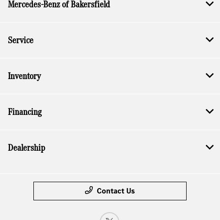
Mercedes-Benz of Bakersfield
Service
Inventory
Financing
Dealership
Contact Us