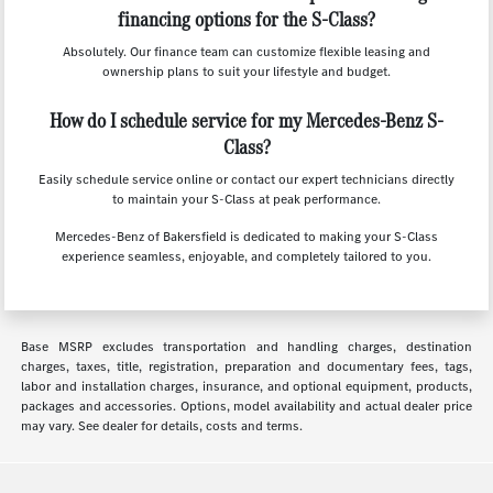
financing options for the S-Class?
Absolutely. Our finance team can customize flexible leasing and
ownership plans to suit your lifestyle and budget.
How do I schedule service for my Mercedes-Benz S-
Class?
Easily schedule service online or contact our expert technicians directly
to maintain your S-Class at peak performance.
Mercedes-Benz of Bakersfield is dedicated to making your S-Class
experience seamless, enjoyable, and completely tailored to you.
Base MSRP excludes transportation and handling charges, destination
charges, taxes, title, registration, preparation and documentary fees, tags,
labor and installation charges, insurance, and optional equipment, products,
packages and accessories. Options, model availability and actual dealer price
may vary. See dealer for details, costs and terms.