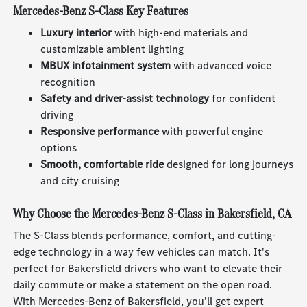
Mercedes-Benz S-Class Key Features
Luxury interior
with high-end materials and
customizable ambient lighting
MBUX infotainment system
with advanced voice
recognition
Safety and driver-assist technology
for confident
driving
Responsive performance
with powerful engine
options
Smooth, comfortable ride
designed for long journeys
and city cruising
Why Choose the Mercedes-Benz S-Class in Bakersfield, CA
The S-Class blends performance, comfort, and cutting-
edge technology in a way few vehicles can match. It's
perfect for Bakersfield drivers who want to elevate their
daily commute or make a statement on the open road.
With Mercedes-Benz of Bakersfield, you'll get expert