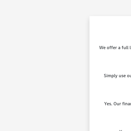
We offer a full
Simply use ou
Yes. Our fina