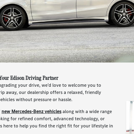
Your Edison Driving Partner
upgrading your drive, we’d love to welcome you to
ip away, our dealership offers a relaxed, friendly
hicles without pressure or hassle.
f
new Mercedes-Benz vehicles
along with a wide range
oking for refined comfort, advanced technology, or
 here to help you find the right fit for your lifestyle in