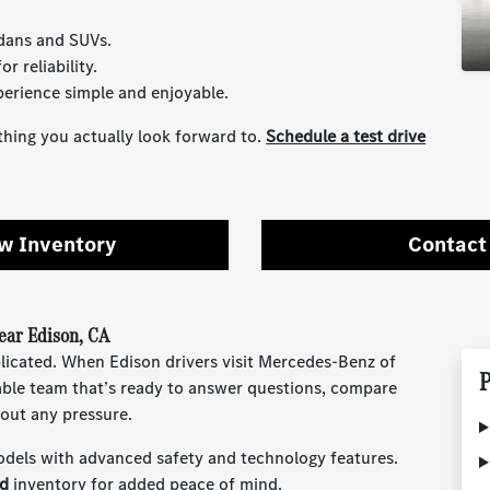
edans and SUVs.
r reliability.
erience simple and enjoyable.
hing you actually look forward to.
Schedule a test drive
w Inventory
Contact
ar Edison, CA
plicated. When Edison drivers visit Mercedes-Benz of
P
able team that’s ready to answer questions, compare
out any pressure.
odels with advanced safety and technology features.
ed
inventory for added peace of mind.