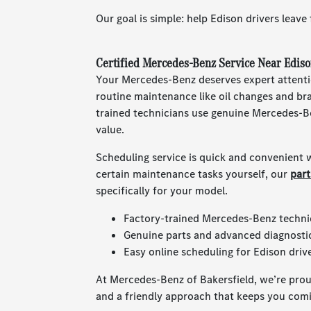
Our goal is simple: help Edison drivers leave
Certified Mercedes-Benz Service Near Ediso
Your Mercedes-Benz deserves expert attent
routine maintenance like oil changes and br
trained technicians use genuine Mercedes-B
value.
Scheduling service is quick and convenient w
certain maintenance tasks yourself, our
par
specifically for your model.
Factory-trained Mercedes-Benz techni
Genuine parts and advanced diagnosti
Easy online scheduling for Edison drive
At Mercedes-Benz of Bakersfield, we’re prou
and a friendly approach that keeps you com