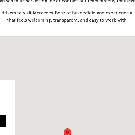
an schedule service online or contact our team directly for assis
 drivers to visit Mercedes-Benz of Bakersfield and experience a 
that feels welcoming, transparent, and easy to work with.