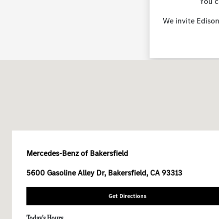
You c
We invite Edison
Mercedes-Benz of Bakersfield
5600 Gasoline Alley Dr, Bakersfield, CA 93313
Get Directions
Today's Hours