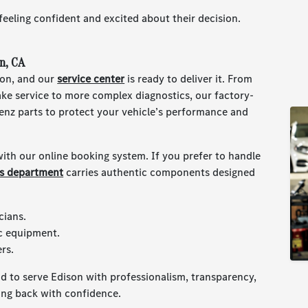
 feeling confident and excited about their decision.
n, CA
ion, and our
service center
is ready to deliver it. From
ake service to more complex diagnostics, our factory-
enz parts to protect your vehicle’s performance and
ith our online booking system. If you prefer to handle
ts department
carries authentic components designed
cians.
c equipment.
rs.
d to serve Edison with professionalism, transparency,
ing back with confidence.