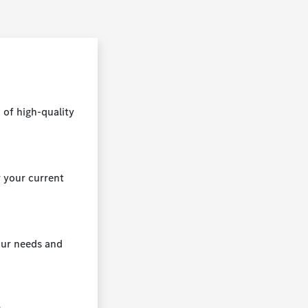
 of high-quality
r your current
your needs and