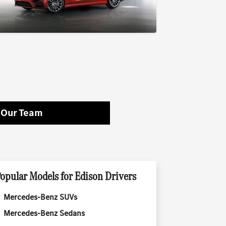
 Our Team
opular Models for Edison Drivers
Mercedes-Benz SUVs
Mercedes-Benz Sedans