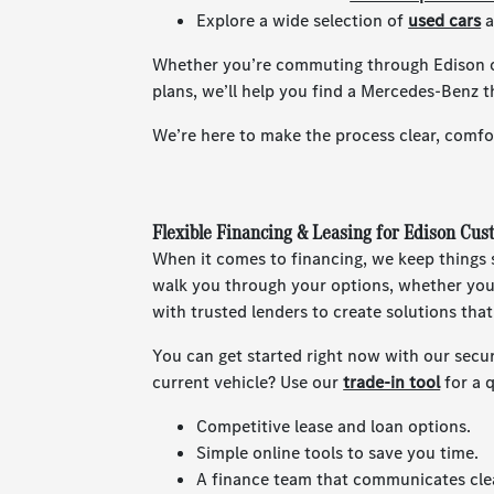
Explore a wide selection of
used cars
a
Whether you’re commuting through Edison o
plans, we’ll help you find a Mercedes-Benz th
We’re here to make the process clear, comfor
Flexible Financing & Leasing for Edison Cus
When it comes to financing, we keep things s
walk you through your options, whether you’
with trusted lenders to create solutions tha
You can get started right now with our secu
current vehicle? Use our
trade-in tool
for a 
Competitive lease and loan options.
Simple online tools to save you time.
A finance team that communicates clea