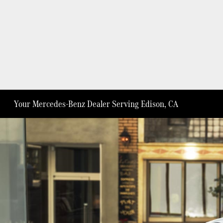
Your Mercedes-Benz Dealer Serving Edison, CA