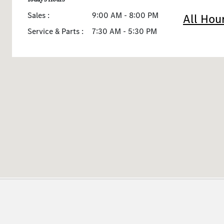
Sales :
9:00 AM - 8:00 PM
All Hou
Service & Parts :
7:30 AM - 5:30 PM