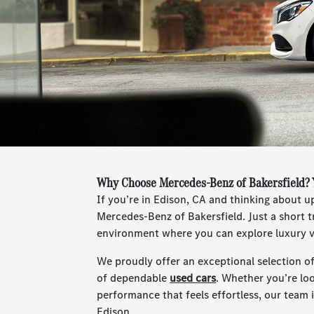
Why Choose Mercedes-Benz of Bakersfield? 
If you’re in Edison, CA and thinking about 
Mercedes-Benz of Bakersfield. Just a short tr
environment where you can explore luxury ve
We proudly offer an exceptional selection o
of dependable
used cars
. Whether you’re lo
performance that feels effortless, our team is
Edison.