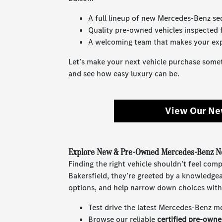
A full lineup of new Mercedes-Benz s
Quality pre-owned vehicles inspected fo
A welcoming team that makes your exp
Let’s make your next vehicle purchase somet
and see how easy luxury can be.
View Our Ne
Explore New & Pre-Owned Mercedes-Benz Ne
Finding the right vehicle shouldn’t feel com
Bakersfield, they’re greeted by a knowledge
options, and help narrow down choices with
Test drive the latest Mercedes-Benz m
Browse our reliable
certified pre-own