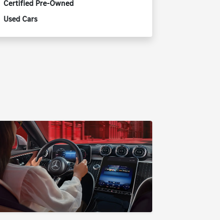
Certified Pre-Owned
Used Cars