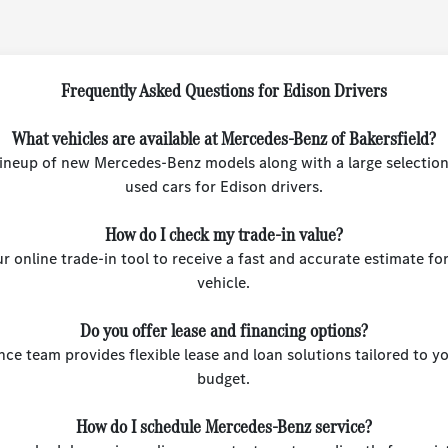
Frequently Asked Questions for Edison Drivers
What vehicles are available at Mercedes-Benz of Bakersfield?
 lineup of new Mercedes-Benz models along with a large selection
used cars for Edison drivers.
How do I check my trade-in value?
r online trade-in tool to receive a fast and accurate estimate fo
vehicle.
Do you offer lease and financing options?
nce team provides flexible lease and loan solutions tailored to 
budget.
How do I schedule Mercedes-Benz service?