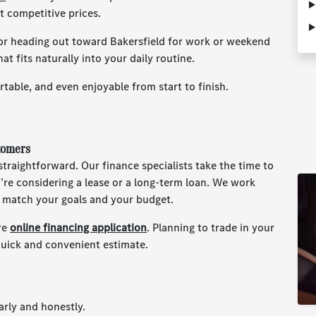
t competitive prices.
r heading out toward Bakersfield for work or weekend
at fits naturally into your daily routine.
table, and even enjoyable from start to finish.
tomers
traightforward. Our finance specialists take the time to
re considering a lease or a long-term loan. We work
t match your goals and your budget.
re
online financing application
. Planning to trade in your
quick and convenient estimate.
rly and honestly.