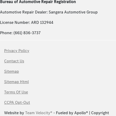
Bureau of Automotive Repair Registration
Automotive Repair Dealer: Sangera Automotive Group
License Number: ARD 132944
Phone: (661) 836-3737
Privacy Policy
Contact Us
Sitemap
Sitemap Html
Terms Of Use
CCPA Opt-Out
Website by
Team Velocity®
- Fueled by Apollo® | Copyright