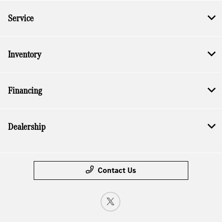
Service
Inventory
Financing
Dealership
Contact Us