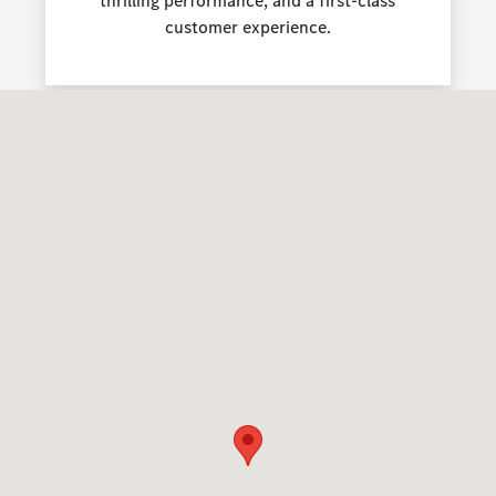
thrilling performance, and a first-class
customer experience.