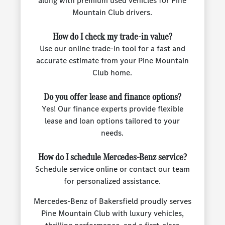
along with premium used vehicles for Pine
Mountain Club drivers.
How do I check my trade-in value?
Use our online trade-in tool for a fast and
accurate estimate from your Pine Mountain
Club home.
Do you offer lease and finance options?
Yes! Our finance experts provide flexible
lease and loan options tailored to your
needs.
How do I schedule Mercedes-Benz service?
Schedule service online or contact our team
for personalized assistance.
Mercedes-Benz of Bakersfield proudly serves
Pine Mountain Club with luxury vehicles,