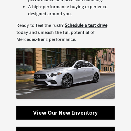
A high-performance buying experience
designed around you.
Ready to feel the rush?
Schedule a test drive
today and unleash the full potential of
Mercedes-Benz performance.
View Our New Inventory