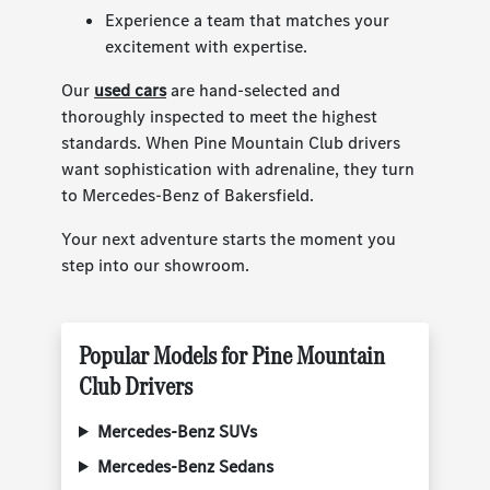
Experience a team that matches your
excitement with expertise.
Our
used cars
are hand-selected and
thoroughly inspected to meet the highest
standards. When Pine Mountain Club drivers
want sophistication with adrenaline, they turn
to Mercedes-Benz of Bakersfield.
Your next adventure starts the moment you
step into our showroom.
Popular Models for Pine Mountain
Club Drivers
Mercedes-Benz SUVs
Mercedes-Benz Sedans