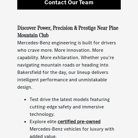
Contact Our Team
Discover Power, Precision & Prestige Near Pine
Mountain Club
Mercedes-Benz engineering is built for drivers
who crave more. More innovation. More
capability. More exhilaration. Whether you're
navigating mountain roads or heading into
Bakersfield for the day, our lineup delivers
intelligent performance and unmistakable
design.
Test drive the latest models featuring
cutting-edge safety and immersive
technology.
Explore elite
certified pre-owned
Mercedes-Benz vehicles for luxury with
added value.