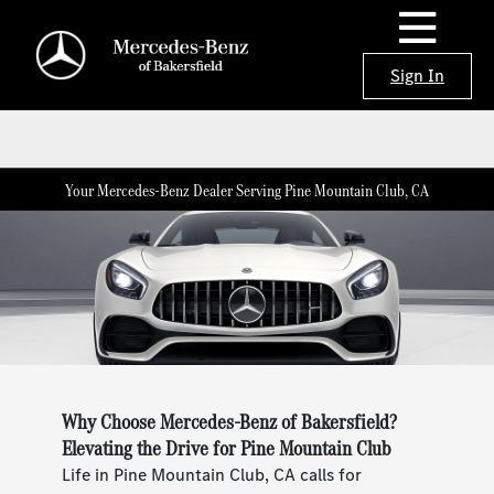
Sign In
Your Mercedes-Benz Dealer Serving Pine Mountain Club, CA
Why Choose Mercedes-Benz of Bakersfield?
Elevating the Drive for Pine Mountain Club
Life in Pine Mountain Club, CA calls for