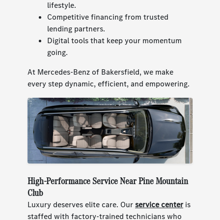
lifestyle.
Competitive financing from trusted
lending partners.
Digital tools that keep your momentum
going.
At Mercedes-Benz of Bakersfield, we make
every step dynamic, efficient, and empowering.
High-Performance Service Near Pine Mountain
Club
Luxury deserves elite care. Our
service center
is
staffed with factory-trained technicians who