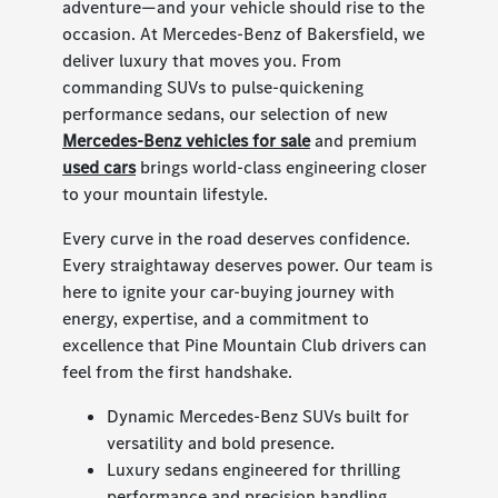
adventure—and your vehicle should rise to the
occasion. At Mercedes-Benz of Bakersfield, we
deliver luxury that moves you. From
commanding SUVs to pulse-quickening
performance sedans, our selection of new
Mercedes-Benz vehicles for sale
and premium
used cars
brings world-class engineering closer
to your mountain lifestyle.
Every curve in the road deserves confidence.
Every straightaway deserves power. Our team is
here to ignite your car-buying journey with
energy, expertise, and a commitment to
excellence that Pine Mountain Club drivers can
feel from the first handshake.
Dynamic Mercedes-Benz SUVs built for
versatility and bold presence.
Luxury sedans engineered for thrilling
performance and precision handling.