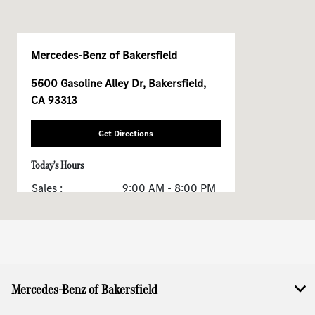
Mercedes-Benz of Bakersfield
5600 Gasoline Alley Dr, Bakersfield,
CA 93313
Get Directions
Today's Hours
Sales :
9:00 AM - 8:00 PM
Service & Parts :
7:30 AM - 5:30 PM
All Hours
Mercedes-Benz of Bakersfield