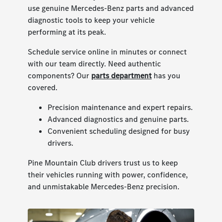
use genuine Mercedes-Benz parts and advanced
diagnostic tools to keep your vehicle
performing at its peak.
Schedule service online in minutes or connect
with our team directly. Need authentic
components? Our
parts department
has you
covered.
Precision maintenance and expert repairs.
Advanced diagnostics and genuine parts.
Convenient scheduling designed for busy
drivers.
Pine Mountain Club drivers trust us to keep
their vehicles running with power, confidence,
and unmistakable Mercedes-Benz precision.