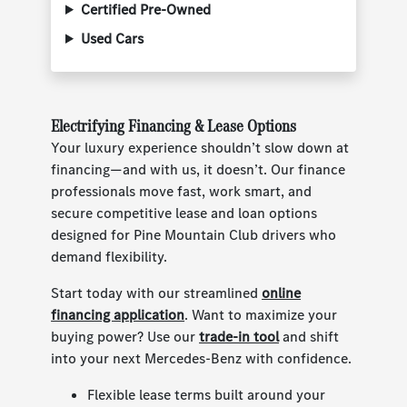
Certified Pre-Owned
Used Cars
Electrifying Financing & Lease Options
Your luxury experience shouldn’t slow down at
financing—and with us, it doesn’t. Our finance
professionals move fast, work smart, and
secure competitive lease and loan options
designed for Pine Mountain Club drivers who
demand flexibility.
Start today with our streamlined
online
financing application
. Want to maximize your
buying power? Use our
trade-in tool
and shift
into your next Mercedes-Benz with confidence.
Flexible lease terms built around your