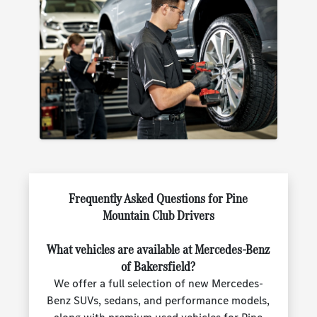
Frequently Asked Questions for Pine
Mountain Club Drivers
What vehicles are available at Mercedes-Benz
of Bakersfield?
We offer a full selection of new Mercedes-
Benz SUVs, sedans, and performance models,