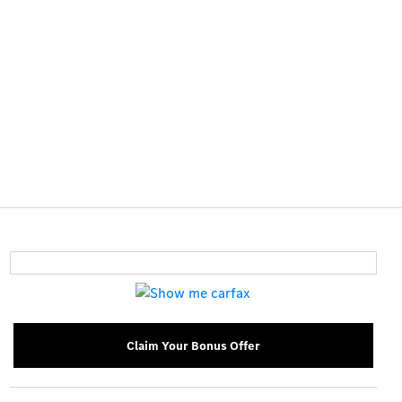
Claim Your Bonus Offer