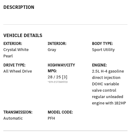
DESCRIPTION
VEHICLE DETAILS
EXTERIOR:
INTERIOR:
BODY TYPE:
Crystal White
Gray
Sport Utility
Pearl
DRIVE TYPE:
HIGHWAY/CITY
ENGINE:
All Wheel Drive
MPG:
2.5L H-4 gasoline
28 / 25
[3]
direct injection
*EPA ESTIMATED
DOHC variable
valve control
regular unleaded
engine with 182HP
TRANSMISSION:
MODEL CODE:
Automatic
PFH