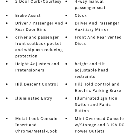
2 Door Curb/Courtesy
4-way manual
passenger seat
Brake Assist
Clock
Driver / Passenger And
Driver And Passenger
Rear Door Bins
Auxiliary Mirror
driver and passenger
Front And Rear Vented
front seatback pocket
Discs
and whiplash reducing
protection
Height Adjusters and
height and tilt
Pretensioners
adjustable head
restraints
Hill Descent Control
Hill Hold Control and
Electric Parking Brake
Illuminated Entry
Illuminated Ignition
Switch and Panic
Button
Metal-Look Console
Mini Overhead Console
Insert and
w/Storage and 3 12V DC
Chrome/Metal-Look
Power Outlets