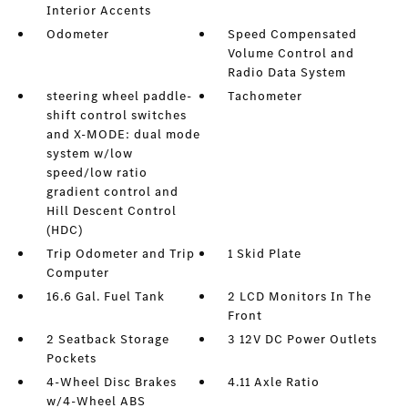
Interior Accents
Odometer
Speed Compensated
Volume Control and
Radio Data System
steering wheel paddle-
Tachometer
shift control switches
and X-MODE: dual mode
system w/low
speed/low ratio
gradient control and
Hill Descent Control
(HDC)
Trip Odometer and Trip
1 Skid Plate
Computer
16.6 Gal. Fuel Tank
2 LCD Monitors In The
Front
2 Seatback Storage
3 12V DC Power Outlets
Pockets
4-Wheel Disc Brakes
4.11 Axle Ratio
w/4-Wheel ABS