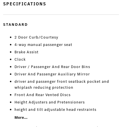
SPECIFICATIONS
STANDARD
2 Door Curb/Courtesy
4-way manual passenger seat
Brake Assist
Clock
Driver / Passenger And Rear Door Bins
Driver And Passenger Auxiliary Mirror
driver and passenger front seatback pocket and
whiplash reducing protection
Front And Rear Vented Discs
Height Adjusters and Pretensioners
height and tilt adjustable head restraints
More...