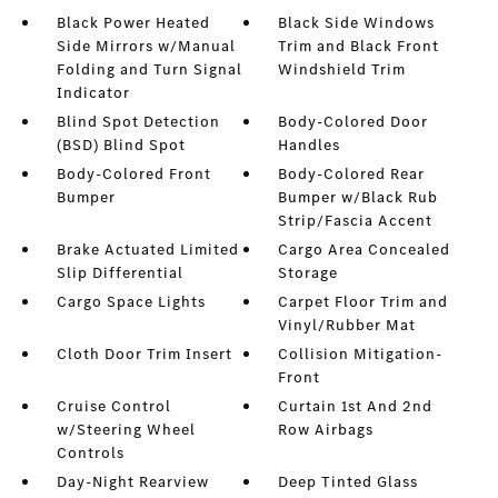
Black Power Heated
Black Side Windows
Side Mirrors w/Manual
Trim and Black Front
Folding and Turn Signal
Windshield Trim
Indicator
Blind Spot Detection
Body-Colored Door
(BSD) Blind Spot
Handles
Body-Colored Front
Body-Colored Rear
Bumper
Bumper w/Black Rub
Strip/Fascia Accent
Brake Actuated Limited
Cargo Area Concealed
Slip Differential
Storage
Cargo Space Lights
Carpet Floor Trim and
Vinyl/Rubber Mat
Cloth Door Trim Insert
Collision Mitigation-
Front
Cruise Control
Curtain 1st And 2nd
w/Steering Wheel
Row Airbags
Controls
Day-Night Rearview
Deep Tinted Glass