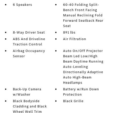
6 Speakers
60-40 Folding Split-
Bench Front Facing
Manual Reclining Fold
Forward Seatback Rear
Seat
8-Way Driver Seat
891 lbs
ABS And Driveline
Air Filtration
Traction Control
Airbag Occupancy
Auto On/Off Projector
Sensor
Beam Led Low/High
Beam Daytime Running
Auto-Leveling
Directionally Adaptive
Auto High-Beam
Headlamps
Back-Up Camera
Battery w/Run Down
w/Washer
Protection
Black Bodyside
Black Grille
Cladding and Black
Wheel Well Trim