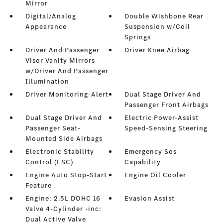
Mirror
Digital/Analog
Double Wishbone Rear
Appearance
Suspension w/Coil
Springs
Driver And Passenger
Driver Knee Airbag
Visor Vanity Mirrors
w/Driver And Passenger
Illumination
Driver Monitoring-Alert
Dual Stage Driver And
Passenger Front Airbags
Dual Stage Driver And
Electric Power-Assist
Passenger Seat-
Speed-Sensing Steering
Mounted Side Airbags
Electronic Stability
Emergency Sos
Control (ESC)
Capability
Engine Auto Stop-Start
Engine Oil Cooler
Feature
Engine: 2.5L DOHC 16
Evasion Assist
Valve 4-Cylinder -inc:
Dual Active Valve