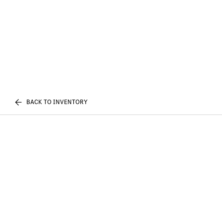
BACK TO INVENTORY