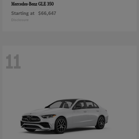
GLE 350
Mercedes-Benz
Starting at
$66,647
Disclosure
11