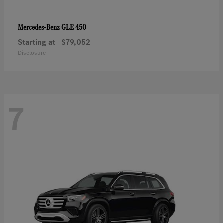
GLE 450
Mercedes-Benz
Starting at
$79,052
Disclosure
7