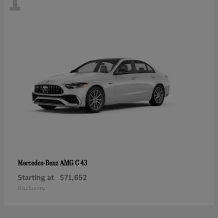
1
AMG C 43
Mercedes-Benz
Starting at
$71,652
Disclosure