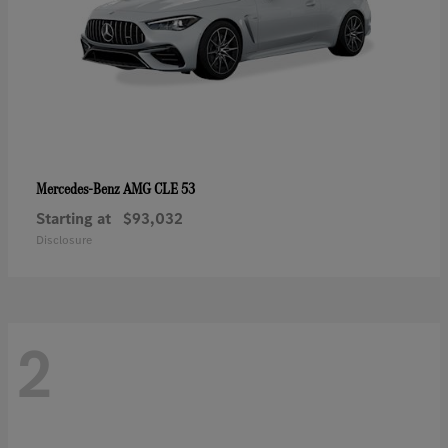
AMG CLE 53
Mercedes-Benz
Starting at
$93,032
Disclosure
2