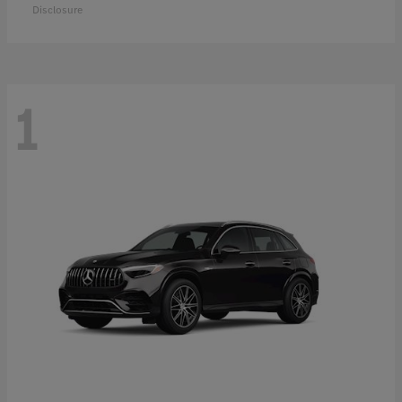
Disclosure
1