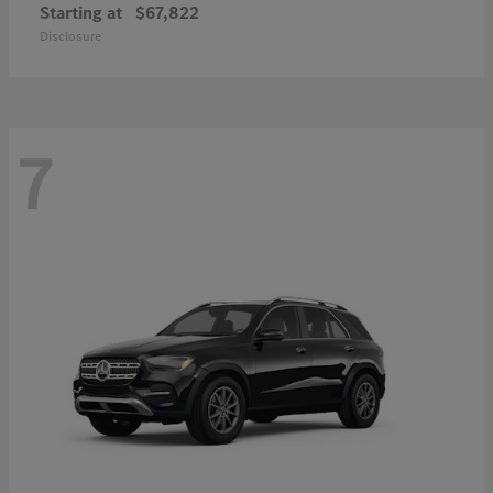
Starting at
$67,822
Disclosure
7