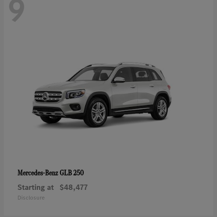
9
GLB 250
Mercedes-Benz
Starting at
$48,477
Disclosure