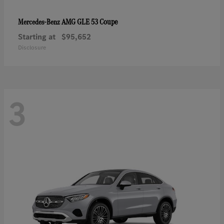
AMG GLE 53 Coupe
Mercedes-Benz
Starting at
$95,652
Disclosure
3