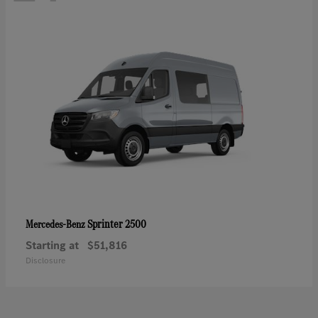
Sprinter 2500
Mercedes-Benz
Starting at
$51,816
Disclosure