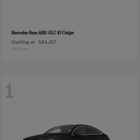
AMG GLC 43 Coupe
Mercedes-Benz
Starting at
$84,417
Disclosure
1