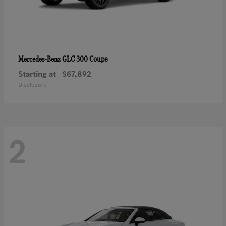
GLC 300 Coupe
Mercedes-Benz
Starting at
$67,892
Disclosure
2