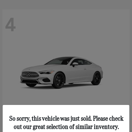
4
So sorry, this vehicle was just sold. Please check
CLE 300
Mercedes-Benz
out our great selection of similar inventory.