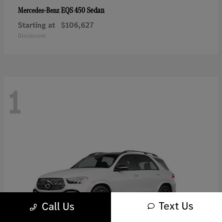
EQS 450 Sedan
Mercedes-Benz
Starting at
$106,627
Disclosure
1
Text Us
Call Us