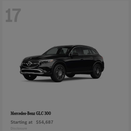
17
GLC 300
Mercedes-Benz
Starting at
$54,687
Disclosure