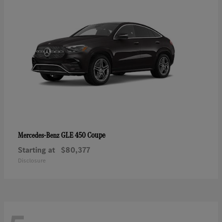
GLE 450 Coupe
Mercedes-Benz
Starting at
$80,377
Disclosure