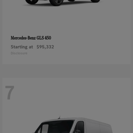
GLS 450
Mercedes-Benz
Starting at
$95,332
Disclosure
7