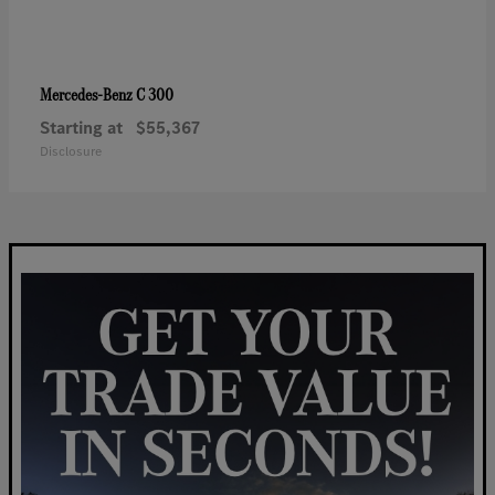
C 300
Mercedes-Benz
Starting at
$55,367
Disclosure