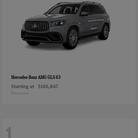
AMG GLS 63
Mercedes-Benz
Starting at
$165,847
Disclosure
1