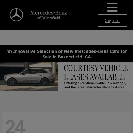
Sign In
An Innovative Selection of New Mercedes-Benz Cars for
Sale in Bakersfield, CA
24