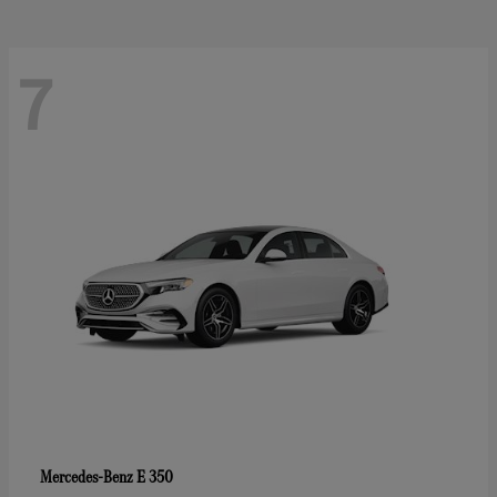
7
E 350
Mercedes-Benz