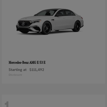
AMG E 53 E
Mercedes-Benz
Starting at
$111,492
Disclosure