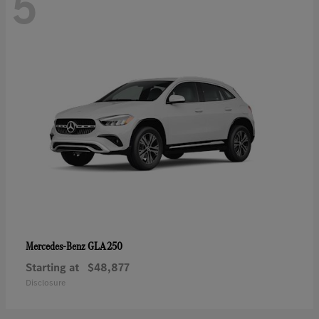
5
GLA 250
Mercedes-Benz
Starting at
$48,877
Disclosure