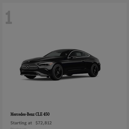
1
CLE 450
Mercedes-Benz
Starting at
$72,812
Disclosure