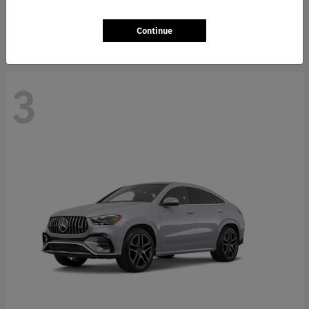
Starting at
$66,362
Disclosure
Continue
3