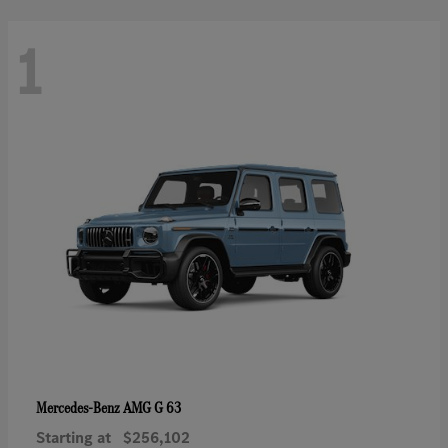
1
AMG G 63
Mercedes-Benz
Starting at
$256,102