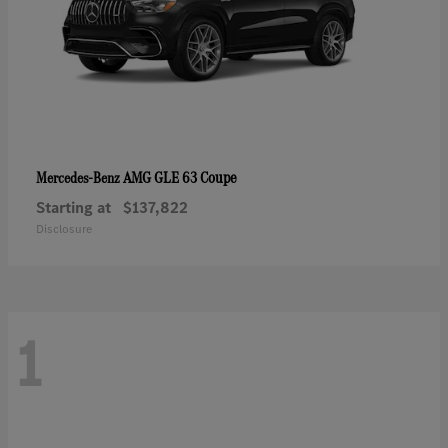
AMG GLE 63 Coupe
Mercedes-Benz
Starting at
$137,822
Disclosure
1