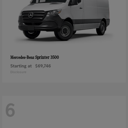
Sprinter 3500
Mercedes-Benz
Starting at
$69,746
Disclosure
6