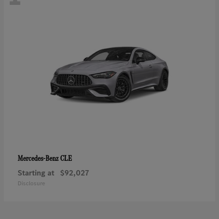
CLE
Mercedes-Benz
Starting at
$92,027
Disclosure