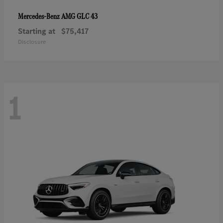
AMG GLC 43
Mercedes-Benz
Starting at
$75,417
Disclosure
1