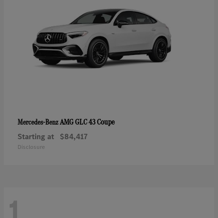
AMG GLC 43 Coupe
Mercedes-Benz
Starting at
$84,417
Disclosure
1