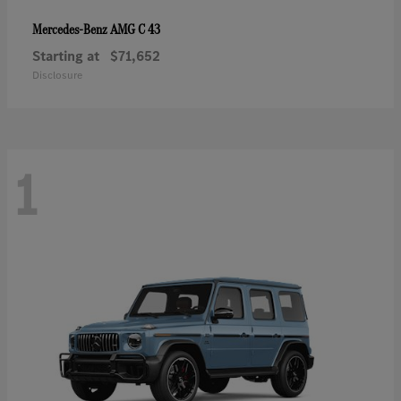
AMG C 43
Mercedes-Benz
Starting at
$71,652
Disclosure
1