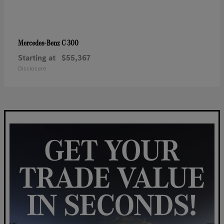
C 300
Mercedes-Benz
Starting at
$55,367
Disclosure