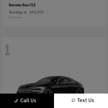
CLE
Mercedes-Benz
Starting at
$92,027
Disclosure
1
Text Us
Call Us