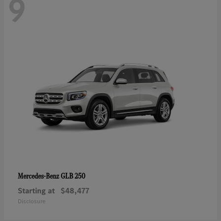
9
GLB 250
Mercedes-Benz
Starting at
$48,477
Disclosure