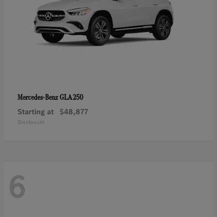
GLA 250
Mercedes-Benz
Starting at
$48,877
Disclosure
6