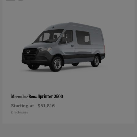
Sprinter 2500
Mercedes-Benz
Starting at
$51,816
Disclosure