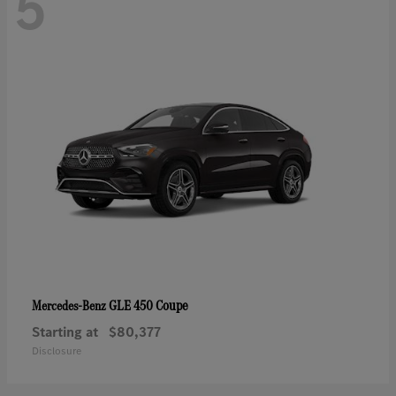
5
GLE 450 Coupe
Mercedes-Benz
Starting at
$80,377
Disclosure