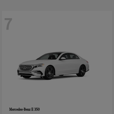
7
E 350
Mercedes-Benz