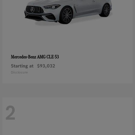
AMG CLE 53
Mercedes-Benz
Starting at
$93,032
Disclosure
2