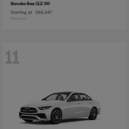
GLE 350
Mercedes-Benz
Starting at
$66,647
Disclosure
11