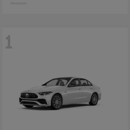
Disclosure
1