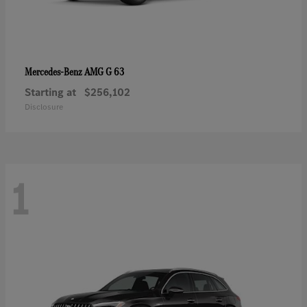
AMG G 63
Mercedes-Benz
Starting at
$256,102
Disclosure
1