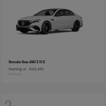
AMG E 53 E
Mercedes-Benz
Starting at
$111,492
Disclosure