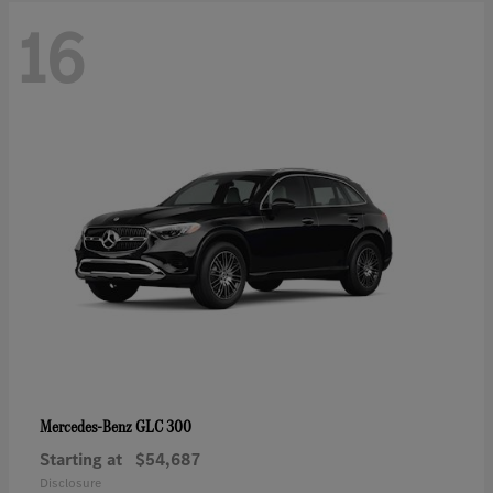
16
GLC 300
Mercedes-Benz
Starting at
$54,687
Disclosure