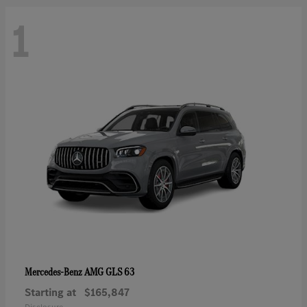
1
AMG GLS 63
Mercedes-Benz
Starting at
$165,847
Disclosure