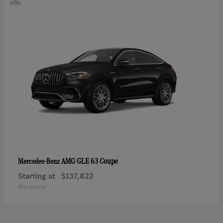
AMG GLE 63 Coupe
Mercedes-Benz
Starting at
$137,822
Disclosure