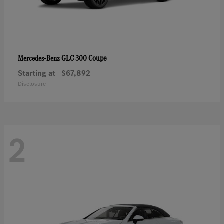
GLC 300 Coupe
Mercedes-Benz
Starting at
$67,892
Disclosure
2