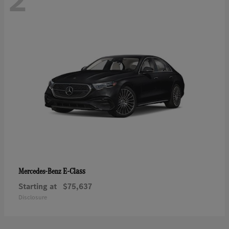
2
E-Class
Mercedes-Benz
Starting at
$75,637
Disclosure