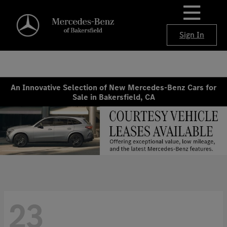
Sign In
An Innovative Selection of New Mercedes-Benz Cars for
Sale in Bakersfield, CA
23