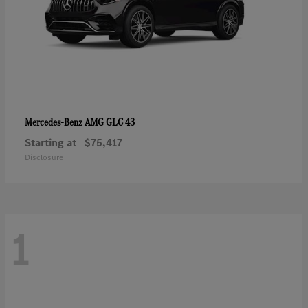
AMG GLC 43
Mercedes-Benz
Starting at
$75,417
Disclosure
1