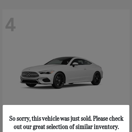
4
So sorry, this vehicle was just sold. Please check
CLE 300
Mercedes-Benz
out our great selection of similar inventory.