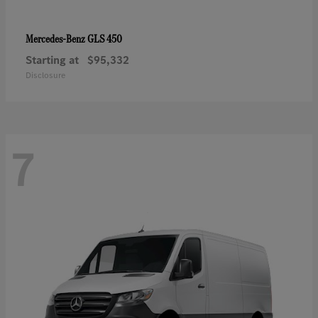
GLS 450
Mercedes-Benz
Starting at
$95,332
Disclosure
7