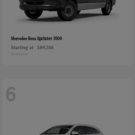
Sprinter 3500
Mercedes-Benz
Starting at
$69,746
Disclosure
6