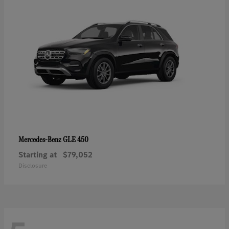
GLE 450
Mercedes-Benz
Starting at
$79,052
Disclosure