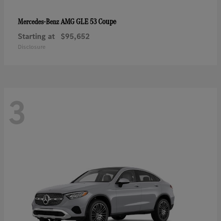
AMG GLE 53 Coupe
Mercedes-Benz
Starting at
$95,652
Disclosure
3