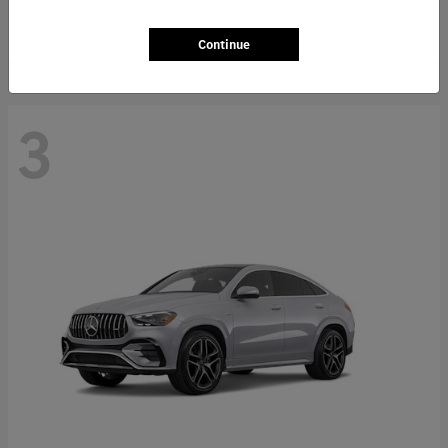
Starting at
$66,362
Disclosure
Continue
3