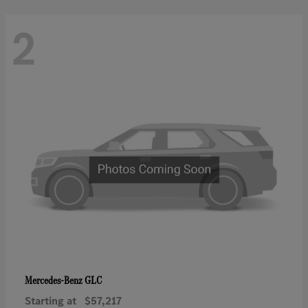
2
GLC
Mercedes-Benz
Starting at
$57,217