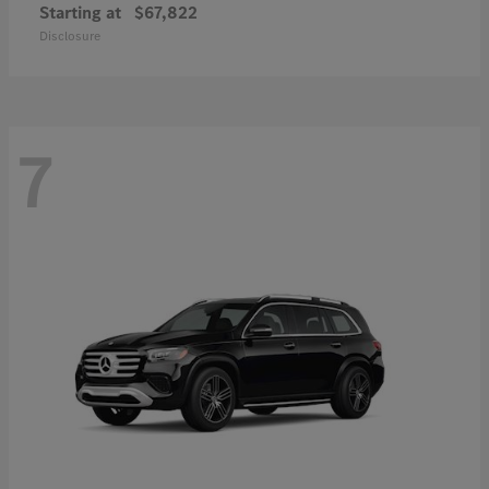
Starting at
$67,822
Disclosure
7