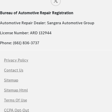
Bureau of Automotive Repair Registration
Automotive Repair Dealer: Sangera Automotive Group
License Number: ARD 132944
Phone: (661) 836-3737
Privacy Policy
Contact Us
Sitemap
Sitemap Html
Terms Of Use
CCPA Opt-Out