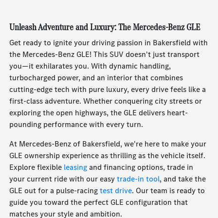
Unleash Adventure and Luxury: The Mercedes-Benz GLE
Get ready to ignite your driving passion in Bakersfield with
the Mercedes-Benz GLE! This SUV doesn't just transport
you—it exhilarates you. With dynamic handling,
turbocharged power, and an interior that combines
cutting-edge tech with pure luxury, every drive feels like a
first-class adventure. Whether conquering city streets or
exploring the open highways, the GLE delivers heart-
pounding performance with every turn.
At Mercedes-Benz of Bakersfield, we're here to make your
GLE ownership experience as thrilling as the vehicle itself.
Explore flexible
leasing
and financing options, trade in
your current ride with our easy
trade-in tool
, and take the
GLE out for a pulse-racing
test drive
. Our team is ready to
guide you toward the perfect GLE configuration that
matches your style and ambition.