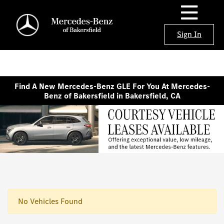
Sign In
Find A New Mercedes-Benz GLE For You At Mercedes-
Benz of Bakersfield in Bakersfield, CA
No Vehicles Found