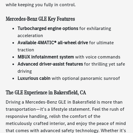
while keeping you fully in control.
Mercedes-Benz GLE Key Features
Turbocharged engine options
for exhilarating
acceleration
Available 4MATIC® all-wheel drive
for ultimate
traction
MBUX infotainment system
with voice commands
Advanced driver-assist features
for thrilling yet safe
driving
Luxurious cabin
with optional panoramic sunroof
The GLE Experience in Bakersfield, CA
Driving a Mercedes-Benz GLE in Bakersfield is more than
transportation—it's a lifestyle statement. Feel the rush of
responsive handling, relish the comfort of the
meticulously crafted interior, and enjoy the peace of mind
that comes with advanced safety technology. Whether it's