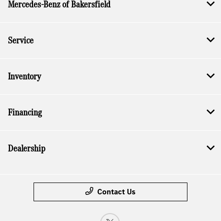
Mercedes-Benz of Bakersfield
Service
Inventory
Financing
Dealership
Contact Us