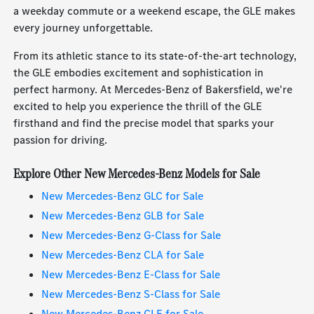
a weekday commute or a weekend escape, the GLE makes
every journey unforgettable.
From its athletic stance to its state-of-the-art technology,
the GLE embodies excitement and sophistication in
perfect harmony. At Mercedes-Benz of Bakersfield, we're
excited to help you experience the thrill of the GLE
firsthand and find the precise model that sparks your
passion for driving.
Explore Other New Mercedes-Benz Models for Sale
New Mercedes-Benz GLC for Sale
New Mercedes-Benz GLB for Sale
New Mercedes-Benz G-Class for Sale
New Mercedes-Benz CLA for Sale
New Mercedes-Benz E-Class for Sale
New Mercedes-Benz S-Class for Sale
New Mercedes-Benz CLE for Sale