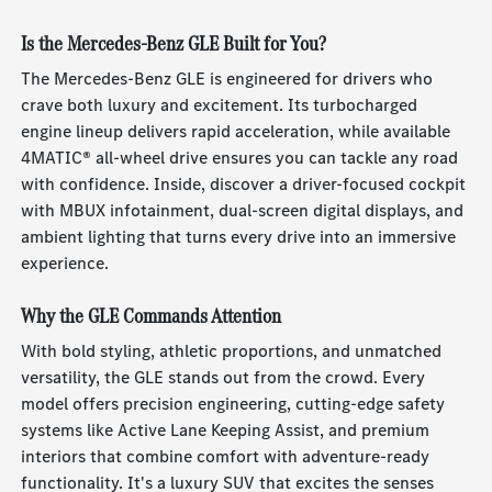
Is the Mercedes-Benz GLE Built for You?
The Mercedes-Benz GLE is engineered for drivers who
crave both luxury and excitement. Its turbocharged
engine lineup delivers rapid acceleration, while available
4MATIC® all-wheel drive ensures you can tackle any road
with confidence. Inside, discover a driver-focused cockpit
with MBUX infotainment, dual-screen digital displays, and
ambient lighting that turns every drive into an immersive
experience.
Why the GLE Commands Attention
With bold styling, athletic proportions, and unmatched
versatility, the GLE stands out from the crowd. Every
model offers precision engineering, cutting-edge safety
systems like Active Lane Keeping Assist, and premium
interiors that combine comfort with adventure-ready
functionality. It's a luxury SUV that excites the senses