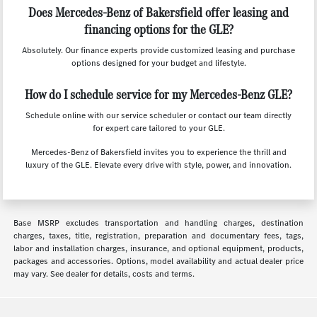
Does Mercedes-Benz of Bakersfield offer leasing and
financing options for the GLE?
Absolutely. Our finance experts provide customized leasing and purchase
options designed for your budget and lifestyle.
How do I schedule service for my Mercedes-Benz GLE?
Schedule online with our service scheduler or contact our team directly
for expert care tailored to your GLE.
Mercedes-Benz of Bakersfield invites you to experience the thrill and
luxury of the GLE. Elevate every drive with style, power, and innovation.
Base MSRP excludes transportation and handling charges, destination
charges, taxes, title, registration, preparation and documentary fees, tags,
labor and installation charges, insurance, and optional equipment, products,
packages and accessories. Options, model availability and actual dealer price
may vary. See dealer for details, costs and terms.