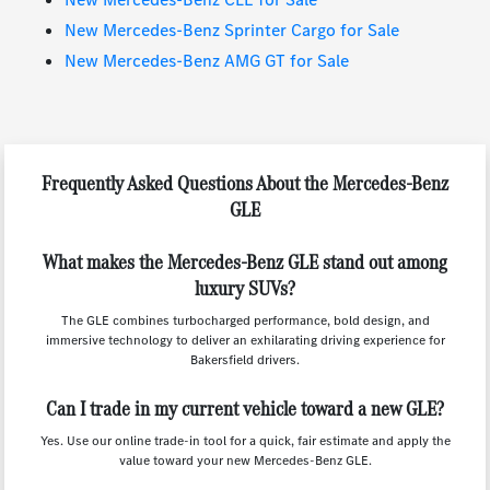
New Mercedes-Benz Sprinter Cargo for Sale
New Mercedes-Benz AMG GT for Sale
Frequently Asked Questions About the Mercedes-Benz
GLE
What makes the Mercedes-Benz GLE stand out among
luxury SUVs?
The GLE combines turbocharged performance, bold design, and
immersive technology to deliver an exhilarating driving experience for
Bakersfield drivers.
Can I trade in my current vehicle toward a new GLE?
Yes. Use our online trade-in tool for a quick, fair estimate and apply the
value toward your new Mercedes-Benz GLE.