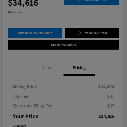
$34,616
Unlock Your Price
Disclosure
Customize Your Payment
Value Your Trade
Check Availability
Details
Pricing
Selling Price
$34,494
Doc Fee
$85
Electronic Filing Fee
$37
Your Price
$34,616
Disclosure