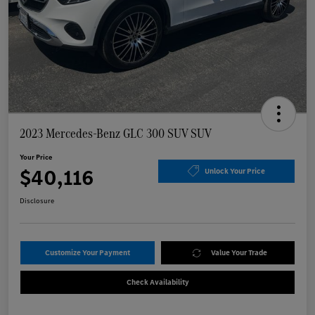
2023 Mercedes-Benz GLC 300 SUV SUV
Your Price
$40,116
Unlock Your Price
Disclosure
Customize Your Payment
Value Your Trade
Check Availability