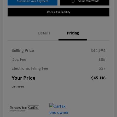
Customize Your Payment
Value Your Trade
Check Availability
Details
Pricing
Selling Price
$44,994
Doc Fee
$85
Electronic Filing Fee
$37
Your Price
$45,116
Disclosure