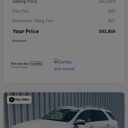
Selling Price
$62,694
Doc Fee
$85
Electronic Filing Fee
$37
Your Price
$62,816
Disclosure
Play Video