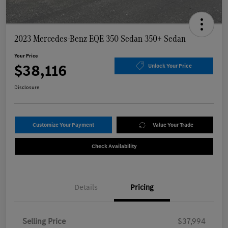
2023 Mercedes-Benz EQE 350 Sedan 350+ Sedan
Your Price
$38,116
Unlock Your Price
Disclosure
Customize Your Payment
Value Your Trade
Check Availability
Details
Pricing
Selling Price
$37,994