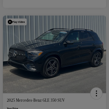
Play Video
2025 Mercedes-Benz GLE 350 SUV
Your Price