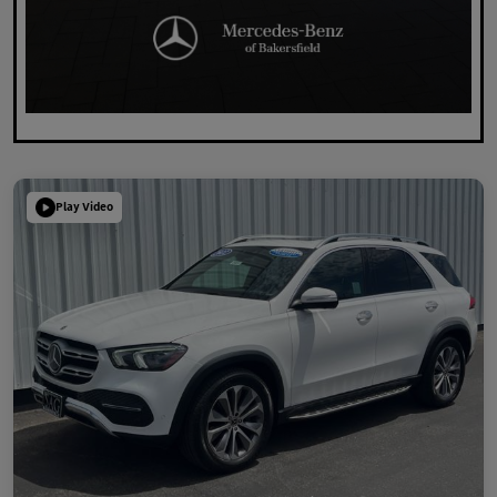
Play Video