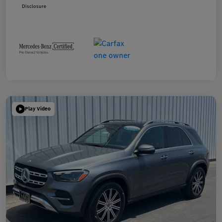
Disclosure
Play Video