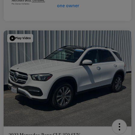
Play Video