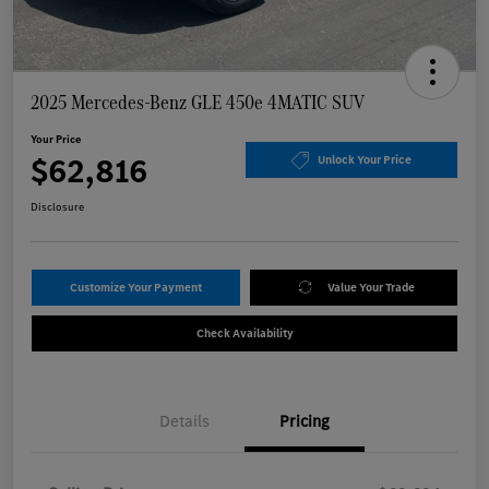
2025 Mercedes-Benz GLE 450e 4MATIC SUV
Your Price
$62,816
Unlock Your Price
Disclosure
Customize Your Payment
Value Your Trade
Check Availability
Details
Pricing