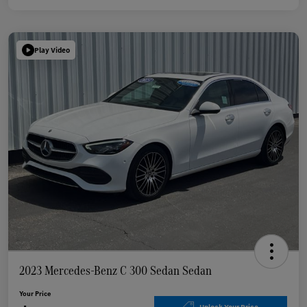
Play Video
2023 Mercedes-Benz C 300 Sedan Sedan
Your Price