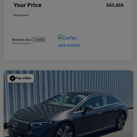
Your Price
$43,616
Disclosure
Play Video