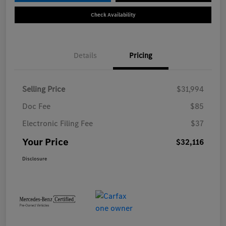
Check Availability
Details
Pricing
Selling Price
$31,994
Doc Fee
$85
Electronic Filing Fee
$37
Your Price
$32,116
Disclosure