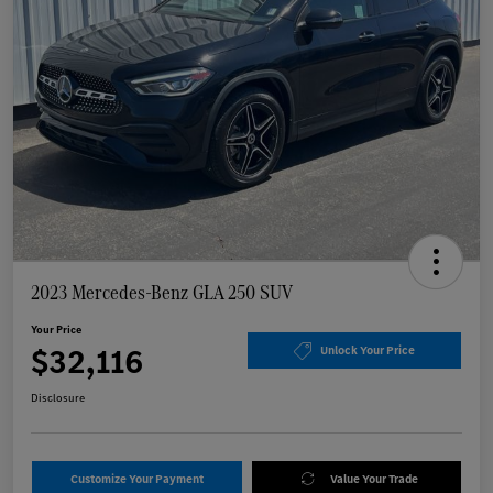
2023 Mercedes-Benz GLA 250 SUV
Your Price
$32,116
Unlock Your Price
Disclosure
Customize Your Payment
Value Your Trade