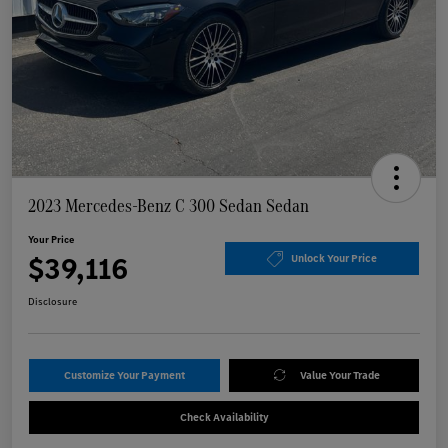
2023 Mercedes-Benz C 300 Sedan Sedan
Your Price
$39,116
Unlock Your Price
Disclosure
Customize Your Payment
Value Your Trade
Check Availability