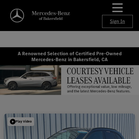
Sign In
A Renowned Selection of Certified Pre-Owned
Mercedes-Benz in Bakersfield, CA
Play Video