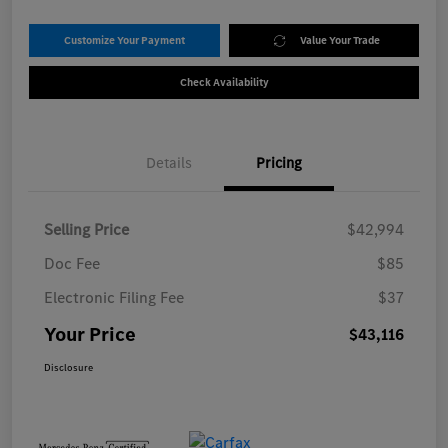
Customize Your Payment
Value Your Trade
Check Availability
Details
Pricing
Selling Price
$42,994
Doc Fee
$85
Electronic Filing Fee
$37
Your Price
$43,116
Disclosure