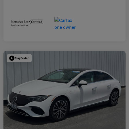
Play Video