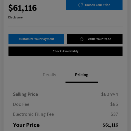
$61,116
Unlock Your Price
Disclosure
Customize Your Payment
Value Your Trade
Check Availability
Details
Pricing
Selling Price
$60,994
Doc Fee
$85
Electronic Filing Fee
$37
Your Price
$61,116