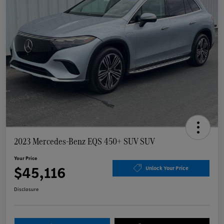
2023 Mercedes-Benz EQS 450+ SUV SUV
Your Price
$45,116
Unlock Your Price
Disclosure