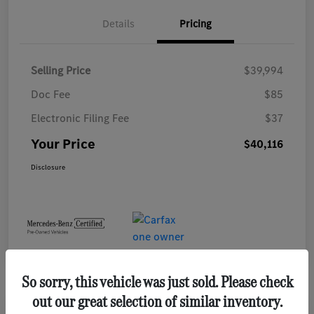
Details
Pricing
Selling Price
$39,994
Doc Fee
$85
Electronic Filing Fee
$37
Your Price
$40,116
Disclosure
So sorry, this vehicle was just sold. Please check
out our great selection of similar inventory.