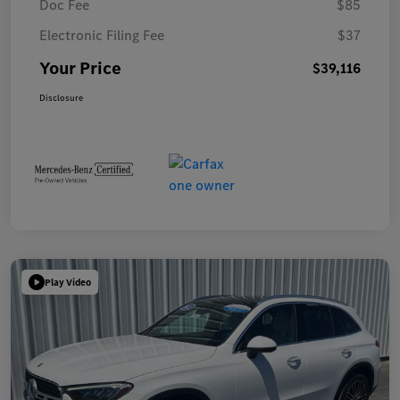
Doc Fee
$85
Electronic Filing Fee
$37
Your Price
$39,116
Disclosure
Play Video