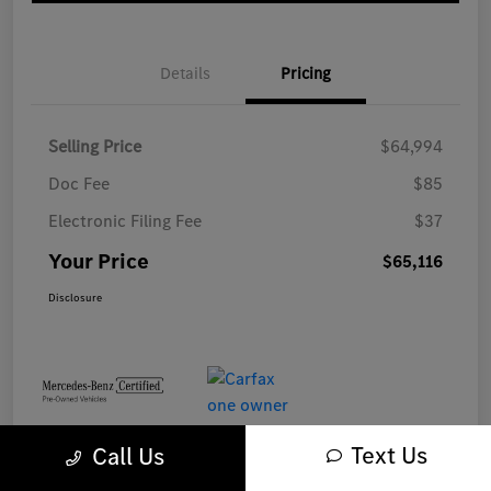
Details
Pricing
Selling Price
$64,994
Doc Fee
$85
Electronic Filing Fee
$37
Your Price
$65,116
Disclosure
Text Us
Call Us