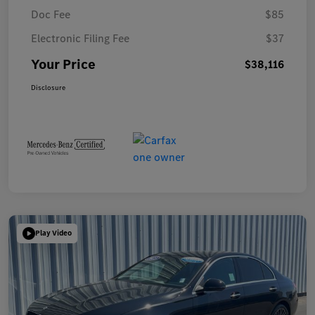
Doc Fee
$85
Electronic Filing Fee
$37
Your Price
$38,116
Disclosure
Play Video