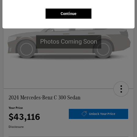
Continue
2024 Mercedes-Benz C 300 Sedan
Your Price
$43,116
Unlock Your Price
Disclosure