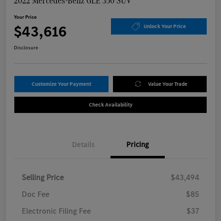
2022 Mercedes-Benz GLE 350 SUV
Your Price
$43,616
Unlock Your Price
Disclosure
Customize Your Payment
Value Your Trade
Check Availability
Details
Pricing
Selling Price
$43,494
Doc Fee
$85
Electronic Filing Fee
$37