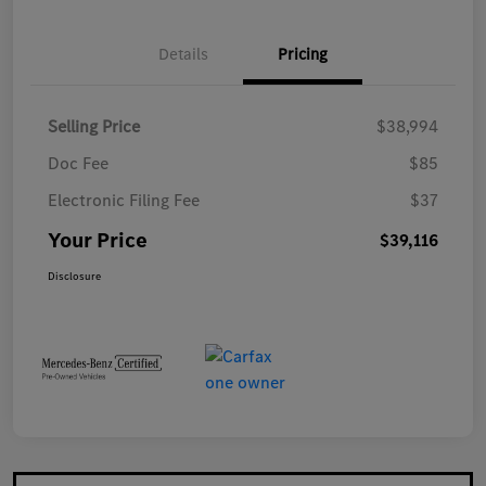
Details
Pricing
Selling Price
$38,994
Doc Fee
$85
Electronic Filing Fee
$37
Your Price
$39,116
Disclosure