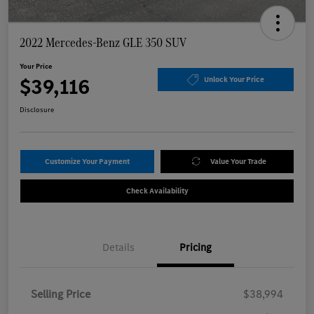
2022 Mercedes-Benz GLE 350 SUV
Your Price
$39,116
Unlock Your Price
Disclosure
Customize Your Payment
Value Your Trade
Check Availability
Details
Pricing
Selling Price
$38,994