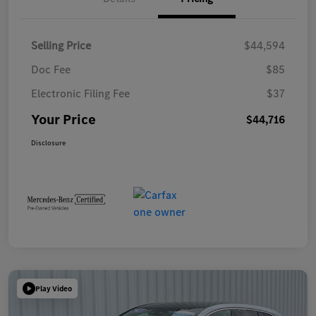
Selling Price
$44,594
Doc Fee
$85
Electronic Filing Fee
$37
Your Price
$44,716
Disclosure
Play Video