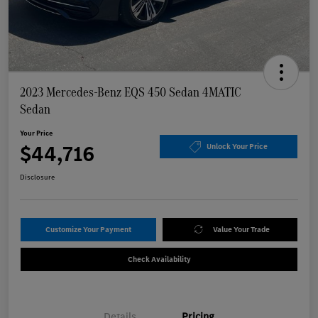
2023 Mercedes-Benz EQS 450 Sedan 4MATIC
Sedan
Your Price
$44,716
Unlock Your Price
Disclosure
Customize Your Payment
Value Your Trade
Check Availability
Details
Pricing