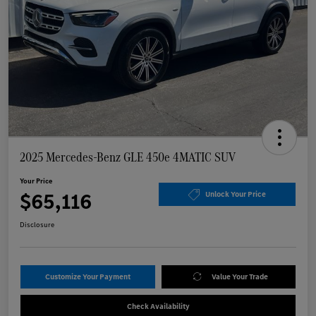
2025 Mercedes-Benz GLE 450e 4MATIC SUV
Your Price
$65,116
Unlock Your Price
Disclosure
Customize Your Payment
Value Your Trade
Check Availability