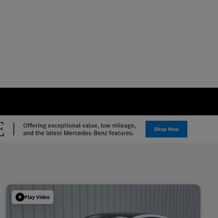
Play Video