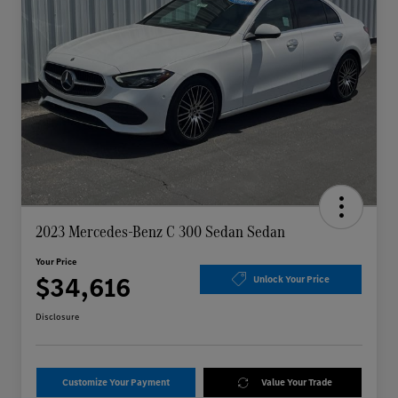
2023 Mercedes-Benz C 300 Sedan Sedan
Your Price
$34,616
Unlock Your Price
Disclosure
Customize Your Payment
Value Your Trade