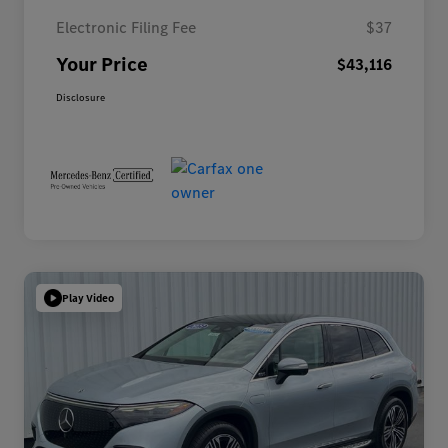
Electronic Filing Fee
$37
Your Price
$43,116
Disclosure
Play Video