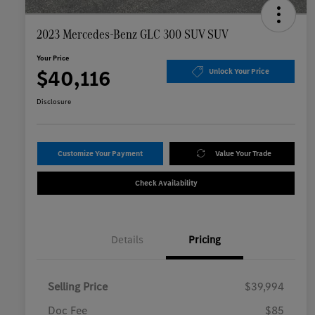
2023 Mercedes-Benz GLC 300 SUV SUV
Your Price
$40,116
Unlock Your Price
Disclosure
Customize Your Payment
Value Your Trade
Check Availability
Details
Pricing
Selling Price
$39,994
Doc Fee
$85