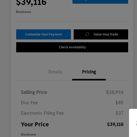
$39,116
Disclosure
Customize Your Payment
Value Your Trade
Check Availability
Details
Pricing
Selling Price
$38,994
Doc Fee
$85
Electronic Filing Fee
$37
Your Price
$39,116
Disclosure