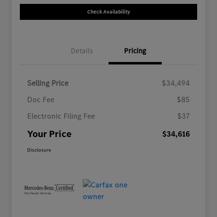
Check Availability
Details
Pricing
Selling Price
$34,494
Doc Fee
$85
Electronic Filing Fee
$37
Your Price
$34,616
Disclosure