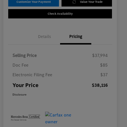
Customize Your Payment
Value Your Trade
Check Availability
Details
Pricing
Selling Price
$37,994
Doc Fee
$85
Electronic Filing Fee
$37
Your Price
$38,116
Disclosure