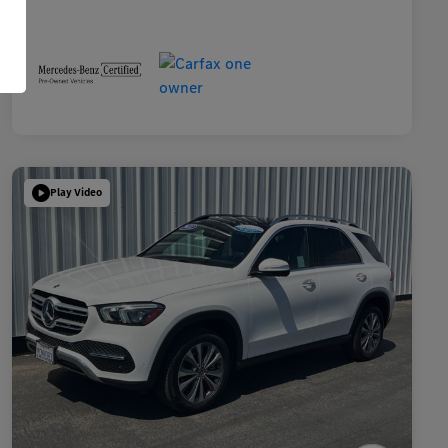
Play Video