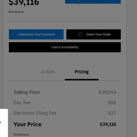
$39,116
Disclosure
Customize Your Payment
Value Your Trade
Check Availability
Details
Pricing
Selling Price
$38,994
Doc Fee
$85
Electronic Filing Fee
$37
r
Your Price
$39,116
Disclosure