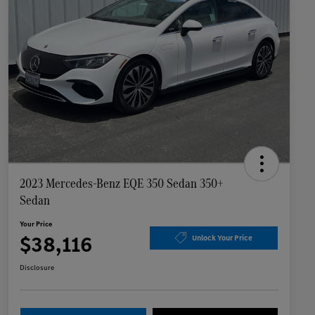
2023 Mercedes-Benz EQE 350 Sedan 350+
Sedan
Your Price
$38,116
Unlock Your Price
Disclosure