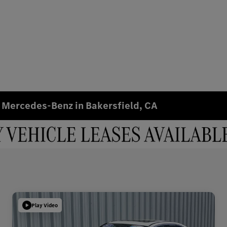
 Mercedes-Benz in Bakersfield, CA
Play Video