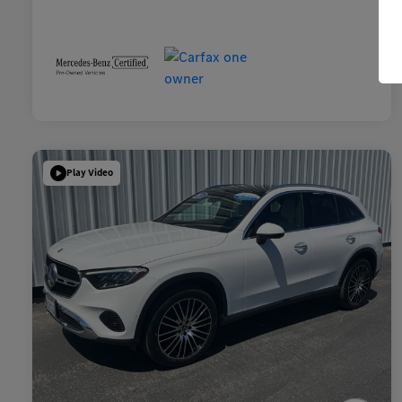
Play Video