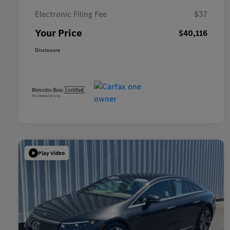
Electronic Filing Fee
$37
Your Price
$40,116
Disclosure
Play Video