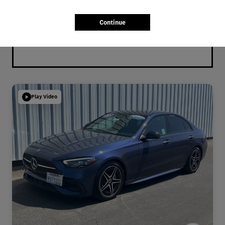
Continue
Play Video