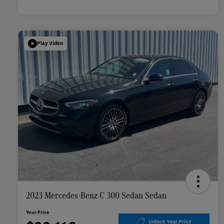
Play Video
2023 Mercedes-Benz C 300 Sedan Sedan
Your Price
Unlock Your Price