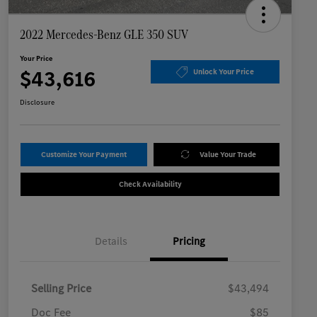
2022 Mercedes-Benz GLE 350 SUV
Your Price
$43,616
Unlock Your Price
Disclosure
Customize Your Payment
Value Your Trade
Check Availability
Details
Pricing
Selling Price
$43,494
Doc Fee
$85