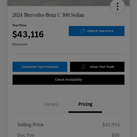
2024 Mercedes-Benz C 300 Sedan
Your Price
$43,116
Unlock Your Price
Disclosure
Customize Your Payment
Value Your Trade
Check Availability
Details
Pricing
Selling Price
$42,994
Doc Fee
$85