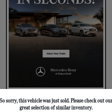
So sorry, this vehicle was just sold. Please check out ou
great selection of similar inventory.