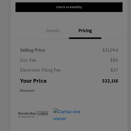
Check Availability
Details
Pricing
Selling Price
$31,994
Doc Fee
$85
Electronic Filing Fee
$37
Your Price
$32,116
Disclosure