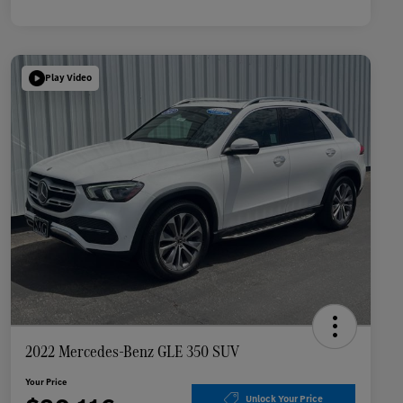
Play Video
2022 Mercedes-Benz GLE 350 SUV
Your Price
Unlock Your Price