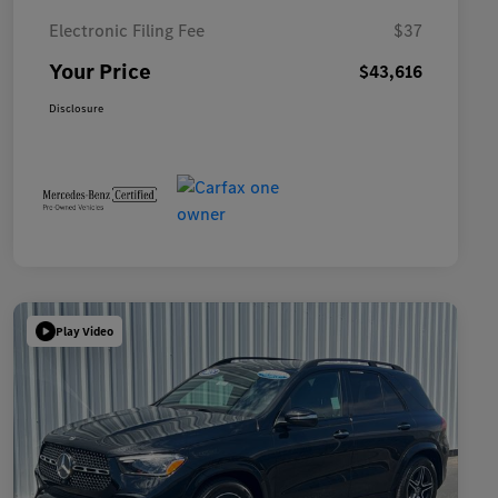
Electronic Filing Fee
$37
Your Price
$43,616
Disclosure
Play Video