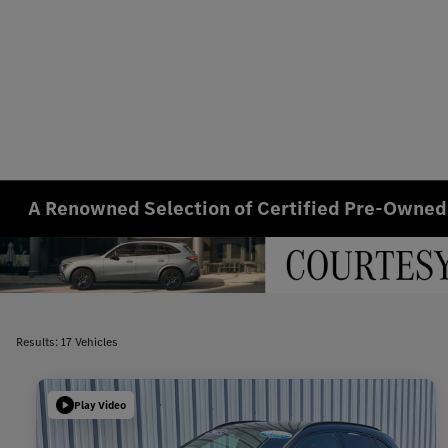
A Renowned Selection of Certified Pre-Owned
Results: 17 Vehicles
Play Video