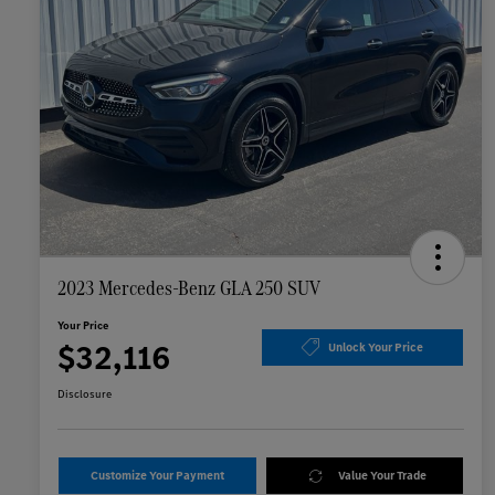
2023 Mercedes-Benz GLA 250 SUV
Your Price
$32,116
Unlock Your Price
Disclosure
Customize Your Payment
Value Your Trade