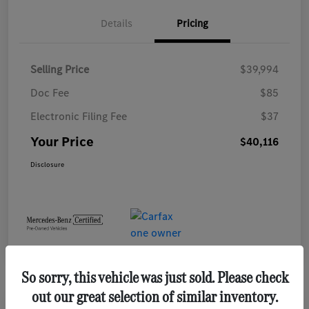
Details
Pricing
Selling Price
$39,994
Doc Fee
$85
Electronic Filing Fee
$37
Your Price
$40,116
Disclosure
So sorry, this vehicle was just sold. Please check
out our great selection of similar inventory.
Play Video