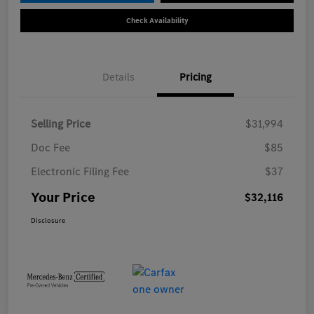
Check Availability
Details
Pricing
Selling Price
$31,994
Doc Fee
$85
Electronic Filing Fee
$37
Your Price
$32,116
Disclosure