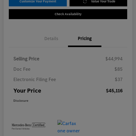
Customize Your Payment
Value Your Trade
Check Availability
Details
Pricing
Selling Price
$44,994
Doc Fee
$85
Electronic Filing Fee
$37
Your Price
$45,116
Disclosure