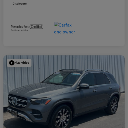
Disclosure
Play Video