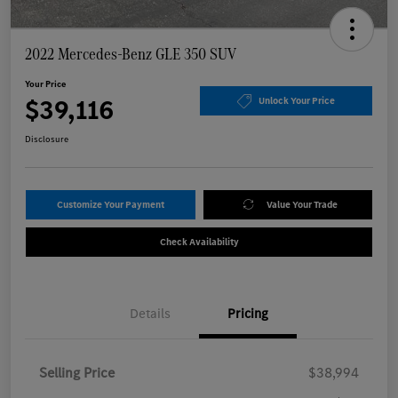
2022 Mercedes-Benz GLE 350 SUV
Your Price
$39,116
Unlock Your Price
Disclosure
Customize Your Payment
Value Your Trade
Check Availability
Details
Pricing
Selling Price
$38,994