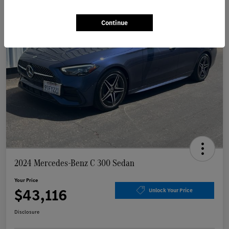
Continue
2024 Mercedes-Benz C 300 Sedan
Your Price
$43,116
Unlock Your Price
Disclosure