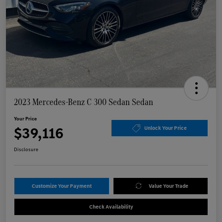
2023 Mercedes-Benz C 300 Sedan Sedan
Your Price
$39,116
Unlock Your Price
Disclosure
Customize Your Payment
Value Your Trade
Check Availability