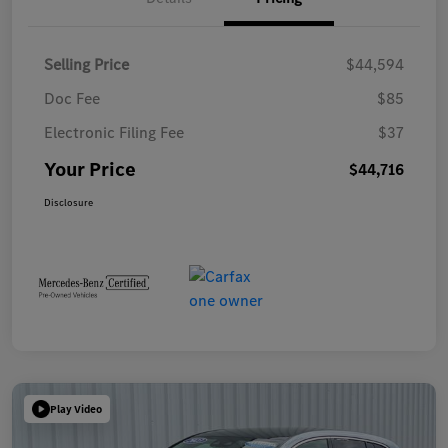
Selling Price
$44,594
Doc Fee
$85
Electronic Filing Fee
$37
Your Price
$44,716
Disclosure
Play Video