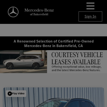
Sign In
A Renowned Selection of Certified Pre-Owned
Mercedes-Benz in Bakersfield, CA
Play Video