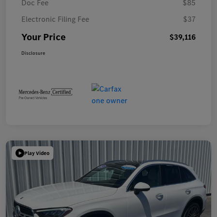
Doc Fee
$85
Electronic Filing Fee
$37
Your Price
$39,116
Disclosure
Play Video