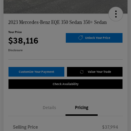
2023 Mercedes-Benz EQE 350 Sedan 350+ Sedan
Your Price
$38,116
Unlock Your Price
Disclosure
Customize Your Payment
Value Your Trade
Check Availability
Details
Pricing
Selling Price
$37,994