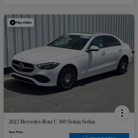
Play Video
2023 Mercedes-Benz C 300 Sedan Sedan
Your Price