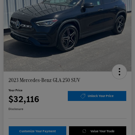
2023 Mercedes-Benz GLA 250 SUV
Your Price
$32,116
Unlock Your Price
Disclosure
Customize Your Payment
Value Your Trade