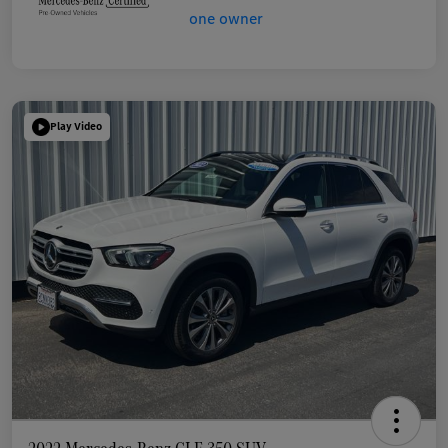
Play Video