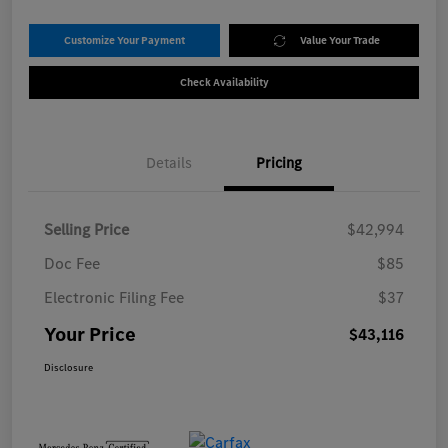
Customize Your Payment
Value Your Trade
Check Availability
Details
Pricing
Selling Price
$42,994
Doc Fee
$85
Electronic Filing Fee
$37
Your Price
$43,116
Disclosure