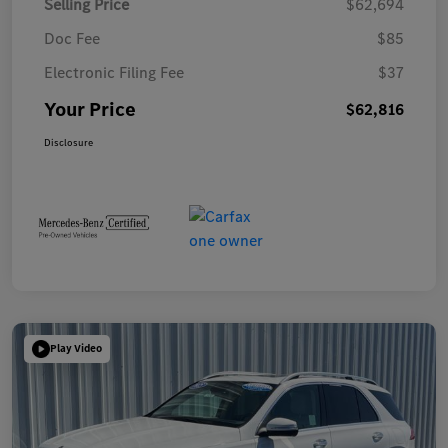
Selling Price
$62,694
Doc Fee
$85
Electronic Filing Fee
$37
Your Price
$62,816
Disclosure
Play Video