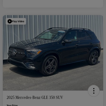
Play Video
2025 Mercedes-Benz GLE 350 SUV
Your Price