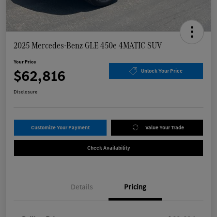
2025 Mercedes-Benz GLE 450e 4MATIC SUV
Your Price
$62,816
Unlock Your Price
Disclosure
Customize Your Payment
Value Your Trade
Check Availability
Details
Pricing