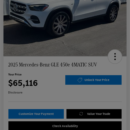
2025 Mercedes-Benz GLE 450e 4MATIC SUV
Your Price
$65,116
Unlock Your Price
Disclosure
Customize Your Payment
Value Your Trade
Check Availability