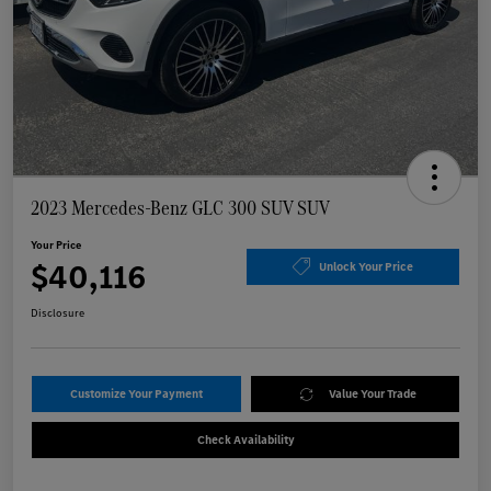
2023 Mercedes-Benz GLC 300 SUV SUV
Your Price
$40,116
Unlock Your Price
Disclosure
Customize Your Payment
Value Your Trade
Check Availability