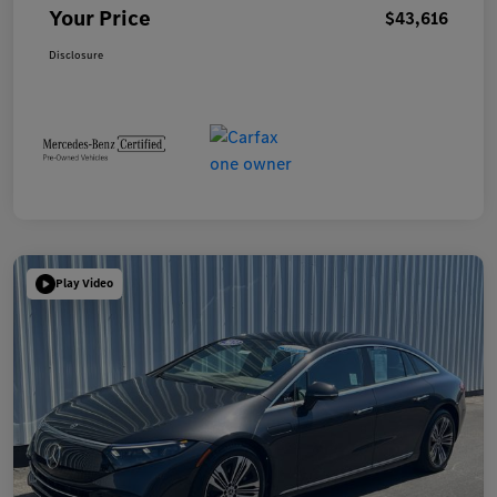
Your Price
$43,616
Disclosure
Play Video