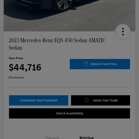
2023 Mercedes-Benz EQS 450 Sedan 4MATIC
Sedan
Your Price
$44,716
Unlock Your Price
Disclosure
Customize Your Payment
Value Your Trade
Check Availability
Details
Pricing