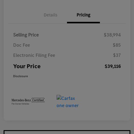
Details
Pricing
Selling Price
$38,994
Doc Fee
$85
Electronic Filing Fee
$37
Your Price
$39,116
Disclosure