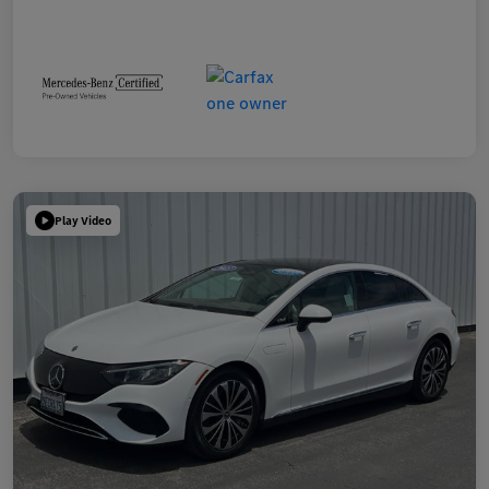
Play Video