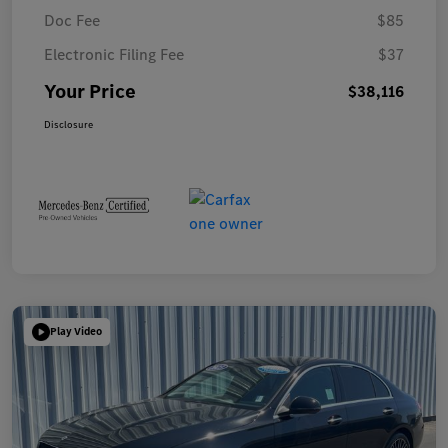
Doc Fee
$85
Electronic Filing Fee
$37
Your Price
$38,116
Disclosure
Play Video