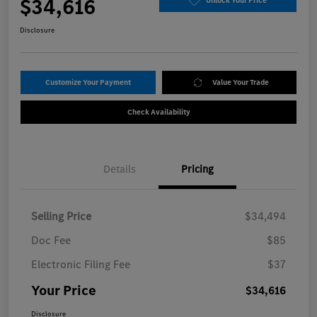
$34,616
Unlock Your Price
Disclosure
Customize Your Payment
Value Your Trade
Check Availability
Details
Pricing
Selling Price
$34,494
Doc Fee
$85
Electronic Filing Fee
$37
Your Price
$34,616
Disclosure