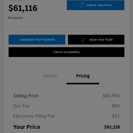
$61,116
Unlock Your Price
Disclosure
Customize Your Payment
Value Your Trade
Check Availability
Details
Pricing
Selling Price
$60,994
Doc Fee
$85
Electronic Filing Fee
$37
Your Price
$61,116