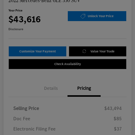
2022 Mercedes-Benz GLE 350 SUV
Your Price
$43,616
Unlock Your Price
Disclosure
Customize Your Payment
Value Your Trade
Check Availability
Details
Pricing
Selling Price
$43,494
Doc Fee
$85
Electronic Filing Fee
$37