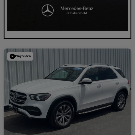
Play Video