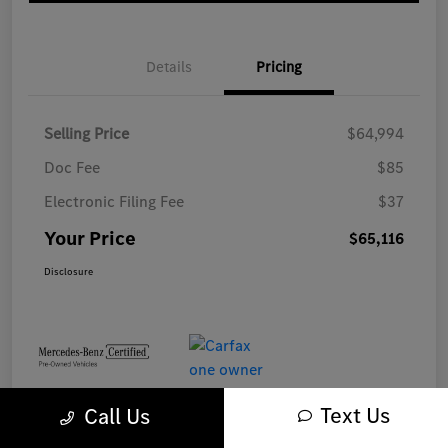
Details
Pricing
Selling Price
$64,994
Doc Fee
$85
Electronic Filing Fee
$37
Your Price
$65,116
Disclosure
Text Us
Call Us