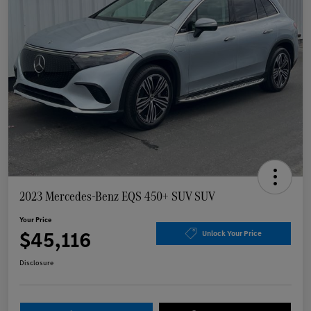
2023 Mercedes-Benz EQS 450+ SUV SUV
Your Price
$45,116
Unlock Your Price
Disclosure