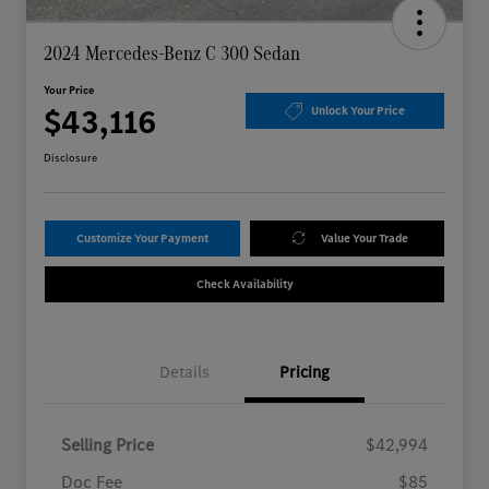
2024 Mercedes-Benz C 300 Sedan
Your Price
$43,116
Unlock Your Price
Disclosure
Customize Your Payment
Value Your Trade
Check Availability
Details
Pricing
Selling Price
$42,994
Doc Fee
$85