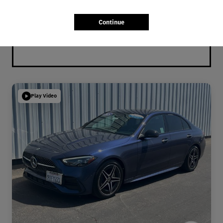
Continue
Play Video