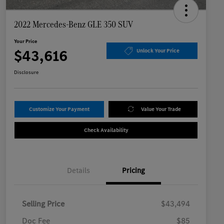
2022 Mercedes-Benz GLE 350 SUV
Your Price
$43,616
Unlock Your Price
Disclosure
Customize Your Payment
Value Your Trade
Check Availability
Details
Pricing
Selling Price
$43,494
Doc Fee
$85