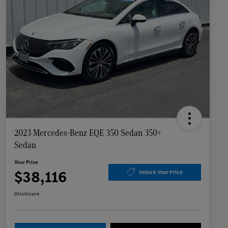
2023 Mercedes-Benz EQE 350 Sedan 350+
Sedan
Your Price
$38,116
Unlock Your Price
Disclosure