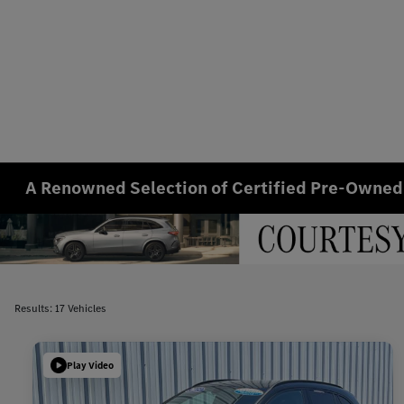
A Renowned Selection of Certified Pre-Owned
Results: 17 Vehicles
Play Video