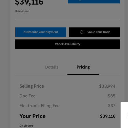
$39,116
Disclosure
Customize Your Payment
Value Your Trade
Check Availability
Details
Pricing
Selling Price
$38,994
Doc Fee
$85
Electronic Filing Fee
$37
Your Price
$39,116
Disclosure