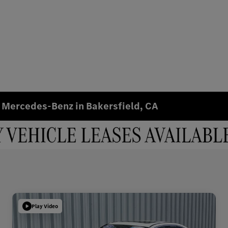
 Mercedes-Benz in Bakersfield, CA
Play Video