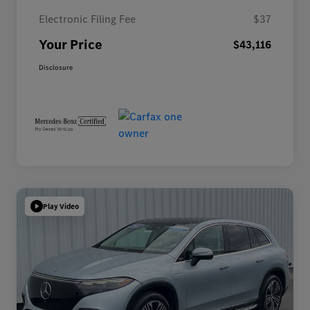
Electronic Filing Fee
$37
Your Price
$43,116
Disclosure
Play Video