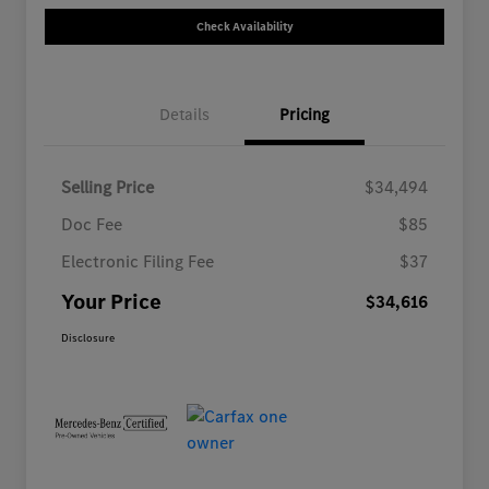
Check Availability
Details
Pricing
Selling Price
$34,494
Doc Fee
$85
Electronic Filing Fee
$37
Your Price
$34,616
Disclosure