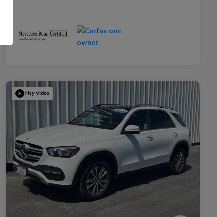
Play Video