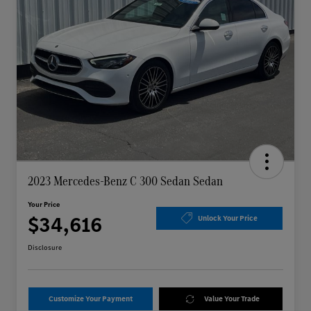
2023 Mercedes-Benz C 300 Sedan Sedan
Your Price
$34,616
Unlock Your Price
Disclosure
Customize Your Payment
Value Your Trade