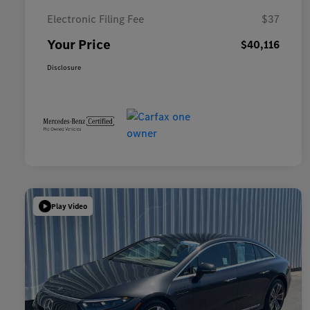
Electronic Filing Fee
$37
Your Price
$40,116
Disclosure
Play Video