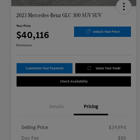
2023 Mercedes-Benz GLC 300 SUV SUV
Your Price
$40,116
Unlock Your Price
Disclosure
Customize Your Payment
Value Your Trade
Check Availability
Details
Pricing
Selling Price
$39,994
Doc Fee
$85