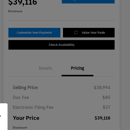
$39,116
Disclosure
Customize Your Payment
Value Your Trade
Check Availability
Details
Pricing
Selling Price
$38,994
Doc Fee
$85
Electronic Filing Fee
$37
r
Your Price
$39,116
Disclosure