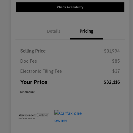
Check Availability
Details
Pricing
Selling Price
$31,994
Doc Fee
$85
Electronic Filing Fee
$37
Your Price
$32,116
Disclosure