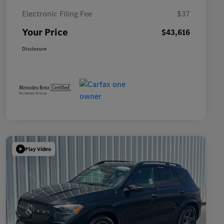
Electronic Filing Fee
$37
Your Price
$43,616
Disclosure
Play Video