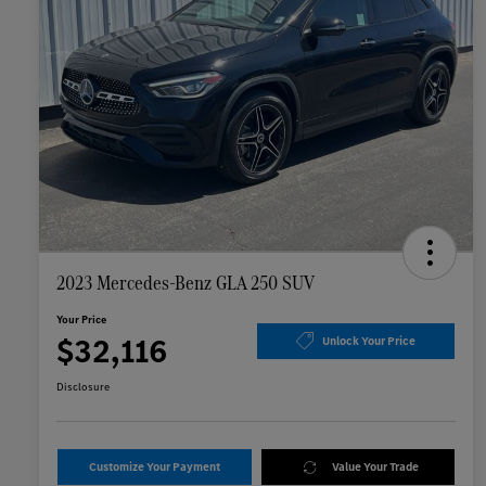
2023 Mercedes-Benz GLA 250 SUV
Your Price
$32,116
Unlock Your Price
Disclosure
Customize Your Payment
Value Your Trade