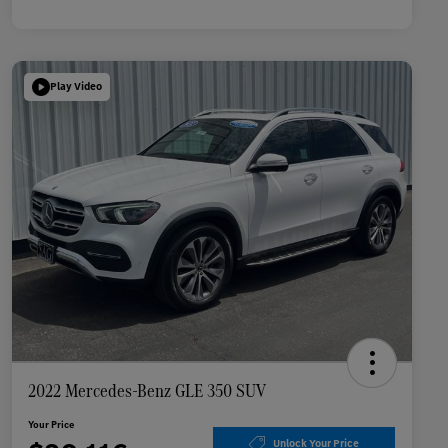
Play Video
2022 Mercedes-Benz GLE 350 SUV
Your Price
Unlock Your Price