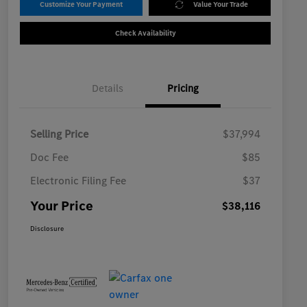
Customize Your Payment
Value Your Trade
Check Availability
Details
Pricing
Selling Price
$37,994
Doc Fee
$85
Electronic Filing Fee
$37
Your Price
$38,116
Disclosure