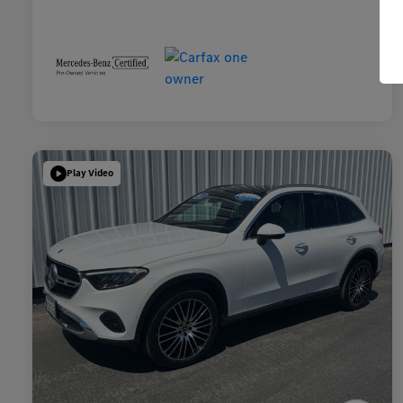
Play Video