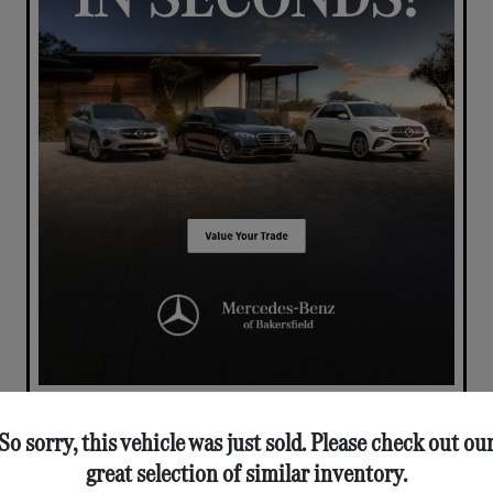
So sorry, this vehicle was just sold. Please check out ou
great selection of similar inventory.