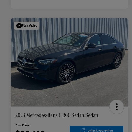
Play Video
2023 Mercedes-Benz C 300 Sedan Sedan
Your Price
Unlock Your Price