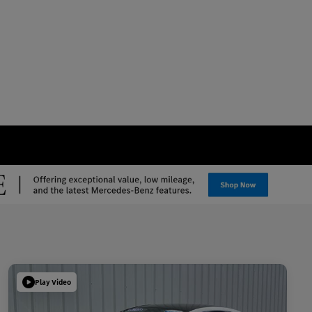
Play Video