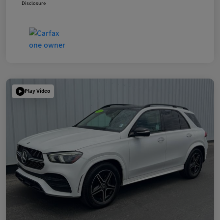
Disclosure
Play Video