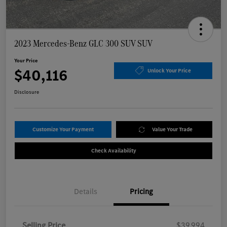
2023 Mercedes-Benz GLC 300 SUV SUV
Your Price
$40,116
Unlock Your Price
Disclosure
Customize Your Payment
Value Your Trade
Check Availability
Details
Pricing
Selling Price
$39,994