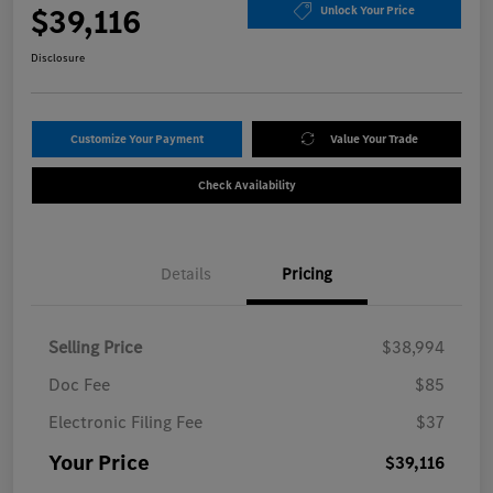
$39,116
Unlock Your Price
Disclosure
Customize Your Payment
Value Your Trade
Check Availability
Details
Pricing
Selling Price
$38,994
Doc Fee
$85
Electronic Filing Fee
$37
Your Price
$39,116