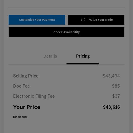
Customize Your Payment
Value Your Trade
Check Availability
Details
Pricing
Selling Price
$43,494
Doc Fee
$85
Electronic Filing Fee
$37
Your Price
$43,616
Disclosure