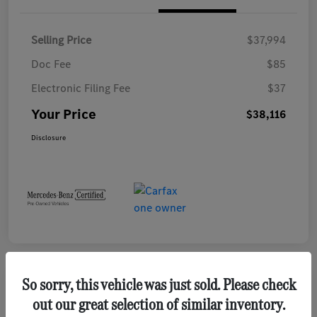
Selling Price
$37,994
Doc Fee
$85
Electronic Filing Fee
$37
Your Price
$38,116
Disclosure
So sorry, this vehicle was just sold. Please check
Play Video
out our great selection of similar inventory.