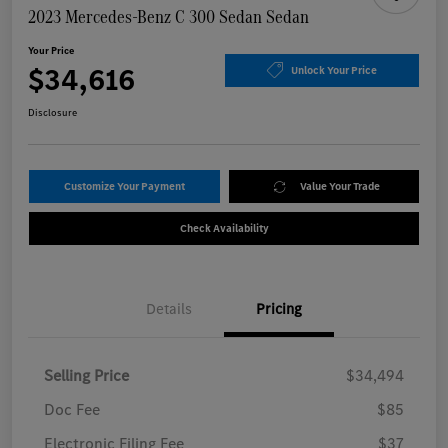
2023 Mercedes-Benz C 300 Sedan Sedan
Your Price
$34,616
Unlock Your Price
Disclosure
Customize Your Payment
Value Your Trade
Check Availability
Details
Pricing
Selling Price
$34,494
Doc Fee
$85
Electronic Filing Fee
$37