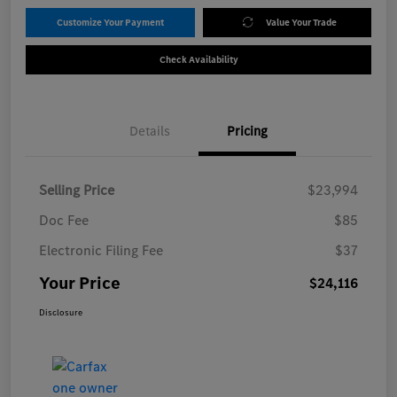
Customize Your Payment
Value Your Trade
Check Availability
Details
Pricing
Selling Price
$23,994
Doc Fee
$85
Electronic Filing Fee
$37
Your Price
$24,116
Disclosure