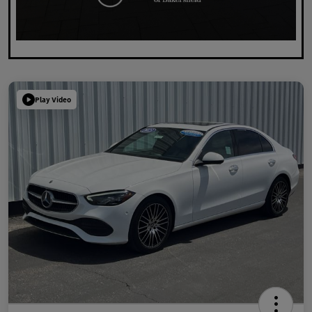
Play Video