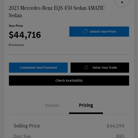
2023 Mercedes-Benz EQS 450 Sedan 4MATIC
Sedan
Your Price
$44,716
Unlock Your Price
Disclosure
Customize Your Payment
Value Your Trade
Check Availability
Details
Pricing
Selling Price
$44,594
Doc Fee
$85