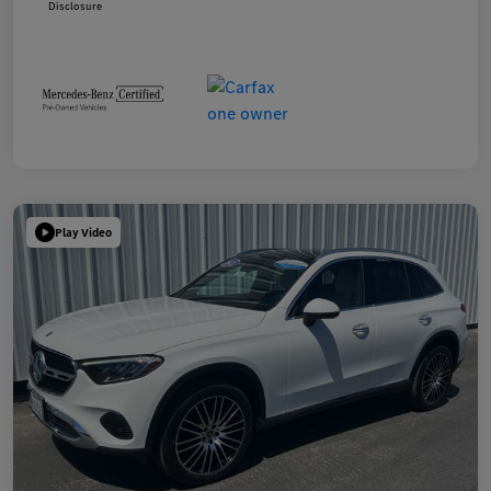
Disclosure
Play Video