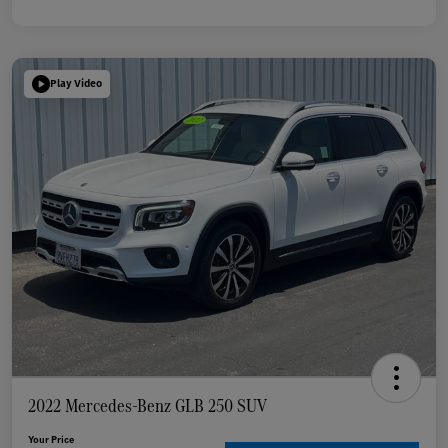
Play Video
2022 Mercedes-Benz GLB 250 SUV
Your Price