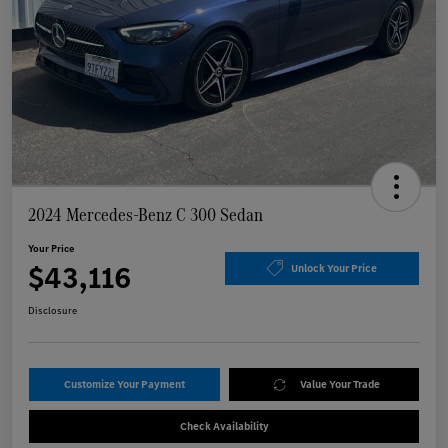
2024 Mercedes-Benz C 300 Sedan
Your Price
$43,116
Unlock Your Price
Disclosure
Customize Your Payment
Value Your Trade
Check Availability