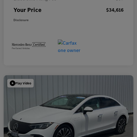
Your Price
$34,616
Disclosure
Play Video