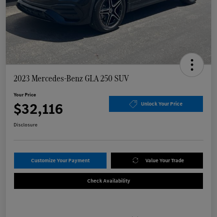
2023 Mercedes-Benz GLA 250 SUV
Your Price
$32,116
Unlock Your Price
Disclosure
Customize Your Payment
Value Your Trade
Check Availability