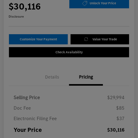
$30,116
Unlock Your Price
Disclosure
Customize Your Payment
Value Your Trade
Check Availability
Details
Pricing
Selling Price
$29,994
Doc Fee
$85
Electronic Filing Fee
$37
Your Price
$30,116