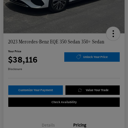
2023 Mercedes-Benz EQE 350 Sedan 350+ Sedan
Your Price
$38,116
Unlock Your Price
Disclosure
Customize Your Payment
Value Your Trade
Check Availability
Details
Pricing