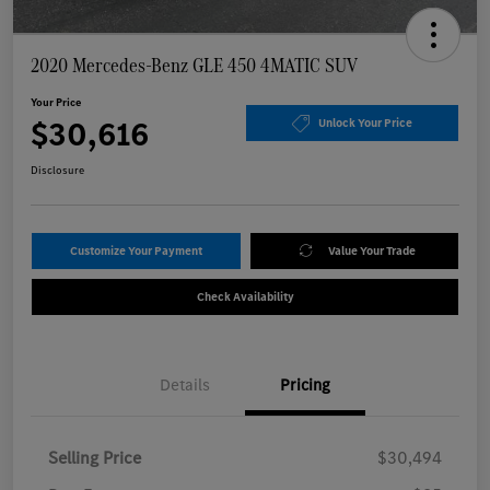
2020 Mercedes-Benz GLE 450 4MATIC SUV
Your Price
$30,616
Unlock Your Price
Disclosure
Customize Your Payment
Value Your Trade
Check Availability
Details
Pricing
Selling Price
$30,494