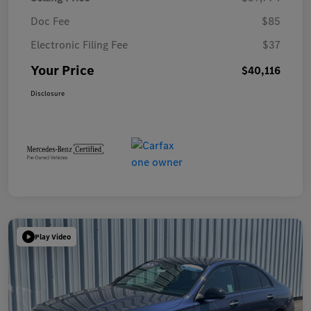
Doc Fee
$85
Electronic Filing Fee
$37
Your Price
$40,116
Disclosure
Play Video