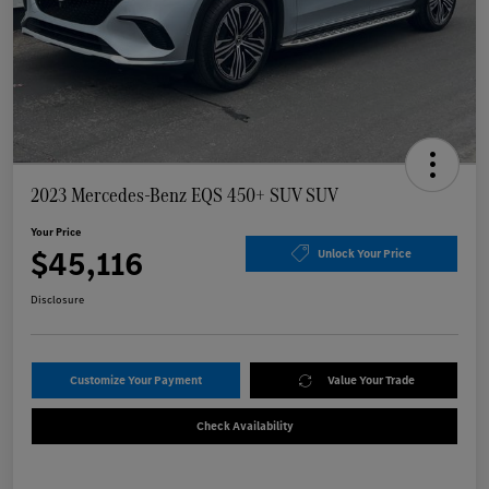
2023 Mercedes-Benz EQS 450+ SUV SUV
Your Price
$45,116
Unlock Your Price
Disclosure
Customize Your Payment
Value Your Trade
Check Availability