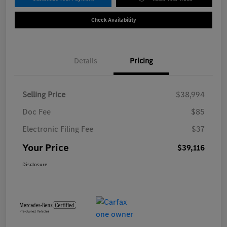
Check Availability
Details
Pricing
Selling Price
$38,994
Doc Fee
$85
Electronic Filing Fee
$37
Your Price
$39,116
Disclosure