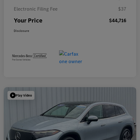
Electronic Filing Fee
$37
Your Price
$44,716
Disclosure
Play Video