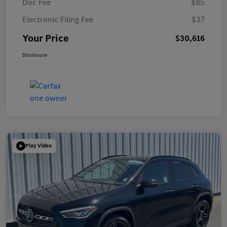
Doc Fee
$85
Electronic Filing Fee
$37
Your Price
$30,616
Disclosure
Play Video