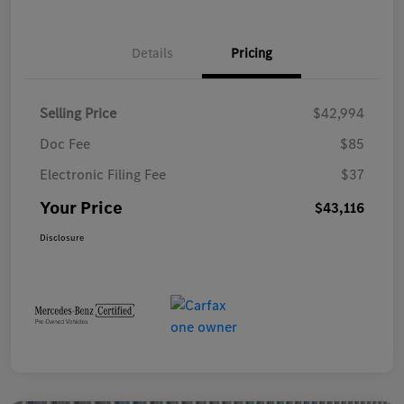
Details
Pricing
Selling Price
$42,994
Doc Fee
$85
Electronic Filing Fee
$37
Your Price
$43,116
Disclosure