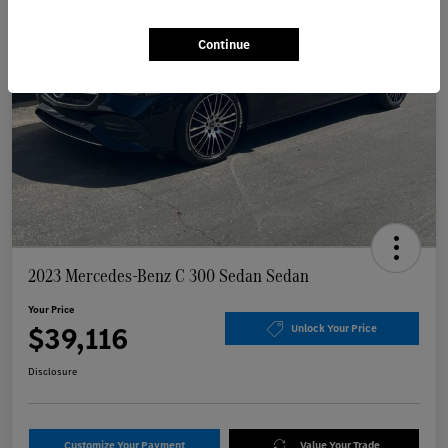
Continue
2023 Mercedes-Benz C 300 Sedan Sedan
Your Price
$39,116
Unlock Your Price
Disclosure
Customize Your Payment
Value Your Trade