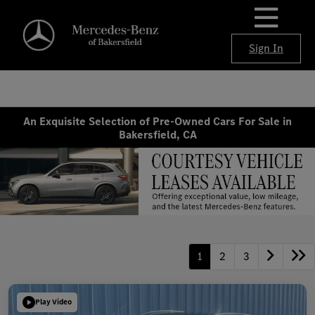
Sign In
An Exquisite Selection of Pre-Owned Cars For Sale in
Bakersfield, CA
1
2
3
Play Video