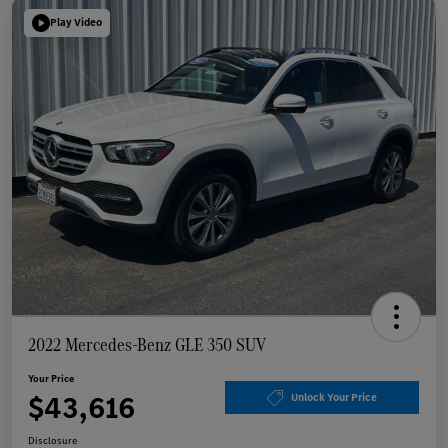
Play Video
2022 Mercedes-Benz GLE 350 SUV
Your Price
$43,616
Unlock Your Price
Disclosure