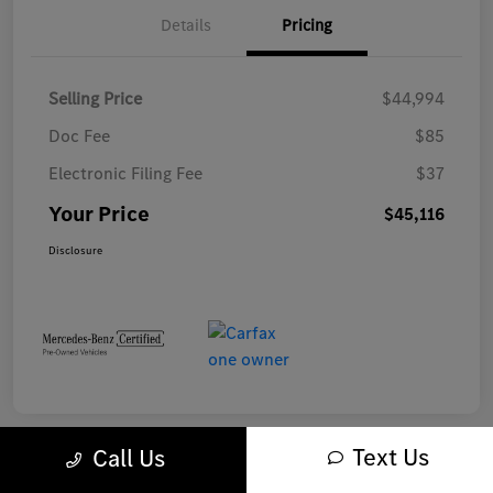
Details
Pricing
Selling Price
$44,994
Doc Fee
$85
Electronic Filing Fee
$37
Your Price
$45,116
Disclosure
Text Us
Call Us
Play Video