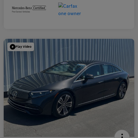
Play Video