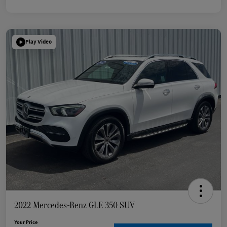
Play Video
2022 Mercedes-Benz GLE 350 SUV
Your Price