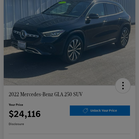
2022 Mercedes-Benz GLA 250 SUV
Your Price
$24,116
Unlock Your Price
Disclosure