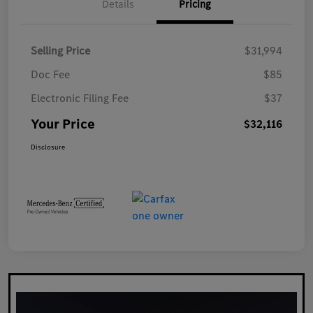
Details
Pricing
Selling Price
$31,994
Doc Fee
$85
Electronic Filing Fee
$37
Your Price
$32,116
Disclosure